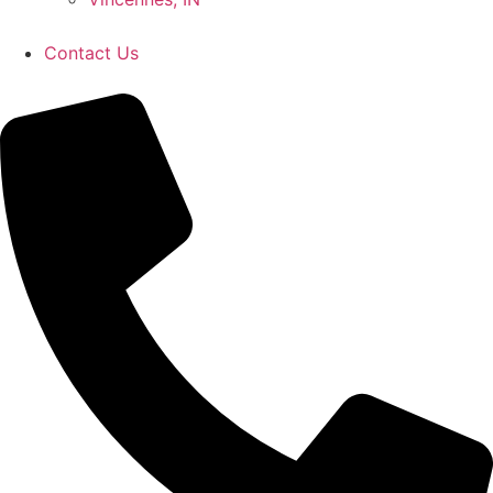
Contact Us