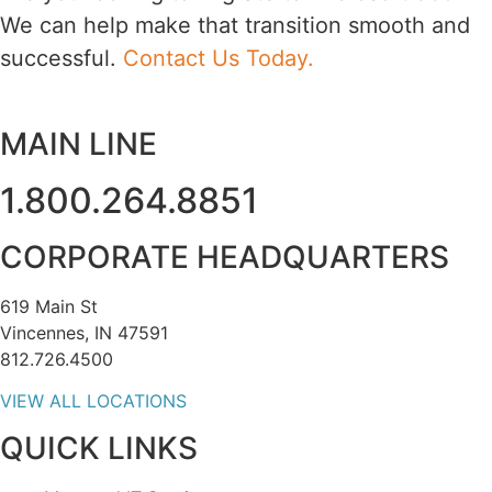
We can help make that transition smooth and
successful.
Contact Us Today.
MAIN LINE
1.800.264.8851
CORPORATE HEADQUARTERS
619 Main St
Vincennes, IN 47591
812.726.4500
VIEW ALL LOCATIONS
QUICK LINKS