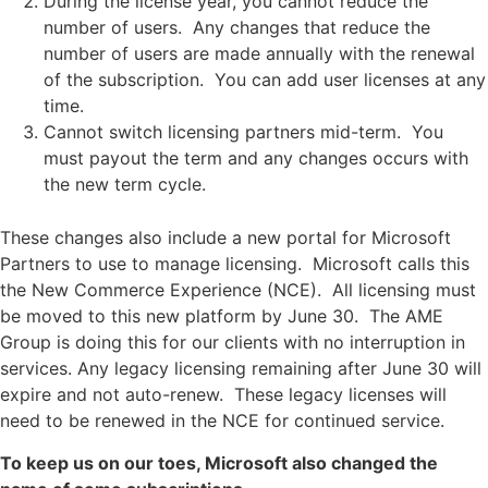
During the license year, you cannot reduce the
number of users. Any changes that reduce the
number of users are made annually with the renewal
of the subscription. You can add user licenses at any
time.
Cannot switch licensing partners mid-term. You
must payout the term and any changes occurs with
the new term cycle.
These changes also include a new portal for Microsoft
Partners to use to manage licensing. Microsoft calls this
the New Commerce Experience (NCE). All licensing must
be moved to this new platform by June 30. The AME
Group is doing this for our clients with no interruption in
services. Any legacy licensing remaining after June 30 will
expire and not auto-renew. These legacy licenses will
need to be renewed in the NCE for continued service.
To keep us on our toes, Microsoft also changed the