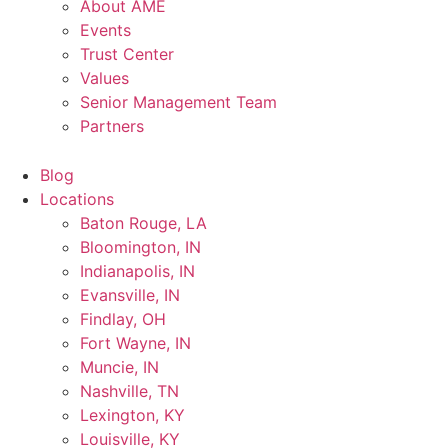
About AME
Events
Trust Center
Values
Senior Management Team
Partners
Blog
Locations
Baton Rouge, LA
Bloomington, IN
Indianapolis, IN
Evansville, IN
Findlay, OH
Fort Wayne, IN
Muncie, IN
Nashville, TN
Lexington, KY
Louisville, KY