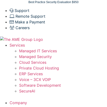
Skip
Best Practice Security Evaluation $950
to
Support
content
Remote Support
Make a Payment
Careers
Services
Managed IT Services
Managed Security
Cloud Services
Private Cloud Hosting
ERP Services
Voice – 3CX VOIP
Software Development
SecureAI
Company