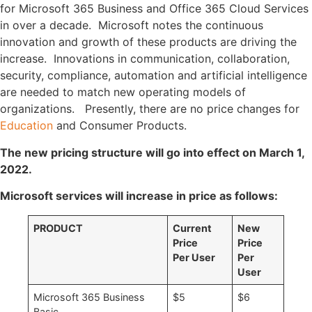
for Microsoft 365 Business and Office 365 Cloud Services
in over a decade. Microsoft notes the continuous
innovation and growth of these products are driving the
increase. Innovations in communication, collaboration,
security, compliance, automation and artificial intelligence
are needed to match new operating models of
organizations. Presently, there are no price changes for
Education
and Consumer Products.
The new pricing structure will go into effect on March 1,
2022.
Microsoft services will increase in price as follows:
PRODUCT
Current
New
Price
Price
Per User
Per
User
Microsoft 365 Business
$5
$6
Basic