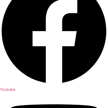
Youtube