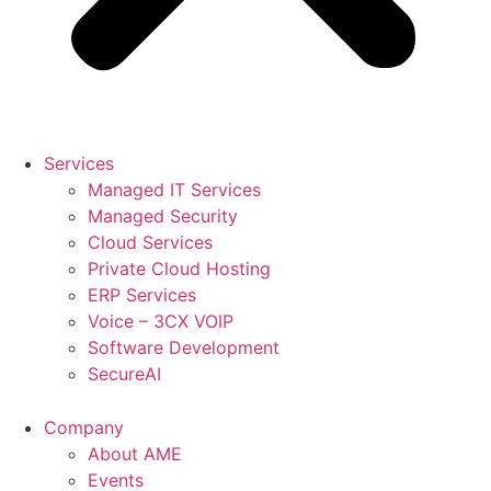
Services
Managed IT Services
Managed Security
Cloud Services
Private Cloud Hosting
ERP Services
Voice – 3CX VOIP
Software Development
SecureAI
Company
About AME
Events