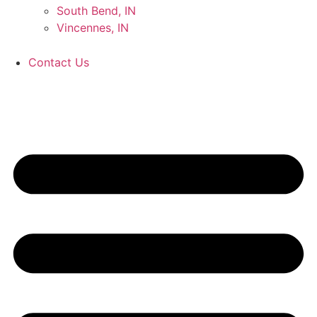
South Bend, IN
Vincennes, IN
Contact Us