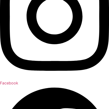
Facebook