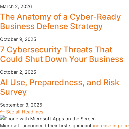
March 2, 2026
The Anatomy of a Cyber-Ready
Business Defense Strategy
October 9, 2025
7 Cybersecurity Threats That
Could Shut Down Your Business
October 2, 2025
AI Use, Preparedness, and Risk
Survey
September 3, 2025
See all Headlines
Microsoft announced their first significant
increase in price