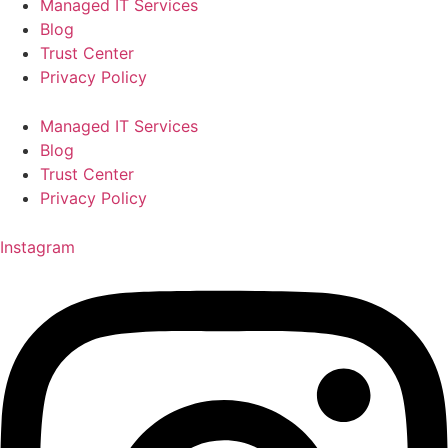
Managed IT Services
Blog
Trust Center
Privacy Policy
Managed IT Services
Blog
Trust Center
Privacy Policy
Instagram