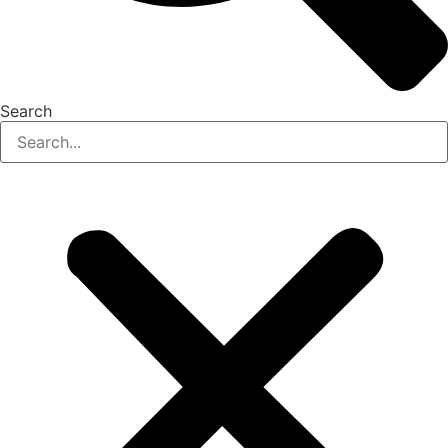
Search