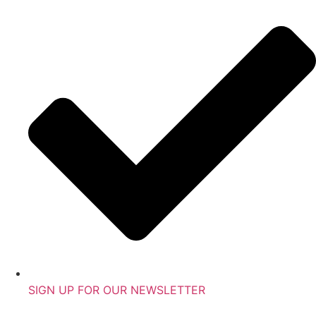
SIGN UP FOR OUR NEWSLETTER