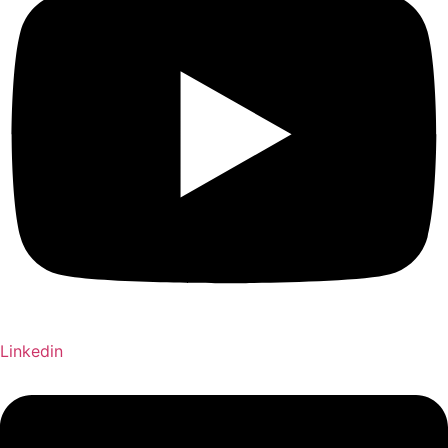
Linkedin