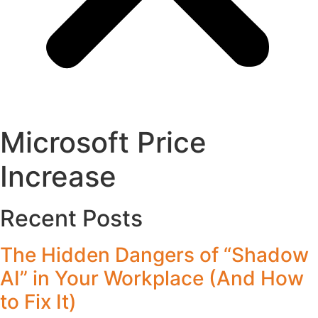
Microsoft Price
Increase
Recent Posts
The Hidden Dangers of “Shadow
AI” in Your Workplace (And How
to Fix It)