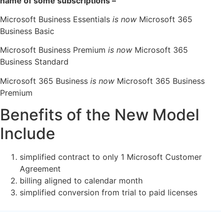
name of some subscriptions –
Microsoft Business Essentials
is now
Microsoft 365
Business Basic
Microsoft Business Premium
is now
Microsoft 365
Business Standard
Microsoft 365 Business
is now
Microsoft 365 Business
Premium
Benefits of the New Model
Include
simplified contract to only 1 Microsoft Customer
Agreement
billing aligned to calendar month
simplified conversion from trial to paid licenses