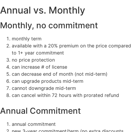
Annual vs. Monthly
Monthly, no commitment
monthly term
available with a 20% premium on the price compared
to 1+ year commitment
no price protection
can increase # of license
can decrease end of month (not mid-term)
can upgrade products mid-term
cannot downgrade mid-term
can cancel within 72 hours with prorated refund
Annual Commitment
annual commitment
new 3-year commitment/term (no extra discounts