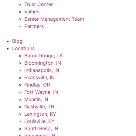
Trust Center
Values
Senior Management Team
Partners
Blog
Locations
Baton Rouge, LA
Bloomington, IN
Indianapolis, IN
Evansville, IN
Findlay, OH
Fort Wayne, IN
Muncie, IN
Nashville, TN
Lexington, KY
Louisville, KY
South Bend, IN
Vincennes, IN