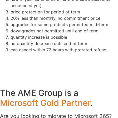
announced yet)
price protection for period of term
20% less than monthly, no commitment price
upgrades for some products permitted mid-term
downgrades not permitted until end of term
quantity increase is possible
no quantity decrease until end of term
can cancel within 72 hours with prorated refund
The AME Group is a
Microsoft Gold Partner
.
Are you looking to migrate to Microsoft 365?