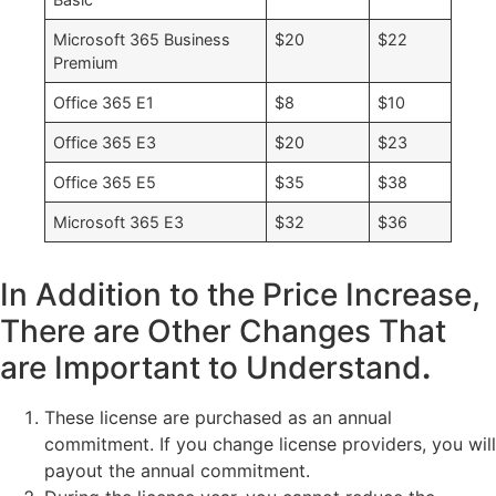
Microsoft 365 Business
$20
$22
Premium
Office 365 E1
$8
$10
Office 365 E3
$20
$23
Office 365 E5
$35
$38
Microsoft 365 E3
$32
$36
In Addition to the Price Increase,
There are Other Changes That
are Important to Understand
.
These license are purchased as an annual
commitment. If you change license providers, you will
payout the annual commitment.