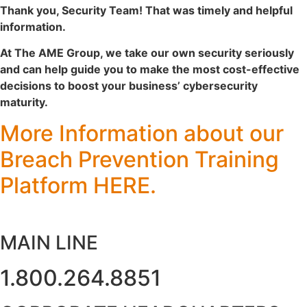
Thank you, Security Team! That was timely and helpful
information.
At The AME Group, we take our own security seriously
and can help guide you to make the most cost-effective
decisions to boost your business’ cybersecurity
maturity.
More Information about our
Breach Prevention Training
Platform
HERE
.
MAIN LINE
1.800.264.8851