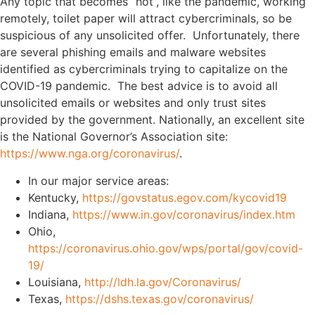
Any topic that becomes “hot”, like the pandemic, working
remotely, toilet paper will attract cybercriminals, so be
suspicious of any unsolicited offer. Unfortunately, there
are several phishing emails and malware websites
identified as cybercriminals trying to capitalize on the
COVID-19 pandemic. The best
advice is to avoid all
unsolicited emails or websites and only trust sites
provided by the government. Nationally, an excellent site
is the National Governor’s Association site:
https://www.nga.org/coronavirus/
.
In our major service areas:
Kentucky,
https://govstatus.egov.com/kycovid19
Indiana,
https://www.in.gov/coronavirus/index.htm
Ohio,
https://coronavirus.ohio.gov/wps/portal/gov/covid-
19/
Louisiana,
http://ldh.la.gov/Coronavirus/
Texas,
https://dshs.texas.gov/coronavirus/