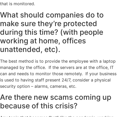
that is monitored.
What should companies do to
make sure they’re protected
during this time? (with people
working at home, offices
unattended, etc).
The best method is to provide the employee with a laptop
managed by the office. If the servers are at the office, IT
can and needs to monitor those remotely. If your business
is used to having staff present 24/7, consider a physical
security option – alarms, cameras, etc.
Are there new scams coming up
because of this crisis?