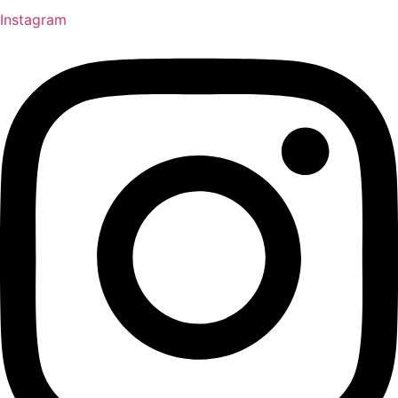
Instagram