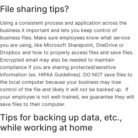
File sharing tips?
Using a consistent process and application across the
business it important and lets you keep control of
business files. Make sure employees know what service
you are using, like Microsoft Sharepoint, OneDrive or
Dropbox and how to properly access files and save files.
Encrypted email may also be needed to maintain
compliance if you are sharing protected/sensitive
information (ex. HIPAA Guidelines). DO NOT save files to
the local computer because your business may lose
control of the file and likely it will not be backed up. If
your employee is not well-trained, we guarantee they will
save files to their computer.
Tips for backing up data, etc.,
while working at home