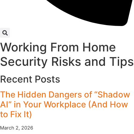
Working From Home
Security Risks and Tips
Recent Posts
The Hidden Dangers of “Shadow
AI” in Your Workplace (And How
to Fix It)
March 2, 2026