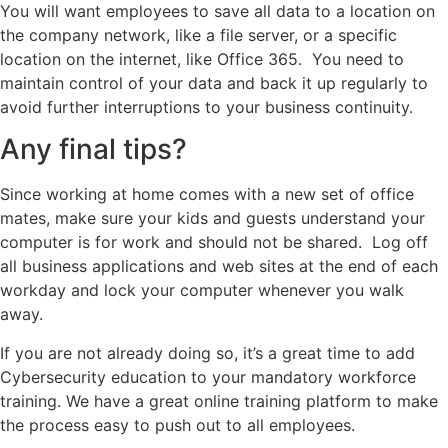
You will want employees to save all data to a location on
the company network, like a file server, or a specific
location on the internet, like Office 365. You need to
maintain control of your data and back it up regularly to
avoid further interruptions to your business continuity.
Any final tips?
Since working at home comes with a new set of office
mates, make sure your kids and guests understand your
computer is for work and should not be shared. Log off
all business applications and web sites at the end of each
workday and lock your computer whenever you walk
away.
If you are not already doing so, it’s a great time to add
Cybersecurity education to your mandatory workforce
training. We have a great online training platform to make
the process easy to push out to all employees.