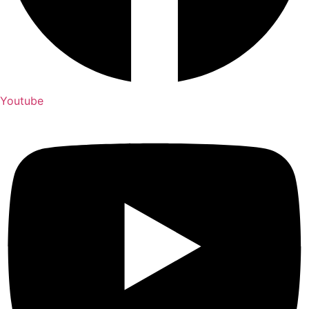
Youtube