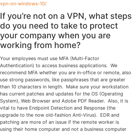
vpn-on-windows-10/
If you’re not on a VPN, what steps
do you need to take to protect
your company when you are
working from home?
Your employees must use MFA (Multi-Factor
Authentication) to access business applications. We
recommend MFA whether you are in-office or remote, also
use strong passwords, like passphrases that are greater
than 10 characters in length. Make sure your workstation
has current patches and updates for the OS (Operating
System), Web Browser and Adobe PDF Reader. Also, it is
vital to have Endpoint Detection and Response (the
upgrade to the now old-fashion Anti-Virus). EDR and
patching are more of an issue if the remote worker is
using their home computer and not a business computer