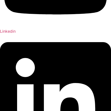
Linkedin