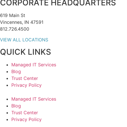
CORPORATE HEADQUARTERS
619 Main St
Vincennes, IN 47591
812.726.4500
VIEW ALL LOCATIONS
QUICK LINKS
Managed IT Services
Blog
Trust Center
Privacy Policy
Managed IT Services
Blog
Trust Center
Privacy Policy