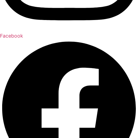
Facebook