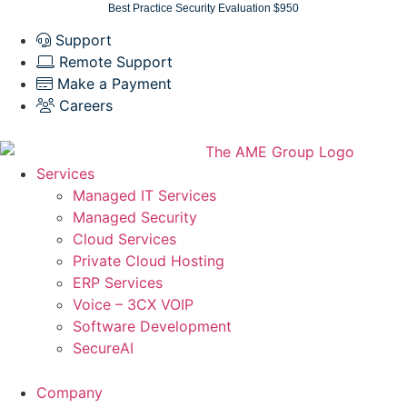
Skip
Best Practice Security Evaluation $950
to
Support
content
Remote Support
Make a Payment
Careers
Services
Managed IT Services
Managed Security
Cloud Services
Private Cloud Hosting
ERP Services
Voice – 3CX VOIP
Software Development
SecureAI
Company