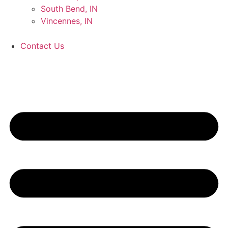
South Bend, IN
Vincennes, IN
Contact Us