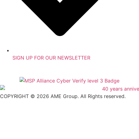
SIGN UP FOR OUR NEWSLETTER
COPYRIGHT © 2026 AME Group. All Rights reserved.