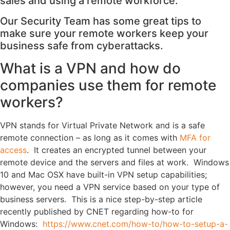
sales and using a remote workforce.
Our Security Team has some great tips to
make sure your remote workers keep your
business safe from cyberattacks.
What is a VPN and how do
companies use them for remote
workers?
VPN stands for Virtual Private Network and is a safe
remote connection – as long as it comes with
MFA for
access
. It creates an encrypted tunnel between your
remote device and the servers and files at work. Windows
10 and Mac OSX have built-in VPN setup capabilities;
however, you need a VPN service based on your type of
business servers. This is a nice step-by-step article
recently published by CNET regarding how-to for
Windows:
https://www.cnet.com/how-to/how-to-setup-a-