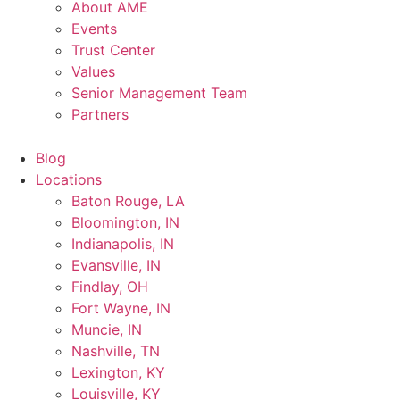
About AME
Events
Trust Center
Values
Senior Management Team
Partners
Blog
Locations
Baton Rouge, LA
Bloomington, IN
Indianapolis, IN
Evansville, IN
Findlay, OH
Fort Wayne, IN
Muncie, IN
Nashville, TN
Lexington, KY
Louisville, KY