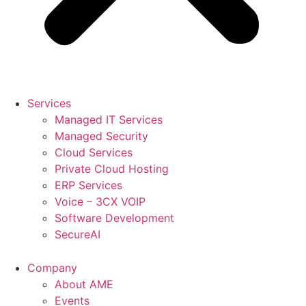
Services
Managed IT Services
Managed Security
Cloud Services
Private Cloud Hosting
ERP Services
Voice – 3CX VOIP
Software Development
SecureAI
Company
About AME
Events