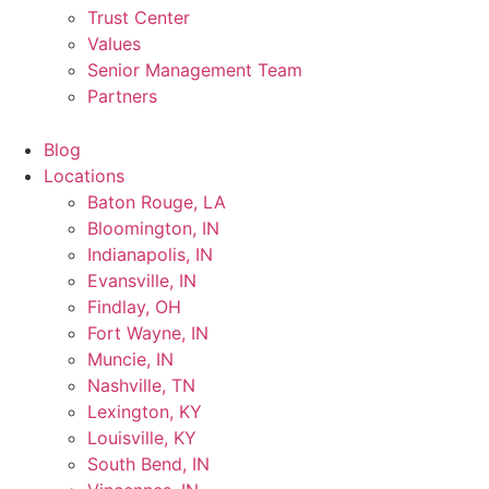
Trust Center
Values
Senior Management Team
Partners
Blog
Locations
Baton Rouge, LA
Bloomington, IN
Indianapolis, IN
Evansville, IN
Findlay, OH
Fort Wayne, IN
Muncie, IN
Nashville, TN
Lexington, KY
Louisville, KY
South Bend, IN