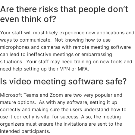
Are there risks that people don’t
even think of?
Your staff will most likely experience new applications and
ways to communicate. Not knowing how to use
microphones and cameras with remote meeting software
can lead to ineffective meetings or embarrassing
situations. Your staff may need training on new tools and
need help setting up their VPN or MFA.
Is video meeting software safe?
Microsoft Teams and Zoom are two very popular and
mature options. As with any software, setting it up
correctly and making sure the users understand how to
use it correctly is vital for success. Also, the meeting
organizers must ensure the invitations are sent to the
intended participants.