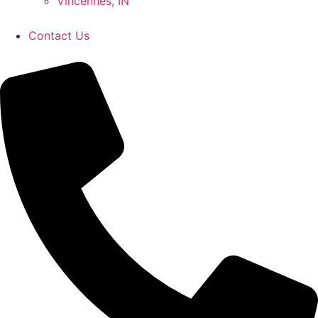
Vincennes, IN
Contact Us