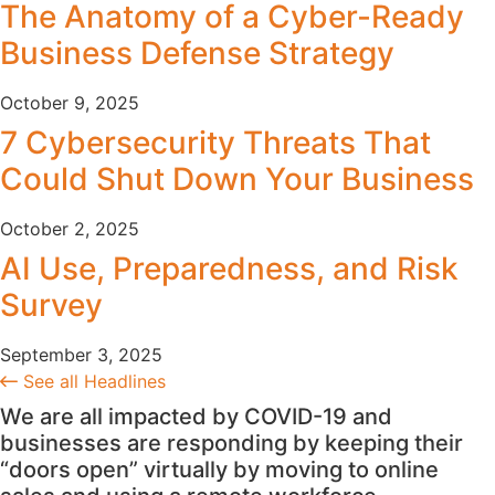
The Anatomy of a Cyber-Ready
Business Defense Strategy
October 9, 2025
7 Cybersecurity Threats That
Could Shut Down Your Business
October 2, 2025
AI Use, Preparedness, and Risk
Survey
September 3, 2025
See all Headlines
We are all impacted by COVID-19 and
businesses are responding by keeping their
“doors open” virtually by moving to online