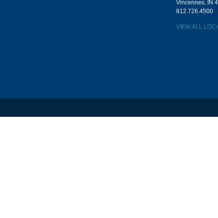
Vincennes, IN 
812.726.4500
VIEW ALL LOC