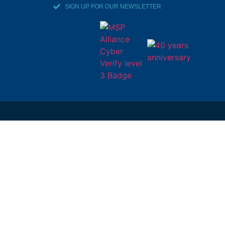
SIGN UP FOR OUR NEWSLETTER