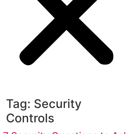
Tag:
Security
Controls