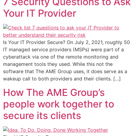
7 Security Questions to Ask
Your IT Provider
Is Your IT Provider Secure? On July 2, 2021, roughly 50
IT managed service providers (MSPs) were part of a
cyberattack via one of the remote monitoring and
management tools they used. While this not the
software that The AME Group uses, it does serve as a
wakeup call to both providers and their clients. […]
How The AME Group’s
people work together to
secure its clients