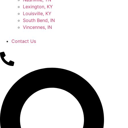
Lexington, KY
Louisville, KY
South Bend, IN
Vincennes, IN
Contact Us