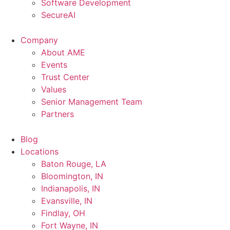
Software Development
SecureAI
Company
About AME
Events
Trust Center
Values
Senior Management Team
Partners
Blog
Locations
Baton Rouge, LA
Bloomington, IN
Indianapolis, IN
Evansville, IN
Findlay, OH
Fort Wayne, IN