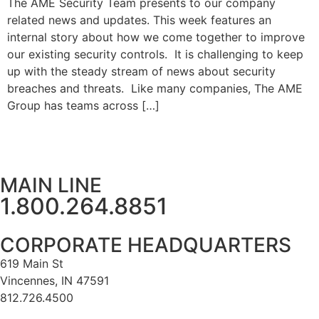
The AME Security Team presents to our company
related news and updates. This week features an
internal story about how we come together to improve
our existing security controls. It is challenging to keep
up with the steady stream of news about security
breaches and threats. Like many companies, The AME
Group has teams across […]
MAIN LINE
1.800.264.8851
CORPORATE HEADQUARTERS
619 Main St
Vincennes, IN 47591
812.726.4500