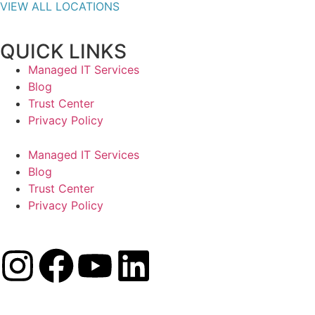
VIEW ALL LOCATIONS
QUICK LINKS
Managed IT Services
Blog
Trust Center
Privacy Policy
Managed IT Services
Blog
Trust Center
Privacy Policy