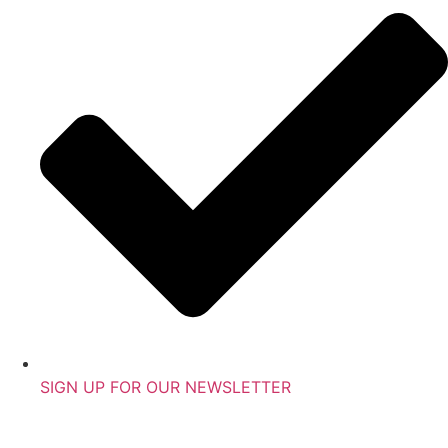
SIGN UP FOR OUR NEWSLETTER