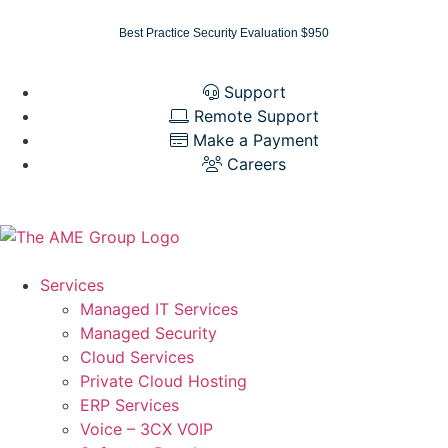
Best Practice Security Evaluation $950
Support
Remote Support
Make a Payment
Careers
Services
Managed IT Services
Managed Security
Cloud Services
Private Cloud Hosting
ERP Services
Voice – 3CX VOIP