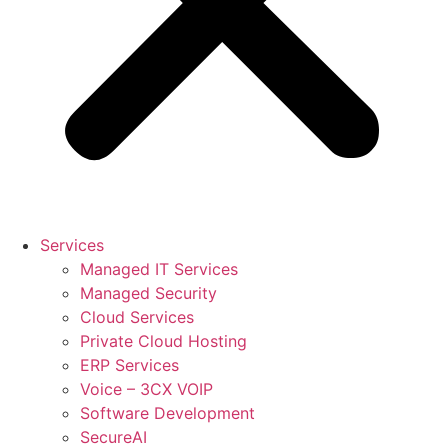
Services
Managed IT Services
Managed Security
Cloud Services
Private Cloud Hosting
ERP Services
Voice – 3CX VOIP
Software Development
SecureAI