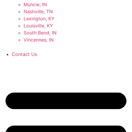
Muncie, IN
Nashville, TN
Lexington, KY
Louisville, KY
South Bend, IN
Vincennes, IN
Contact Us