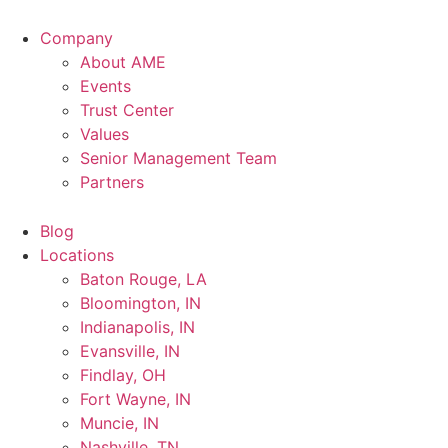
Company
About AME
Events
Trust Center
Values
Senior Management Team
Partners
Blog
Locations
Baton Rouge, LA
Bloomington, IN
Indianapolis, IN
Evansville, IN
Findlay, OH
Fort Wayne, IN
Muncie, IN
Nashville, TN