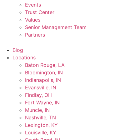
Events
Trust Center
Values
Senior Management Team
Partners
Blog
Locations
Baton Rouge, LA
Bloomington, IN
Indianapolis, IN
Evansville, IN
Findlay, OH
Fort Wayne, IN
Muncie, IN
Nashville, TN
Lexington, KY
Louisville, KY