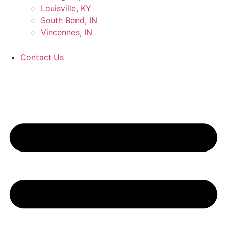
Louisville, KY
South Bend, IN
Vincennes, IN
Contact Us