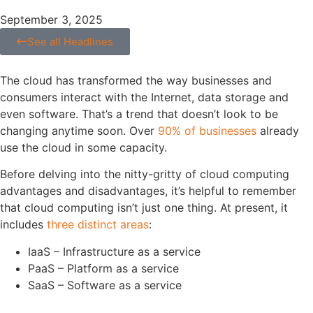
September 3, 2025
See all Headlines
The cloud has transformed the way businesses and
consumers interact with the Internet, data storage and
even software. That’s a trend that doesn’t look to be
changing anytime soon. Over
90% of businesses
already
use the cloud in some capacity.
Before delving into the nitty-gritty of cloud computing
advantages and disadvantages, it’s helpful to remember
that cloud computing isn’t just one thing. At present, it
includes
three distinct areas
:
IaaS – Infrastructure as a service
PaaS – Platform as a service
SaaS – Software as a service