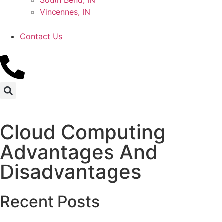
South Bend, IN
Vincennes, IN
Contact Us
Cloud Computing
Advantages And
Disadvantages
Recent Posts