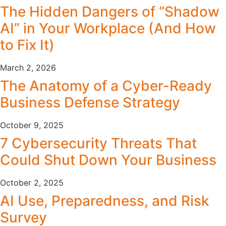
The Hidden Dangers of “Shadow
AI” in Your Workplace (And How
to Fix It)
March 2, 2026
The Anatomy of a Cyber-Ready
Business Defense Strategy
October 9, 2025
7 Cybersecurity Threats That
Could Shut Down Your Business
October 2, 2025
AI Use, Preparedness, and Risk
Survey