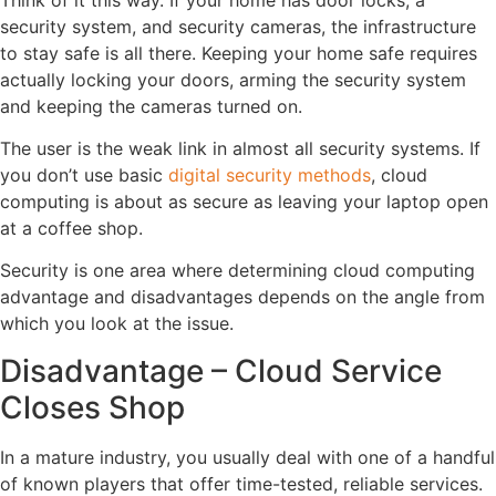
security system, and security cameras, the infrastructure
to stay safe is all there. Keeping your home safe requires
actually locking your doors, arming the security system
and keeping the cameras turned on.
The user is the weak link in almost all security systems. If
you don’t use basic
digital security methods
, cloud
computing is about as secure as leaving your laptop open
at a coffee shop.
Security is one area where determining cloud computing
advantage and disadvantages depends on the angle from
which you look at the issue.
Disadvantage – Cloud Service
Closes Shop
In a mature industry, you usually deal with one of a handful
of known players that offer time-tested, reliable services.