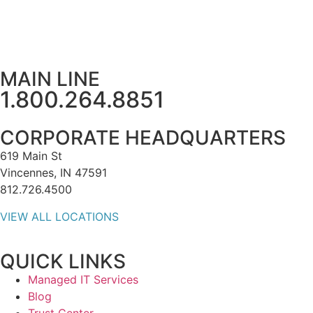
MAIN LINE
1.800.264.8851
CORPORATE HEADQUARTERS
619 Main St
Vincennes, IN 47591
812.726.4500
VIEW ALL LOCATIONS
QUICK LINKS
Managed IT Services
Blog