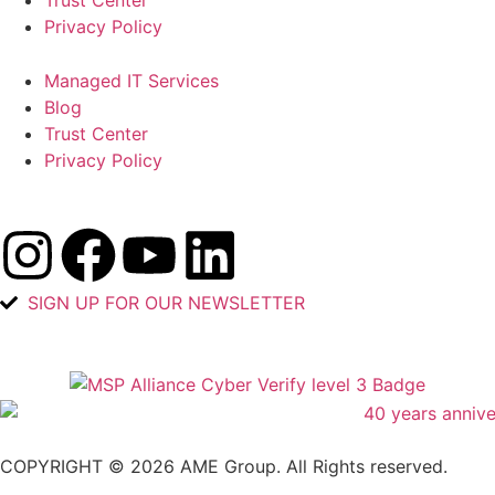
Trust Center
Privacy Policy
Managed IT Services
Blog
Trust Center
Privacy Policy
SIGN UP FOR OUR NEWSLETTER
COPYRIGHT © 2026 AME Group. All Rights reserved.