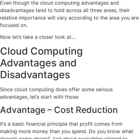
Even though the cloud computing advantages and
disadvantages tend to hold across all three areas, their
relative importance will vary according to the area you are
focused on.
Now let’s take a closer look at…
Cloud Computing
Advantages and
Disadvantages
Since cloud computing does offer some serious
advantages, let’s start with those:
Advantage – Cost Reduction
It’s a basic financial principle that profit comes from
making more money than you spend. Do you know what
doesn’t come cheap? Just about everything related to