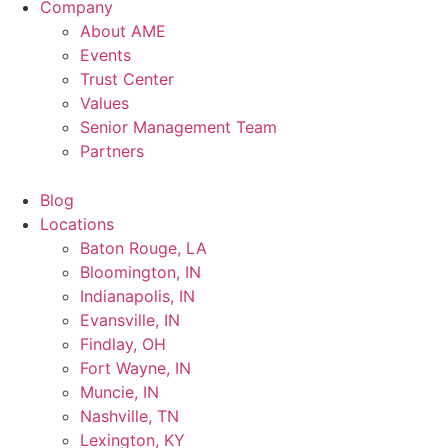
Company
About AME
Events
Trust Center
Values
Senior Management Team
Partners
Blog
Locations
Baton Rouge, LA
Bloomington, IN
Indianapolis, IN
Evansville, IN
Findlay, OH
Fort Wayne, IN
Muncie, IN
Nashville, TN
Lexington, KY