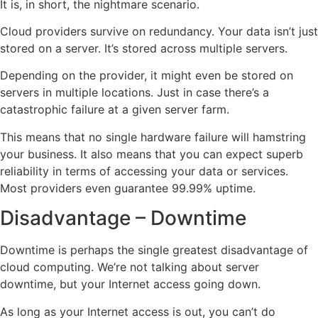
It is, in short, the nightmare scenario.
Cloud providers survive on redundancy. Your data isn’t just
stored on a server. It’s stored across multiple servers.
Depending on the provider, it might even be stored on
servers in multiple locations. Just in case there’s a
catastrophic failure at a given server farm.
This means that no single hardware failure will hamstring
your business. It also means that you can expect superb
reliability in terms of accessing your data or services.
Most providers even guarantee 99.99% uptime.
Disadvantage – Downtime
Downtime is perhaps the single greatest disadvantage of
cloud computing. We’re not talking about server
downtime, but your Internet access going down.
As long as your Internet access is out, you can’t do