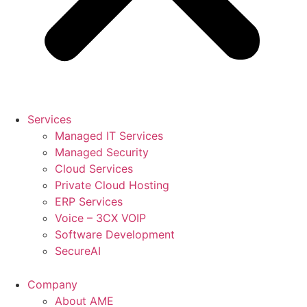
Services
Managed IT Services
Managed Security
Cloud Services
Private Cloud Hosting
ERP Services
Voice – 3CX VOIP
Software Development
SecureAI
Company
About AME