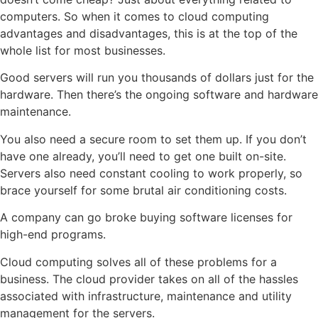
computers. So when it comes to cloud computing
advantages and disadvantages, this is at the top of the
whole list for most businesses.
Good servers will run you thousands of dollars just for the
hardware. Then there’s the ongoing software and hardware
maintenance.
You also need a secure room to set them up. If you don’t
have one already, you’ll need to get one built on-site.
Servers also need constant cooling to work properly, so
brace yourself for some brutal air conditioning costs.
A company can go broke buying software licenses for
high-end programs.
Cloud computing solves all of these problems for a
business. The cloud provider takes on all of the hassles
associated with infrastructure, maintenance and utility
management for the servers.