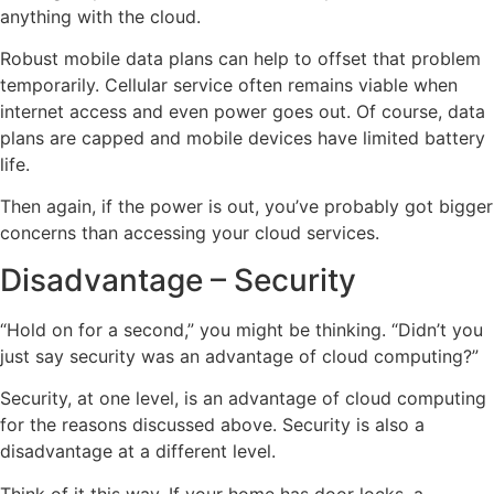
anything with the cloud.
Robust mobile data plans can help to offset that problem
temporarily. Cellular service often remains viable when
internet access and even power goes out. Of course, data
plans are capped and mobile devices have limited battery
life.
Then again, if the power is out, you’ve probably got bigger
concerns than accessing your cloud services.
Disadvantage – Security
“Hold on for a second,” you might be thinking. “Didn’t you
just say security was an advantage of cloud computing?”
Security, at one level, is an advantage of cloud computing
for the reasons discussed above. Security is also a
disadvantage at a different level.
Think of it this way. If your home has door locks, a