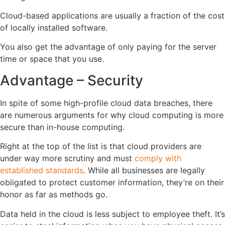
Cloud-based applications are usually a fraction of the cost
of locally installed software.
You also get the advantage of only paying for the server
time or space that you use.
Advantage – Security
In spite of some high-profile cloud data breaches, there
are numerous arguments for why cloud computing is more
secure than in-house computing.
Right at the top of the list is that cloud providers are
under way more scrutiny and must
comply with
established standards
. While all businesses are legally
obligated to protect customer information, they’re on their
honor as far as methods go.
Data held in the cloud is less subject to employee theft. It’s