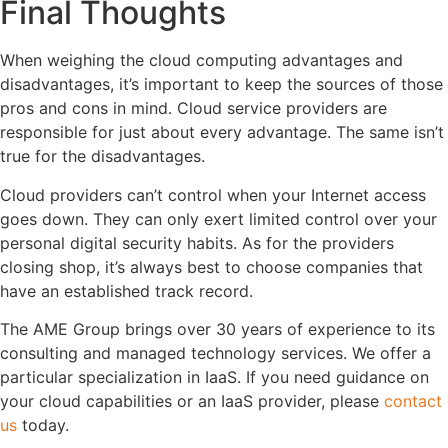
Final Thoughts
When weighing the cloud computing advantages and
disadvantages, it’s important to keep the sources of those
pros and cons in mind. Cloud service providers are
responsible for just about every advantage. The same isn’t
true for the disadvantages.
Cloud providers can’t control when your Internet access
goes down. They can only exert limited control over your
personal digital security habits. As for the providers
closing shop, it’s always best to choose companies that
have an established track record.
The AME Group brings over 30 years of experience to its
consulting and managed technology services. We offer a
particular specialization in IaaS. If you need guidance on
your cloud capabilities or an IaaS provider, please
contact
us
today.