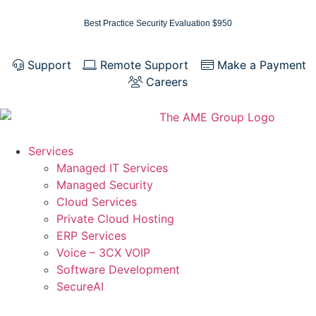
Best Practice Security Evaluation $950
Support
Remote Support
Make a Payment
Careers
Services
Managed IT Services
Managed Security
Cloud Services
Private Cloud Hosting
ERP Services
Voice – 3CX VOIP
Software Development
SecureAI