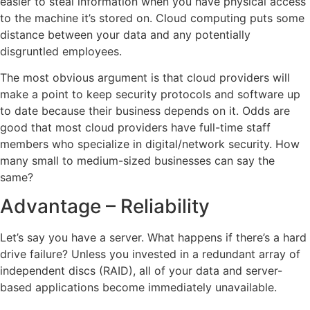
easier to steal information when you have physical access
to the machine it’s stored on. Cloud computing puts some
distance between your data and any potentially
disgruntled employees.
The most obvious argument is that cloud providers will
make a point to keep security protocols and software up
to date because their business depends on it. Odds are
good that most cloud providers have full-time staff
members who specialize in digital/network security. How
many small to medium-sized businesses can say the
same?
Advantage – Reliability
Let’s say you have a server. What happens if there’s a hard
drive failure? Unless you invested in a redundant array of
independent discs (RAID), all of your data and server-
based applications become immediately unavailable.