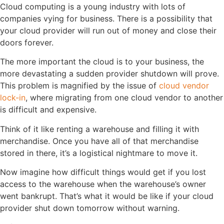
Cloud computing is a young industry with lots of
companies vying for business. There is a possibility that
your cloud provider will run out of money and close their
doors forever.
The more important the cloud is to your business, the
more devastating a sudden provider shutdown will prove.
This problem is magnified by the issue of
cloud vendor
lock-in
, where migrating from one cloud vendor to another
is difficult and expensive.
Think of it like renting a warehouse and filling it with
merchandise. Once you have all of that merchandise
stored in there, it’s a logistical nightmare to move it.
Now imagine how difficult things would get if you lost
access to the warehouse when the warehouse’s owner
went bankrupt. That’s what it would be like if your cloud
provider shut down tomorrow without warning.