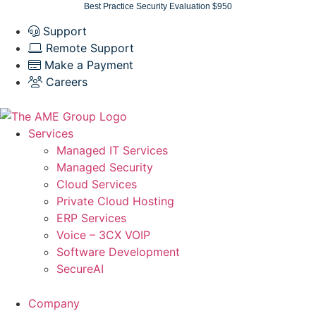
Skip
Best Practice Security Evaluation $950
to
Support
content
Remote Support
Make a Payment
Careers
Services
Managed IT Services
Managed Security
Cloud Services
Private Cloud Hosting
ERP Services
Voice – 3CX VOIP
Software Development
SecureAI
Company