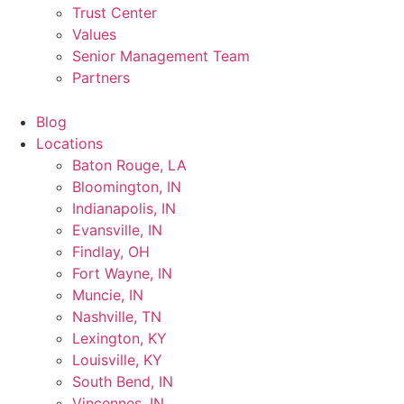
Trust Center
Values
Senior Management Team
Partners
Blog
Locations
Baton Rouge, LA
Bloomington, IN
Indianapolis, IN
Evansville, IN
Findlay, OH
Fort Wayne, IN
Muncie, IN
Nashville, TN
Lexington, KY
Louisville, KY
South Bend, IN
Vincennes, IN