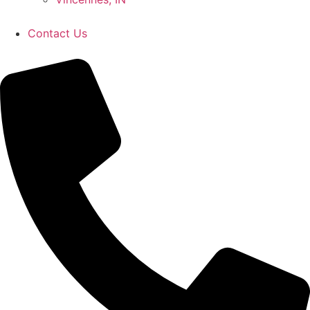
Contact Us