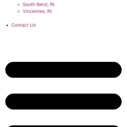
South Bend, IN
Vincennes, IN
Contact Us