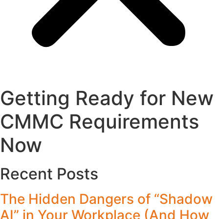
Getting Ready for New
CMMC Requirements
Now
Recent Posts
The Hidden Dangers of “Shadow
AI” in Your Workplace (And How