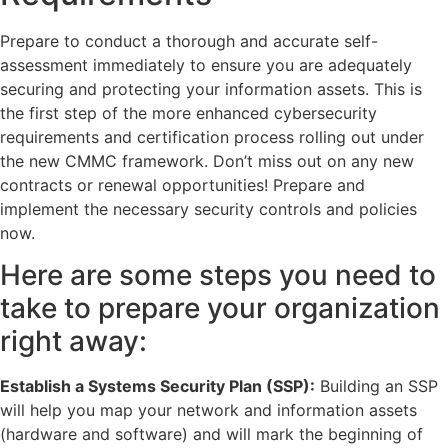
Prepare to conduct a thorough and accurate self-
assessment immediately to ensure you are adequately
securing and protecting your information assets. This is
the first step of the more enhanced cybersecurity
requirements and certification process rolling out under
the new CMMC framework. Don’t miss out on any new
contracts or renewal opportunities! Prepare and
implement the necessary security controls and policies
now.
Here are some steps you need to
take to prepare your organization
right away:
Establish a Systems Security Plan (SSP):
Building an SSP
will help you map your network and information assets
(hardware and software) and will mark the beginning of