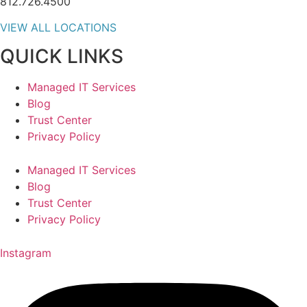
812.726.4500
VIEW ALL LOCATIONS
QUICK LINKS
Managed IT Services
Blog
Trust Center
Privacy Policy
Managed IT Services
Blog
Trust Center
Privacy Policy
Instagram