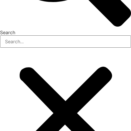
Search