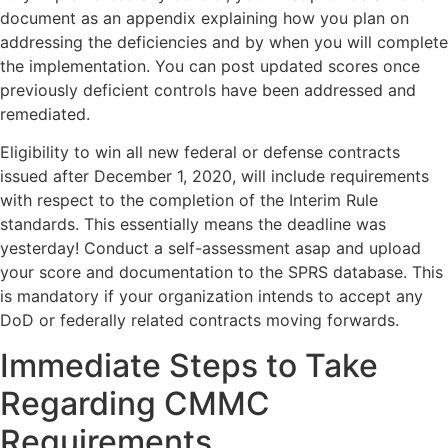
document as an appendix explaining how you plan on
addressing the deficiencies and by when you will complete
the implementation. You can post updated scores once
previously deficient controls have been addressed and
remediated.
Eligibility to win all new federal or defense contracts
issued after December 1, 2020, will include requirements
with respect to the completion of the Interim Rule
standards. This essentially means the deadline was
yesterday! Conduct a self-assessment asap and upload
your score and documentation to the SPRS database. This
is mandatory if your organization intends to accept any
DoD or federally related contracts moving forwards.
Immediate Steps to Take
Regarding CMMC
Requirements