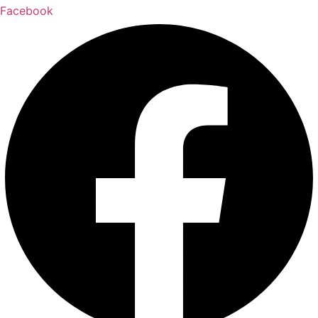
Facebook