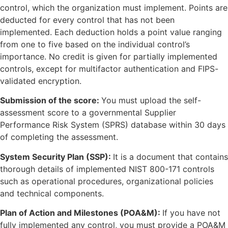
control, which the organization must implement. Points are
deducted for every control that has not been
implemented. Each deduction holds a point value ranging
from one to five based on the individual control’s
importance. No credit is given for partially implemented
controls, except for multifactor authentication and FIPS-
validated encryption.
Submission of the score:
You must upload the self-
assessment score to a governmental Supplier
Performance Risk System (SPRS) database within 30 days
of completing the assessment.
System Security Plan (SSP):
It is a document that contains
thorough details of implemented NIST 800-171 controls
such as operational procedures, organizational policies
and technical components.
Plan of Action and Milestones (POA&M):
If you have not
fully implemented any control, you must provide a POA&M