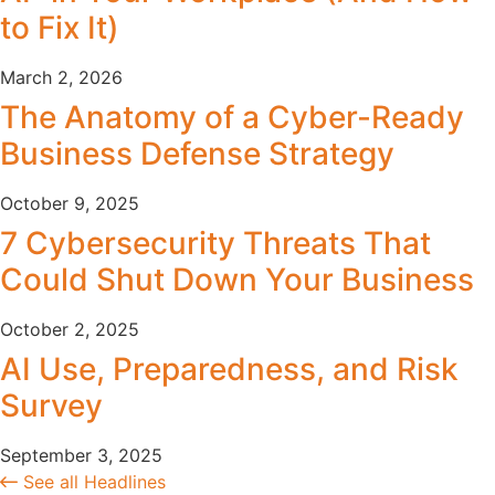
to Fix It)
March 2, 2026
The Anatomy of a Cyber-Ready
Business Defense Strategy
October 9, 2025
7 Cybersecurity Threats That
Could Shut Down Your Business
October 2, 2025
AI Use, Preparedness, and Risk
Survey
September 3, 2025
See all Headlines