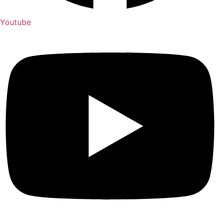
Youtube