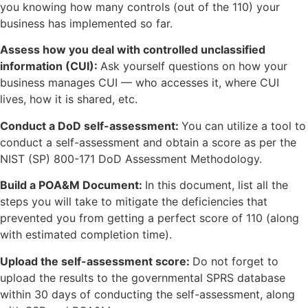
you knowing how many controls (out of the 110) your
business has implemented so far.
Assess how you deal with controlled unclassified
information (CUI):
Ask yourself questions on how your
business manages CUI — who accesses it, where CUI
lives, how it is shared, etc.
Conduct a DoD self-assessment:
You can utilize a tool to
conduct a self-assessment and obtain a score as per the
NIST (SP) 800-171 DoD Assessment Methodology.
Build a POA&M Document:
In this document, list all the
steps you will take to mitigate the deficiencies that
prevented you from getting a perfect score of 110 (along
with estimated completion time).
Upload the self-assessment score:
Do not forget to
upload the results to the governmental SPRS database
within 30 days of conducting the self-assessment, along