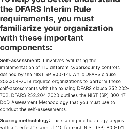
the DFARS Interim Rule
requirements, you must
familiarize your organization
with these important
components:
Self-assessment
: It involves evaluating the
implementation of 110 different cybersecurity controls
defined by the NIST SP 800-171. While DFARS clause
252.204–7019 requires organizations to perform these
self-assessments with the existing DFARS clause 252.202-
702, DFARS 252.204-7020 outlines the NIST (SP) 800-171
DoD Assessment Methodology that you must use to
conduct the self-assessments.
Scoring methodology
: The scoring methodology begins
with a “perfect” score of 110 for each NIST (SP) 800-171