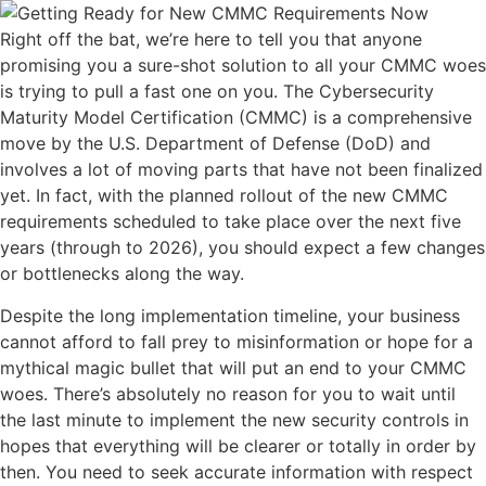
Right off the bat, we’re here to tell you that anyone
promising you a sure-shot solution to all your CMMC woes
is trying to pull a fast one on you. The Cybersecurity
Maturity Model Certification (CMMC) is a comprehensive
move by the U.S. Department of Defense (DoD) and
involves a lot of moving parts that have not been finalized
yet. In fact, with the planned rollout of the new CMMC
requirements scheduled to take place over the next five
years (through to 2026), you should expect a few changes
or bottlenecks along the way.
Despite the long implementation timeline, your business
cannot afford to fall prey to misinformation or hope for a
mythical magic bullet that will put an end to your CMMC
woes. There’s absolutely no reason for you to wait until
the last minute to implement the new security controls in
hopes that everything will be clearer or totally in order by
then. You need to seek accurate information with respect