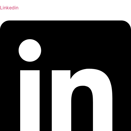
Linkedin