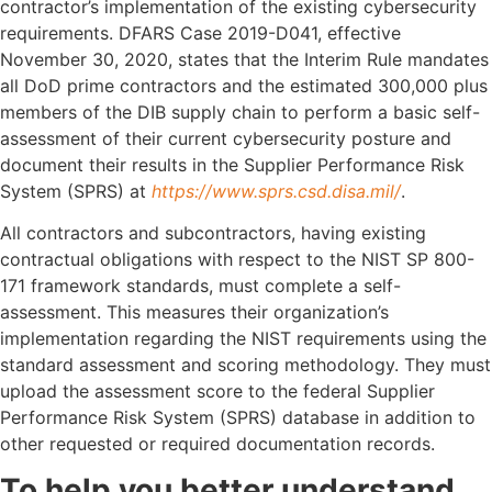
contractor’s implementation of the existing cybersecurity
requirements. DFARS Case 2019-D041, effective
November 30, 2020, states that the Interim Rule mandates
all DoD prime contractors and the estimated 300,000 plus
members of the DIB supply chain to perform a basic self-
assessment of their current cybersecurity posture and
document their results in the Supplier Performance Risk
System (SPRS) at
https://www.sprs.csd.disa.mil/​
.
All contractors and subcontractors, having existing
contractual obligations with respect to the NIST SP 800-
171 framework standards, must complete a self-
assessment. This measures their organization’s
implementation regarding the NIST requirements using the
standard assessment and scoring methodology. They must
upload the assessment score to the federal Supplier
Performance Risk System (SPRS) database in addition to
other requested or required documentation records.
To help you better understand