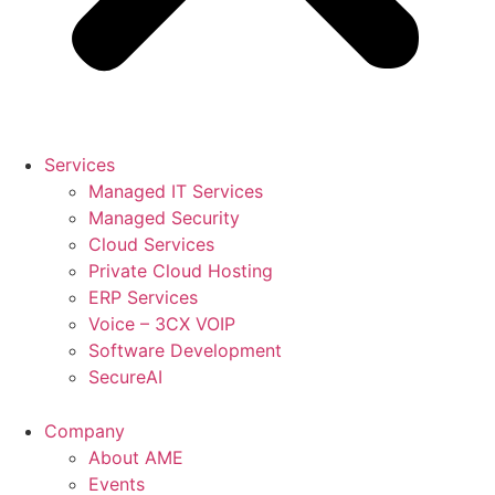
Services
Managed IT Services
Managed Security
Cloud Services
Private Cloud Hosting
ERP Services
Voice – 3CX VOIP
Software Development
SecureAI
Company
About AME
Events