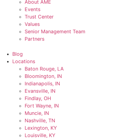
About AME
Events
Trust Center
Values
Senior Management Team
Partners
Blog
Locations
Baton Rouge, LA
Bloomington, IN
Indianapolis, IN
Evansville, IN
Findlay, OH
Fort Wayne, IN
Muncie, IN
Nashville, TN
Lexington, KY
Louisville, KY