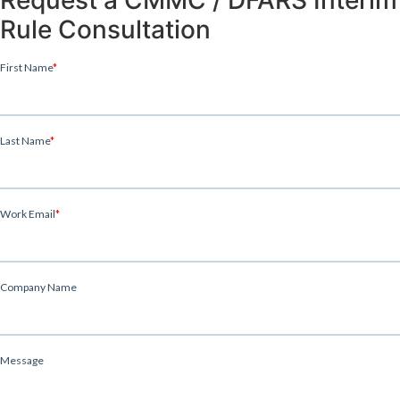
Rule Consultation