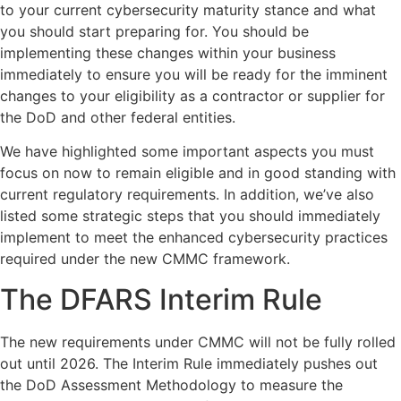
to your current cybersecurity maturity stance and what
you should start preparing for. You should be
implementing these changes within your business
immediately to ensure you will be ready for the imminent
changes to your eligibility as a contractor or supplier for
the DoD and other federal entities.
We have highlighted some important aspects you must
focus on now to remain eligible and in good standing with
current regulatory requirements. In addition, we’ve also
listed some strategic steps that you should immediately
implement to meet the enhanced cybersecurity practices
required under the new CMMC framework.
The DFARS Interim Rule
The new requirements under CMMC will not be fully rolled
out until 2026. The Interim Rule immediately pushes out
the DoD Assessment Methodology to measure the