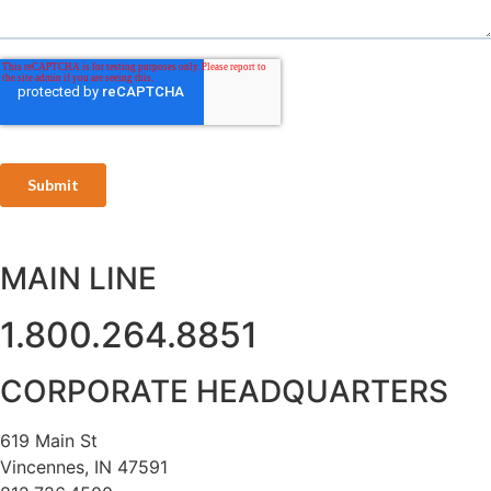
MAIN LINE
1.800.264.8851
CORPORATE HEADQUARTERS
619 Main St
Vincennes, IN 47591