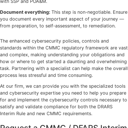
with SSP and POA&M.
Document everything:
This step is non-negotiable. Ensure
you document every important aspect of your journey —
from preparation, to self-assessment, to remediation.
The enhanced cybersecurity policies, controls and
standards within the CMMC regulatory framework are vast
and complex, making understanding your obligations and
how or where to get started a daunting and overwhelming
task. Partnering with a specialist can help make the overall
process less stressful and time consuming.
At our firm, we can provide you with the specialized tools
and cybersecurity expertise you need to help you prepare
for and implement the cybersecurity controls necessary to
satisfy and validate compliance for both the DRARS
Interim Rule and new CMMC requirements.
Request a CMMC / DFARS Interim