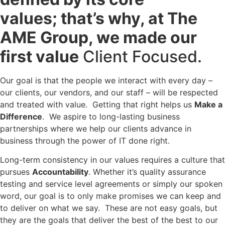
values; that’s why, at The
AME Group, we made our
first value
Client Focused.
Our goal is that the people we interact with every day –
our clients, our vendors, and our staff – will be respected
and treated with value. Getting that right helps us
Make a
Difference
. We aspire to long-lasting business
partnerships where we help our clients advance in
business through the power of IT done right.
Long-term consistency in our values requires a culture that
pursues
Accountability
. Whether it’s quality assurance
testing and service level agreements or simply our spoken
word, our goal is to only make promises we can keep and
to deliver on what we say. These are not easy goals, but
they are the goals that deliver the best of the best to our