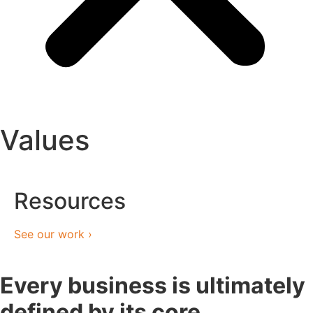
Values
Resources
See our work ›
Every business is ultimately
defined by its core