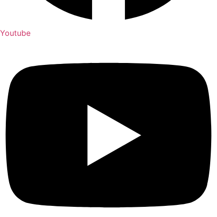
Youtube