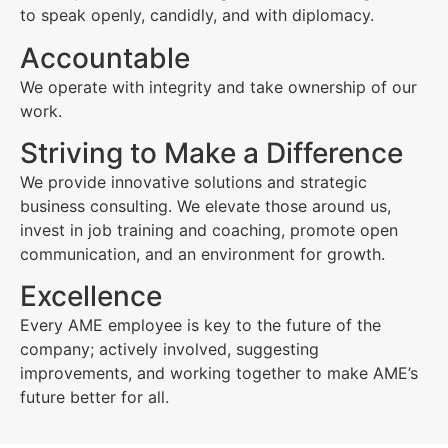
to speak openly, candidly, and with diplomacy.
Accountable
We operate with integrity and take ownership of our
work.
Striving to Make a Difference
We provide innovative solutions and strategic
business consulting. We elevate those around us,
invest in job training and coaching, promote open
communication, and an environment for growth.
Excellence
Every AME employee is key to the future of the
company; actively involved, suggesting
improvements, and working together to make AME’s
future better for all.