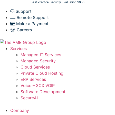
Skip
Best Practice Security Evaluation $950
to
Support
content
Remote Support
Make a Payment
Careers
Services
Managed IT Services
Managed Security
Cloud Services
Private Cloud Hosting
ERP Services
Voice – 3CX VOIP
Software Development
SecureAI
Company