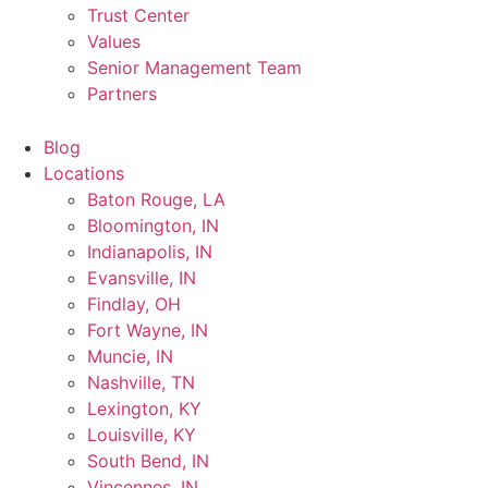
Trust Center
Values
Senior Management Team
Partners
Blog
Locations
Baton Rouge, LA
Bloomington, IN
Indianapolis, IN
Evansville, IN
Findlay, OH
Fort Wayne, IN
Muncie, IN
Nashville, TN
Lexington, KY
Louisville, KY
South Bend, IN
Vincennes, IN