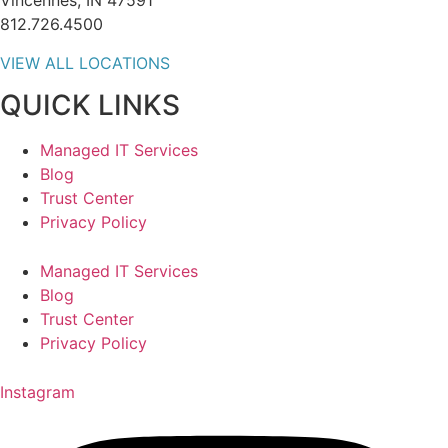
Vincennes, IN 47591
812.726.4500
VIEW ALL LOCATIONS
QUICK LINKS
Managed IT Services
Blog
Trust Center
Privacy Policy
Managed IT Services
Blog
Trust Center
Privacy Policy
Instagram