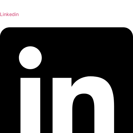
Linkedin