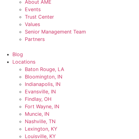
About AME
Events
Trust Center
Values
Senior Management Team
Partners
Blog
Locations
Baton Rouge, LA
Bloomington, IN
Indianapolis, IN
Evansville, IN
Findlay, OH
Fort Wayne, IN
Muncie, IN
Nashville, TN
Lexington, KY
Louisville, KY