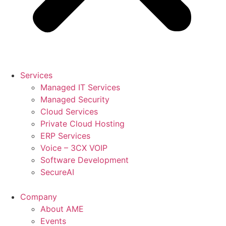
Services
Managed IT Services
Managed Security
Cloud Services
Private Cloud Hosting
ERP Services
Voice – 3CX VOIP
Software Development
SecureAI
Company
About AME
Events