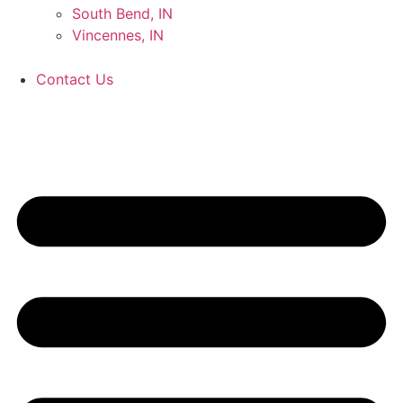
South Bend, IN
Vincennes, IN
Contact Us