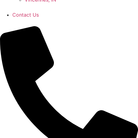
Contact Us