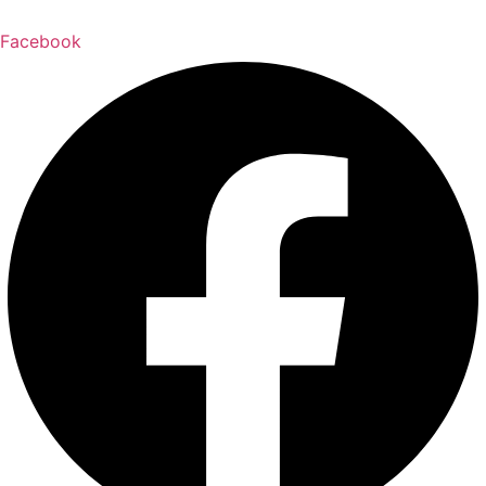
Facebook