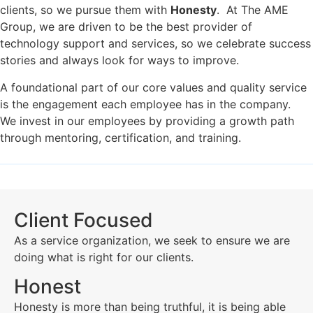
clients, so we pursue them with
Honesty
. At The AME
Group, we are driven to be the best provider of
technology support and services, so we celebrate success
stories and always look for ways to improve.
A foundational part of our core values and quality service
is the engagement each employee has in the company.
We invest in our employees by providing a growth path
through mentoring, certification, and training.
Client Focused
As a service organization, we seek to ensure we are
doing what is right for our clients.
Honest
Honesty is more than being truthful, it is being able