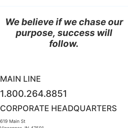
We believe if we chase our
purpose, success will
follow.
MAIN LINE
1.800.264.8851
CORPORATE HEADQUARTERS
619 Main St