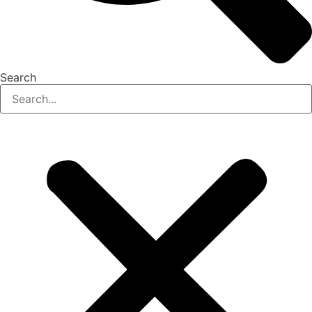
Search