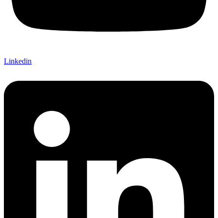
Linkedin