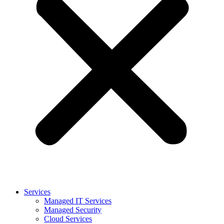
Services
Managed IT Services
Managed Security
Cloud Services