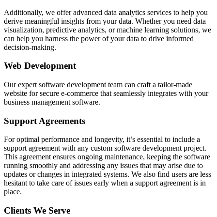
Additionally, we offer advanced data analytics services to help you
derive meaningful insights from your data. Whether you need data
visualization, predictive analytics, or machine learning solutions, we
can help you harness the power of your data to drive informed
decision-making.
Web Development
Our expert software development team can craft a tailor-made
website for secure e-commerce that seamlessly integrates with your
business management software.
Support Agreements
For optimal performance and longevity, it’s essential to include a
support agreement with any custom software development project.
This agreement ensures ongoing maintenance, keeping the software
running smoothly and addressing any issues that may arise due to
updates or changes in integrated systems. We also find users are less
hesitant to take care of issues early when a support agreement is in
place.
Clients We Serve