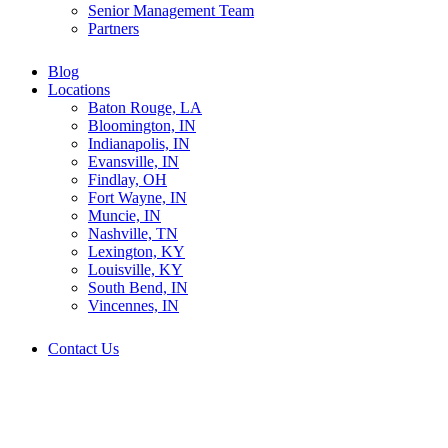
Senior Management Team
Partners
Blog
Locations
Baton Rouge, LA
Bloomington, IN
Indianapolis, IN
Evansville, IN
Findlay, OH
Fort Wayne, IN
Muncie, IN
Nashville, TN
Lexington, KY
Louisville, KY
South Bend, IN
Vincennes, IN
Contact Us