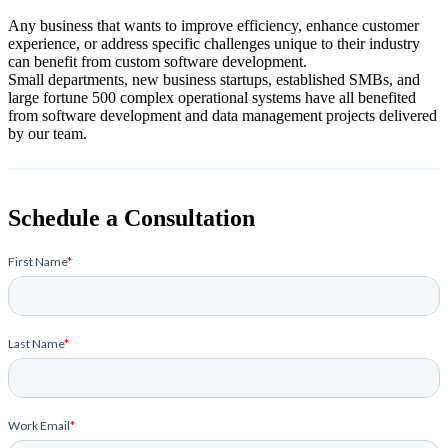
Any business that wants to improve efficiency, enhance customer
experience, or address specific challenges unique to their industry
can benefit from custom software development.
Small departments, new business startups, established SMBs, and
large fortune 500 complex operational systems have all benefited
from software development and data management projects delivered
by our team.
Schedule a Consultation