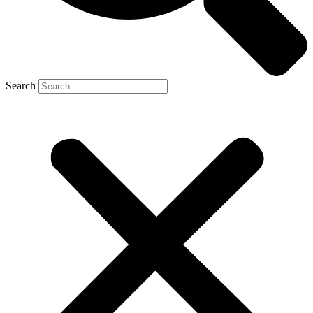
Search