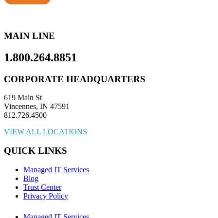
MAIN LINE
1.800.264.8851
CORPORATE HEADQUARTERS
619 Main St
Vincennes, IN 47591
812.726.4500
VIEW ALL LOCATIONS
QUICK LINKS
Managed IT Services
Blog
Trust Center
Privacy Policy
Managed IT Services