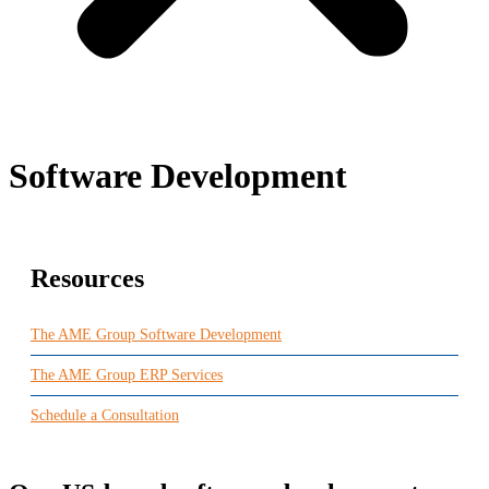
Software Development
Resources
The AME Group Software Development
The AME Group ERP Services
Schedule a Consultation