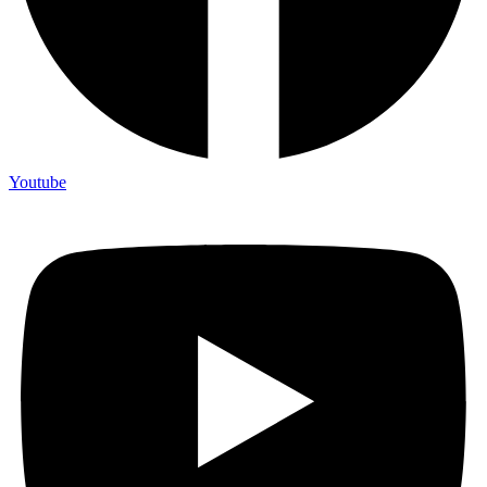
Youtube