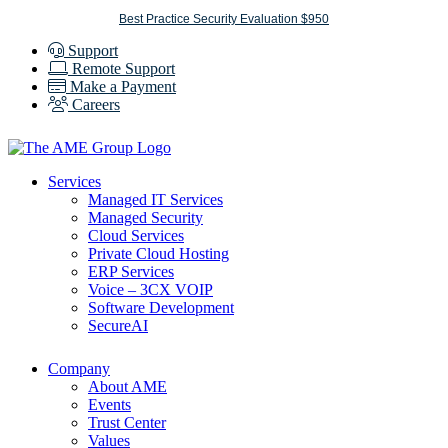
Skip
Best Practice Security Evaluation $950
to
Support
content
Remote Support
Make a Payment
Careers
Services
Managed IT Services
Managed Security
Cloud Services
Private Cloud Hosting
ERP Services
Voice – 3CX VOIP
Software Development
SecureAI
Company
About AME
Events
Trust Center
Values