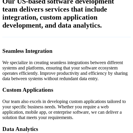
Our US-based software development
team delivers services that include
integration, custom application
development, and data analytics.
Seamless Integration
We specialize in creating seamless integrations between different
systems and platforms, ensuring that your software ecosystem
operates efficiently. Improve productivity and efficiency by sharing
data between systems without redundant data entry.
Custom Applications
Our team also excels in developing custom applications tailored to
your specific business needs. Whether you require a web
application, mobile app, or enterprise software, we can deliver a
solution that meets your requirements.
Data Analytics