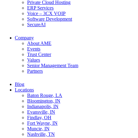
Private Cloud Hosting
ERP Services
Voice – 3CX VOIP
Software Development
SecureAI
Company
About AME
Events
Trust Center
Values
Senior Management Team
Partners
Blog
Locations
Baton Rouge, LA
Bloomington, IN
Indianapolis, IN
Evansville, IN
Findlay, OH
Fort Wayne, IN
Muncie, IN
Nashville, TN