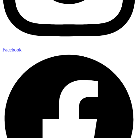
Facebook