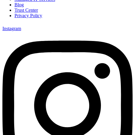
Blog
Trust Center
Privacy Policy
Instagram