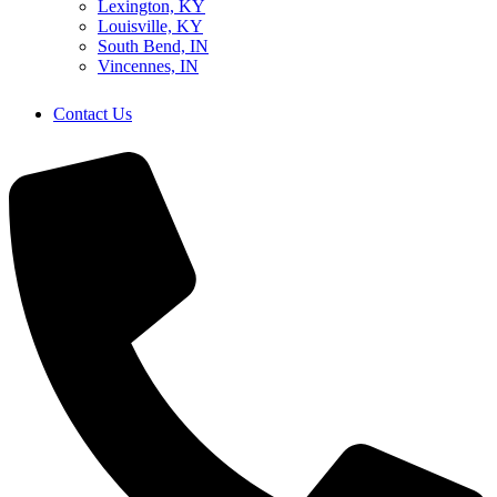
Lexington, KY
Louisville, KY
South Bend, IN
Vincennes, IN
Contact Us