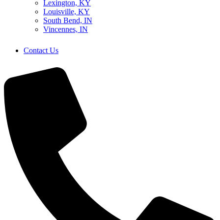
Lexington, KY
Louisville, KY
South Bend, IN
Vincennes, IN
Contact Us