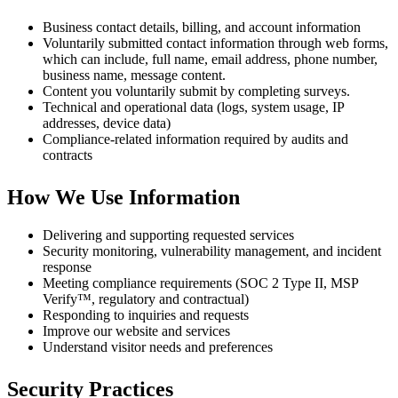
Business contact details, billing, and account information
Voluntarily submitted contact information through web forms,
which can include, full name, email address, phone number,
business name, message content.
Content you voluntarily submit by completing surveys.
Technical and operational data (logs, system usage, IP
addresses, device data)
Compliance-related information required by audits and
contracts
How We Use Information
Delivering and supporting requested services
Security monitoring, vulnerability management, and incident
response
Meeting compliance requirements (SOC 2 Type II, MSP
Verify™, regulatory and contractual)
Responding to inquiries and requests
Improve our website and services
Understand visitor needs and preferences
Security Practices