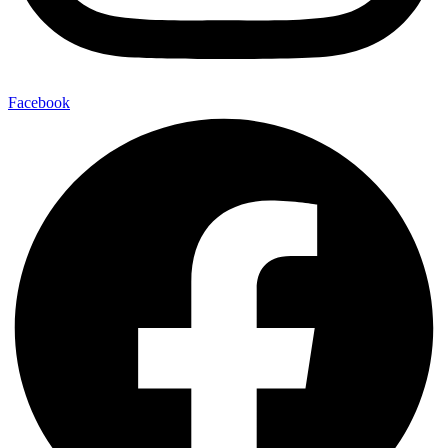
Facebook