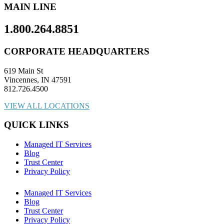
MAIN LINE
1.800.264.8851
CORPORATE HEADQUARTERS
619 Main St
Vincennes, IN 47591
812.726.4500
VIEW ALL LOCATIONS
QUICK LINKS
Managed IT Services
Blog
Trust Center
Privacy Policy
Managed IT Services
Blog
Trust Center
Privacy Policy