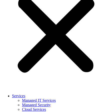
Services
Managed IT Services
Managed Security
Cloud Services