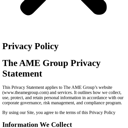
Privacy Policy
The AME Group Privacy
Statement
This Privacy Statement applies to The AME Group’s website
(www.theamegroup.com) and services. It outlines how we collect,
use, protect, and retain personal information in accordance with our
corporate governance, risk management, and compliance program.
By using our Site, you agree to the terms of this Privacy Policy
Information We Collect