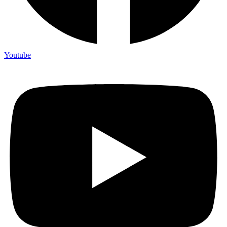
Youtube