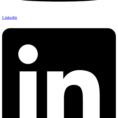
Linkedin