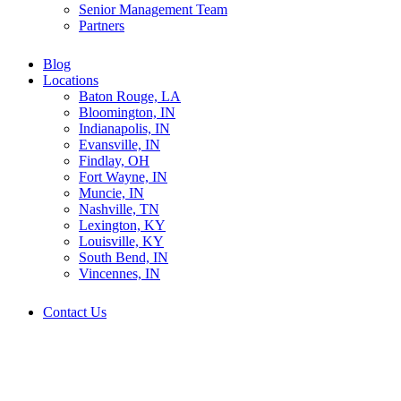
Senior Management Team
Partners
Blog
Locations
Baton Rouge, LA
Bloomington, IN
Indianapolis, IN
Evansville, IN
Findlay, OH
Fort Wayne, IN
Muncie, IN
Nashville, TN
Lexington, KY
Louisville, KY
South Bend, IN
Vincennes, IN
Contact Us