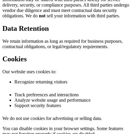
delivery, security, or compliance purposes. All third parties undergo
vendor due diligence and must meet contractual data security
obligations. We do
not
sell your information with third parties.
Data Retention
We retain information as long as required for business purposes,
contractual obligations, or legal/regulatory requirements.
Cookies
Our website uses cookies to:
Recognize returning visitors
Track preferences and interactions
Analyze website usage and performance
Support security features
We do not use cookies for advertising or selling data.
You can disable cookies in your browser settings. Some features
may not function properly if cookies are disabled.