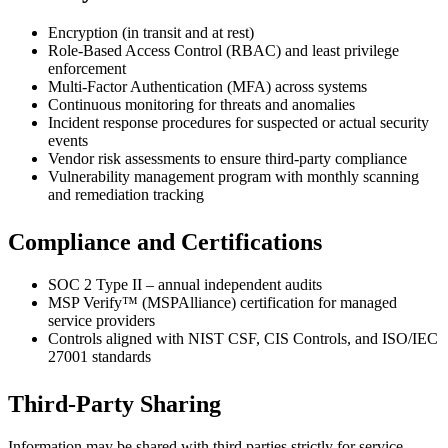
Encryption (in transit and at rest)
Role-Based Access Control (RBAC) and least privilege
enforcement
Multi-Factor Authentication (MFA) across systems
Continuous monitoring for threats and anomalies
Incident response procedures for suspected or actual security
events
Vendor risk assessments to ensure third-party compliance
Vulnerability management program with monthly scanning
and remediation tracking
Compliance and Certifications
SOC 2 Type II – annual independent audits
MSP Verify™ (MSPAlliance) certification for managed
service providers
Controls aligned with NIST CSF, CIS Controls, and ISO/IEC
27001 standards
Third-Party Sharing
Information may be shared with third parties strictly for service