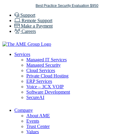
Skip
Best Practice Security Evaluation $950
to
Support
content
Remote Support
Make a Payment
Careers
Services
Managed IT Services
Managed Security
Cloud Services
Private Cloud Hosting
ERP Services
Voice – 3CX VOIP
Software Development
SecureAI
Company
About AME
Events
Trust Center
Values