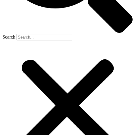
Search