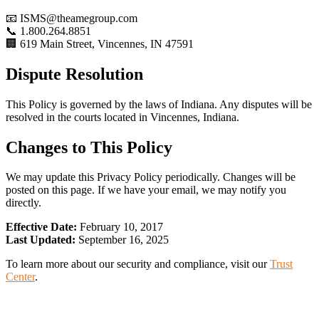
📧 ISMS@theamegroup.com
📞 1.800.264.8851
🏢 619 Main Street, Vincennes, IN 47591
Dispute Resolution
This Policy is governed by the laws of Indiana. Any disputes will be
resolved in the courts located in Vincennes, Indiana.
Changes to This Policy
We may update this Privacy Policy periodically. Changes will be
posted on this page. If we have your email, we may notify you
directly.
Effective Date:
February 10, 2017
Last Updated:
September 16, 2025
To learn more about our security and compliance, visit our
Trust
Center
.