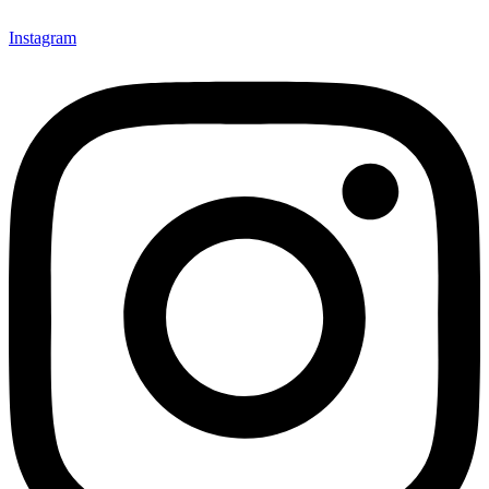
Instagram