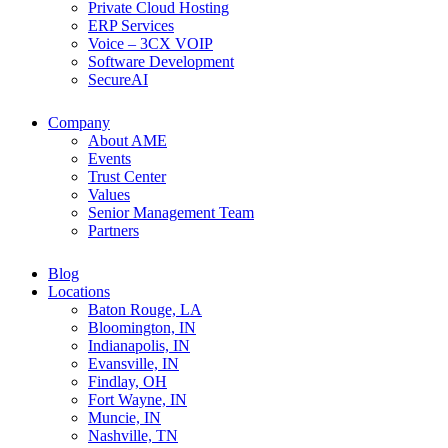
Private Cloud Hosting
ERP Services
Voice – 3CX VOIP
Software Development
SecureAI
Company
About AME
Events
Trust Center
Values
Senior Management Team
Partners
Blog
Locations
Baton Rouge, LA
Bloomington, IN
Indianapolis, IN
Evansville, IN
Findlay, OH
Fort Wayne, IN
Muncie, IN
Nashville, TN