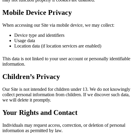
Mobile Device Privacy
When accessing our Site via mobile device, we may collect:
Device type and identifiers
Usage data
Location data (if location services are enabled)
This data is not linked to your user account or personally identifiable
information.
Children’s Privacy
Our Site is not intended for children under 13. We do not knowingly
collect personal information from children. If we discover such data,
we will delete it promptly.
Your Rights and Contact
Individuals may request access, correction, or deletion of personal
information as permitted by law.