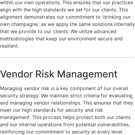
within our own operations. This ensures that our practices
align with the high standards we set for our clients. This
alignment demonstrates our commitment to ‘drinking our
own champagne,’ as we apply the same solutions internally
that we provide to our clients. We utilize advanced
methodologies that keep our environment secure and
resilient.
Vendor Risk Management
Managing vendor risk is a key component of our overall
security strategy. We maintain strict criteria for evaluating
and managing vendor relationships. This ensures that they
meet our high standards for security and risk
management. This process helps protect both our clients
and our internal operations from potential vulnerabilities,
reinforcing our commitment to security at every level.