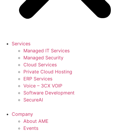
Services
Managed IT Services
Managed Security
Cloud Services
Private Cloud Hosting
ERP Services
Voice – 3CX VOIP
Software Development
SecureAI
Company
About AME
Events