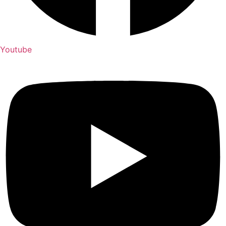
Youtube