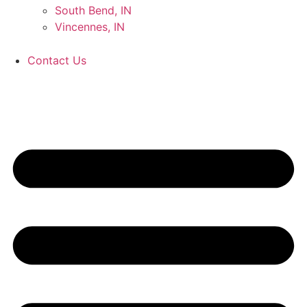
South Bend, IN
Vincennes, IN
Contact Us