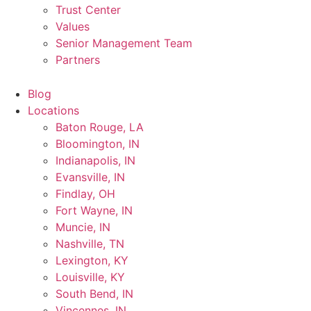
Trust Center
Values
Senior Management Team
Partners
Blog
Locations
Baton Rouge, LA
Bloomington, IN
Indianapolis, IN
Evansville, IN
Findlay, OH
Fort Wayne, IN
Muncie, IN
Nashville, TN
Lexington, KY
Louisville, KY
South Bend, IN
Vincennes, IN