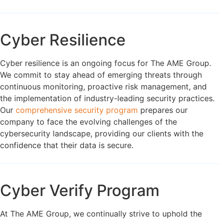
Cyber Resilience
Cyber resilience is an ongoing focus for The AME Group.
We commit to stay ahead of emerging threats through
continuous monitoring, proactive risk management, and
the implementation of industry-leading security practices.
Our
comprehensive security program
prepares our
company to face the evolving challenges of the
cybersecurity landscape, providing our clients with the
confidence that their data is secure.
Cyber Verify Program
At The AME Group, we continually strive to uphold the