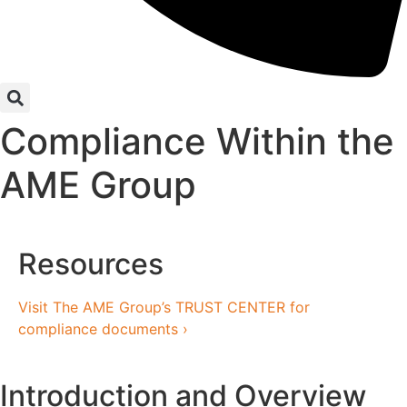
Compliance Within the
AME Group
Resources
Visit The AME Group’s TRUST CENTER for
compliance documents ›
Introduction and Overview