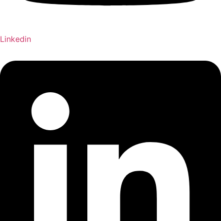
Linkedin