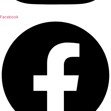
Facebook