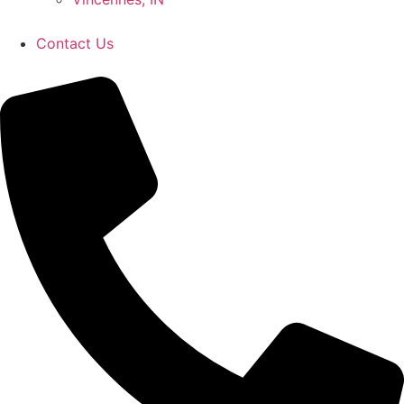
Contact Us