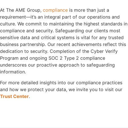
At The AME Group,
compliance
is more than just a
requirement—it’s an integral part of our operations and
culture. We commit to maintaining the highest standards in
compliance and security. Safeguarding our clients most
sensitive data and critical systems is vital for any trusted
business partnership. Our recent achievements reflect this
dedication to security. Completion of the Cyber Verify
Program and ongoing SOC 2 Type 2 compliance
underscores our proactive approach to safeguarding
information.
For more detailed insights into our compliance practices
and how we protect your data, we invite you to visit our
Trust Center
.