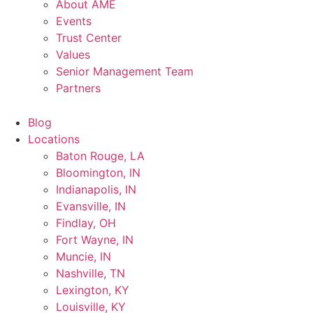
About AME
Events
Trust Center
Values
Senior Management Team
Partners
Blog
Locations
Baton Rouge, LA
Bloomington, IN
Indianapolis, IN
Evansville, IN
Findlay, OH
Fort Wayne, IN
Muncie, IN
Nashville, TN
Lexington, KY
Louisville, KY