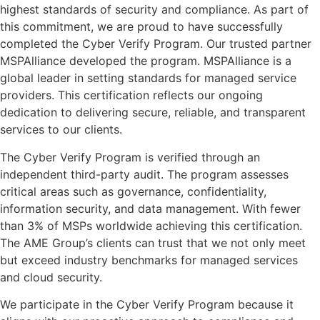
highest standards of security and compliance. As part of
this commitment, we are proud to have successfully
completed the Cyber Verify Program. Our trusted partner
MSPAlliance developed the program. MSPAlliance is a
global leader in setting standards for managed service
providers. This certification reflects our ongoing
dedication to delivering secure, reliable, and transparent
services to our clients.
The Cyber Verify Program is verified through an
independent third-party audit. The program assesses
critical areas such as governance, confidentiality,
information security, and data management. With fewer
than 3% of MSPs worldwide achieving this certification.
The AME Group’s clients can trust that we not only meet
but exceed industry benchmarks for managed services
and cloud security.
We participate in the Cyber Verify Program because it