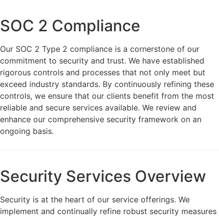
SOC 2 Compliance
Our SOC 2 Type 2 compliance is a cornerstone of our
commitment to security and trust. We have established
rigorous controls and processes that not only meet but
exceed industry standards. By continuously refining these
controls, we ensure that our clients benefit from the most
reliable and secure services available. We review and
enhance our comprehensive security framework on an
ongoing basis.
Security Services Overview
Security is at the heart of our service offerings. We
implement and continually refine robust security measures