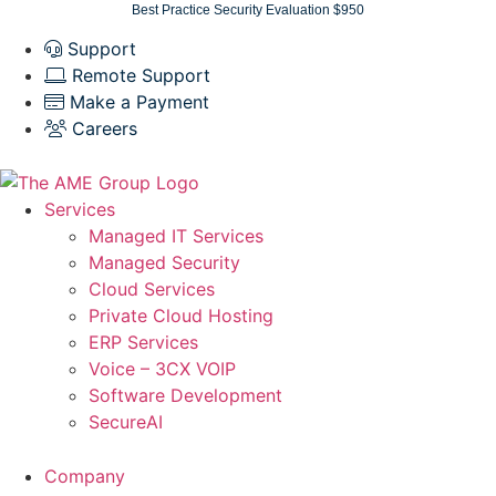
Skip
Best Practice Security Evaluation $950
to
Support
content
Remote Support
Make a Payment
Careers
Services
Managed IT Services
Managed Security
Cloud Services
Private Cloud Hosting
ERP Services
Voice – 3CX VOIP
Software Development
SecureAI
Company