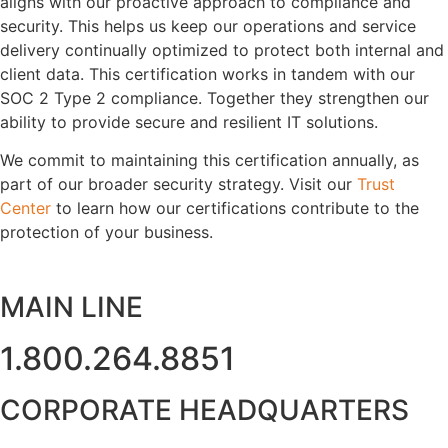
aligns with our proactive approach to compliance and
security. This helps us keep our operations and service
delivery continually optimized to protect both internal and
client data. This certification works in tandem with our
SOC 2 Type 2 compliance. Together they strengthen our
ability to provide secure and resilient IT solutions.
We commit to maintaining this certification annually, as
part of our broader security strategy. Visit our
Trust
Center
to learn how our certifications contribute to the
protection of your business.
MAIN LINE
1.800.264.8851
CORPORATE HEADQUARTERS