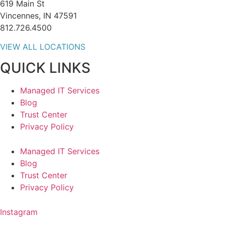
619 Main St
Vincennes, IN 47591
812.726.4500
VIEW ALL LOCATIONS
QUICK LINKS
Managed IT Services
Blog
Trust Center
Privacy Policy
Managed IT Services
Blog
Trust Center
Privacy Policy
Instagram