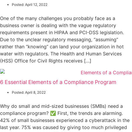
Posted:
April 12, 2022
One of the many challenges you probably face as a
business owner is dealing with the vague regulatory
requirements present in HIPAA and PCI-DSS legislation.
Due to the unclear regulatory messaging, “assuming”
rather than “knowing” can land your organization in hot
water with regulators. The Health and Human Services
(HSS) Office for Civil Rights receives […]
6 Essential Elements of a Compliance Program
Posted:
April 8, 2022
Why do small and mid-sized businesses (SMBs) need a
compliance program? ✅ First, the trends are alarming.
42% of small businesses experienced a cyberattack in the
last year. 75% was caused by giving too much privileged