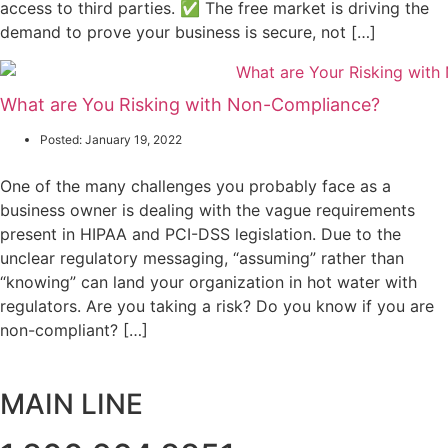
access to third parties. ✅ The free market is driving the
demand to prove your business is secure, not […]
What are You Risking with Non-Compliance?
Posted:
January 19, 2022
One of the many challenges you probably face as a
business owner is dealing with the vague requirements
present in HIPAA and PCI-DSS legislation. Due to the
unclear regulatory messaging, “assuming” rather than
“knowing” can land your organization in hot water with
regulators. Are you taking a risk? Do you know if you are
non-compliant? […]
MAIN LINE