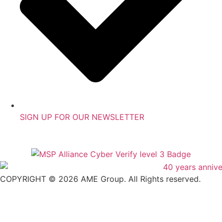
SIGN UP FOR OUR NEWSLETTER
COPYRIGHT © 2026 AME Group. All Rights reserved.