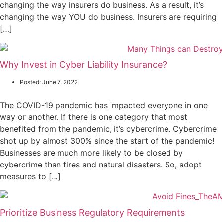
changing the way insurers do business. As a result, it’s
changing the way YOU do business. Insurers are requiring
[…]
Why Invest in Cyber Liability Insurance?
Posted:
June 7, 2022
The COVID-19 pandemic has impacted everyone in one
way or another. If there is one category that most
benefited from the pandemic, it’s cybercrime. Cybercrime
shot up by almost 300% since the start of the pandemic!
Businesses are much more likely to be closed by
cybercrime than fires and natural disasters. So, adopt
measures to […]
Prioritize Business Regulatory Requirements