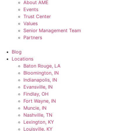
About AME
Events
Trust Center
Values
Senior Management Team
Partners
Blog
Locations
Baton Rouge, LA
Bloomington, IN
Indianapolis, IN
Evansville, IN
Findlay, OH
Fort Wayne, IN
Muncie, IN
Nashville, TN
Lexington, KY
Louisville, KY