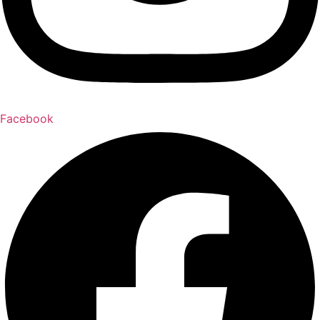
Facebook