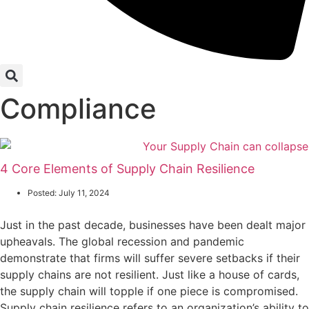
Compliance
4 Core Elements of Supply Chain Resilience
Posted:
July 11, 2024
Just in the past decade, businesses have been dealt major
upheavals. The global recession and pandemic
demonstrate that firms will suffer severe setbacks if their
supply chains are not resilient. Just like a house of cards,
the supply chain will topple if one piece is compromised.
Supply chain resilience refers to an organization’s ability to