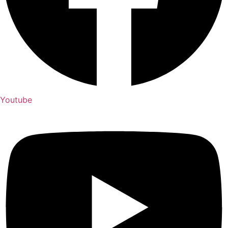
Youtube