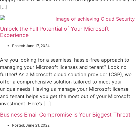
[…]
Unlock the Full Potential of Your Microsoft
Experience
Posted:
June 17, 2024
Are you looking for a seamless, hassle-free approach to
managing your Microsoft licenses and tenant? Look no
further! As a Microsoft cloud solution provider (CSP), we
offer a comprehensive solution tailored to meet your
unique needs. Having us manage your Microsoft license
and tenant helps you get the most out of your Microsoft
investment. Here’s […]
Business Email Compromise is Your Biggest Threat
Posted:
June 21, 2022