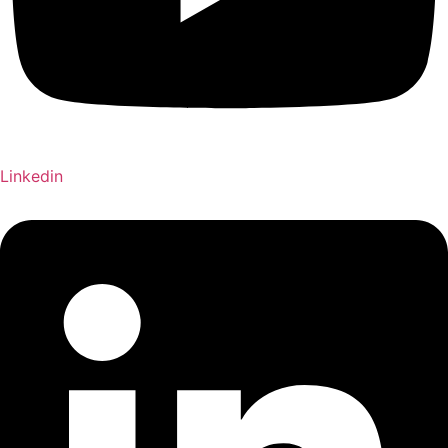
Linkedin