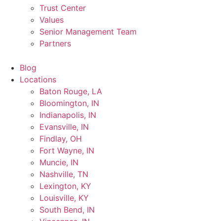
Trust Center
Values
Senior Management Team
Partners
Blog
Locations
Baton Rouge, LA
Bloomington, IN
Indianapolis, IN
Evansville, IN
Findlay, OH
Fort Wayne, IN
Muncie, IN
Nashville, TN
Lexington, KY
Louisville, KY
South Bend, IN