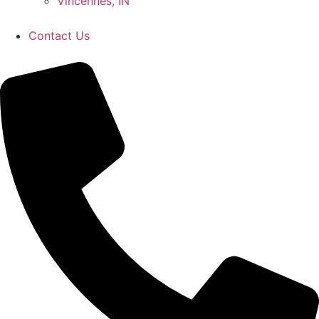
Vincennes, IN
Contact Us