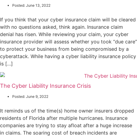
Posted:
June 13, 2022
If you think that your cyber insurance claim will be cleared
with no questions asked, think again. Insurance claim
denial has risen. While reviewing your claim, your cyber
insurance provider will assess whether you took “due care”
to protect your business from being compromised by a
cyberattack. While having a cyber liability insurance policy
is […]
The Cyber Liability Insurance Crisis
Posted:
June 9, 2022
It reminds us of the time(s) home owner insurers dropped
residents of Florida after multiple hurricanes. Insurance
companies are trying to stay afloat after a huge increase
in claims. The soaring cost of breach incidents are