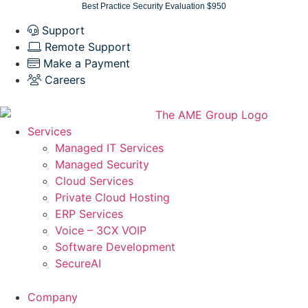
Skip
Best Practice Security Evaluation $950
to
Support
content
Remote Support
Make a Payment
Careers
Services
Managed IT Services
Managed Security
Cloud Services
Private Cloud Hosting
ERP Services
Voice – 3CX VOIP
Software Development
SecureAI
Company