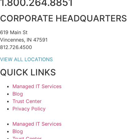
1.800.264.8851
CORPORATE HEADQUARTERS
619 Main St
Vincennes, IN 47591
812.726.4500
VIEW ALL LOCATIONS
QUICK LINKS
Managed IT Services
Blog
Trust Center
Privacy Policy
Managed IT Services
Blog
Trust Center