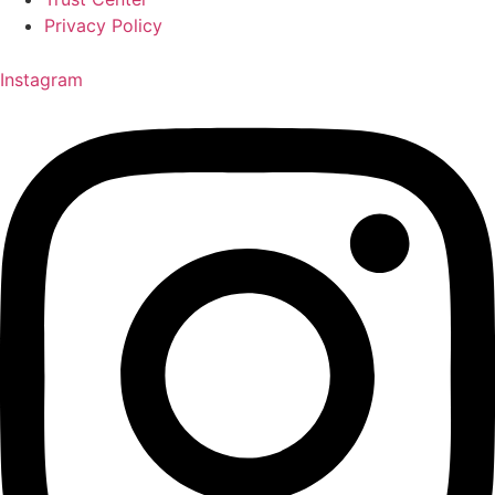
Privacy Policy
Instagram