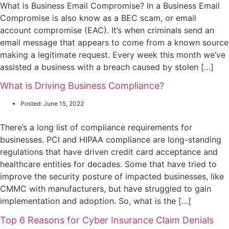
What is Business Email Compromise? In a Business Email
Compromise is also know as a BEC scam, or email
account compromise (EAC). It’s when criminals send an
email message that appears to come from a known source
making a legitimate request. Every week this month we’ve
assisted a business with a breach caused by stolen […]
What is Driving Business Compliance?
Posted:
June 15, 2022
There’s a long list of compliance requirements for
businesses. PCI and HIPAA compliance are long-standing
regulations that have driven credit card acceptance and
healthcare entities for decades. Some that have tried to
improve the security posture of impacted businesses, like
CMMC with manufacturers, but have struggled to gain
implementation and adoption. So, what is the […]
Top 6 Reasons for Cyber Insurance Claim Denials