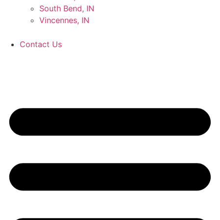
South Bend, IN
Vincennes, IN
Contact Us