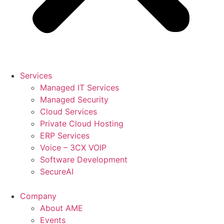
Services
Managed IT Services
Managed Security
Cloud Services
Private Cloud Hosting
ERP Services
Voice – 3CX VOIP
Software Development
SecureAI
Company
About AME
Events