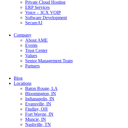
Private Cloud Hosting
ERP Services
Voice – 3CX VOIP
Software Development
SecureAI
Company
About AME
Events
Trust Center
Values
Senior Management Team
Partners
Blog
Locations
Baton Rouge, LA
Bloomington, IN
Indianapolis, IN
Evansville, IN
Findlay, OH
Fort Wayne, IN
Muncie, IN
Nashville, TN