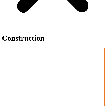
Construction