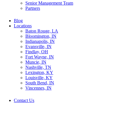
Senior Management Team
Partners
Blog
Locations
Baton Rouge, LA
Bloomington, IN
Indianapolis, IN
Evansville, IN
Findlay, OH
Fort Wayne, IN
Muncie, IN
Nashville, TN
Lexington, KY
Louisville, KY
South Bend, IN
Vincennes, IN
Contact Us