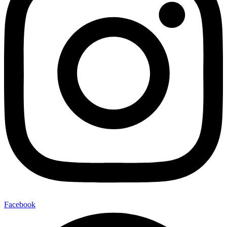
Facebook