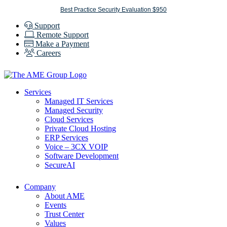
Skip
Best Practice Security Evaluation $950
to
Support
content
Remote Support
Make a Payment
Careers
Services
Managed IT Services
Managed Security
Cloud Services
Private Cloud Hosting
ERP Services
Voice – 3CX VOIP
Software Development
SecureAI
Company
About AME
Events
Trust Center
Values