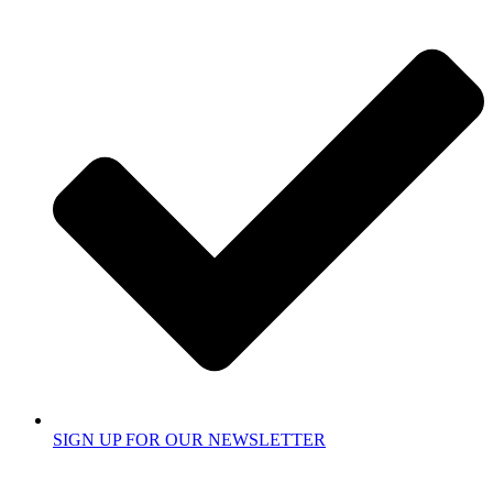
SIGN UP FOR OUR NEWSLETTER