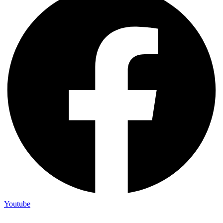
Youtube