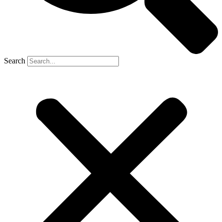
Search