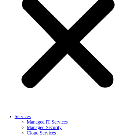
Services
Managed IT Services
Managed Security
Cloud Services