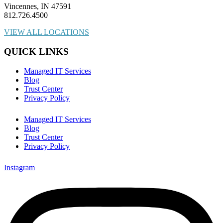
Vincennes, IN 47591
812.726.4500
VIEW ALL LOCATIONS
QUICK LINKS
Managed IT Services
Blog
Trust Center
Privacy Policy
Managed IT Services
Blog
Trust Center
Privacy Policy
Instagram