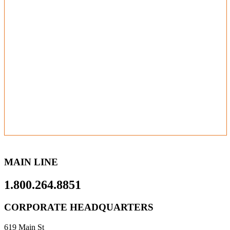
MAIN LINE
1.800.264.8851
CORPORATE HEADQUARTERS
619 Main St