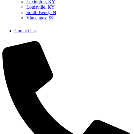
Lexington, KY
Louisville, KY
South Bend, IN
Vincennes, IN
Contact Us