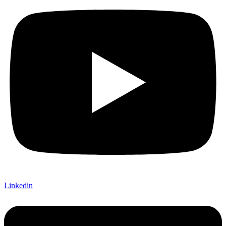
Linkedin