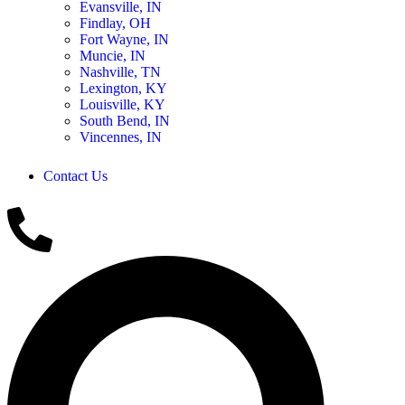
Evansville, IN
Findlay, OH
Fort Wayne, IN
Muncie, IN
Nashville, TN
Lexington, KY
Louisville, KY
South Bend, IN
Vincennes, IN
Contact Us