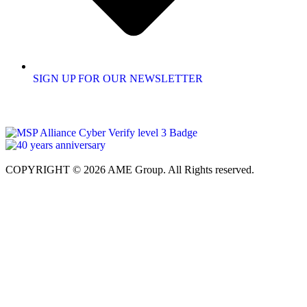
SIGN UP FOR OUR NEWSLETTER
COPYRIGHT © 2026 AME Group. All Rights reserved.