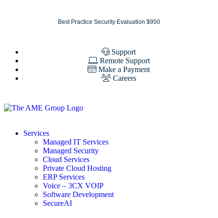
Best Practice Security Evaluation $950
Support
Remote Support
Make a Payment
Careers
Services
Managed IT Services
Managed Security
Cloud Services
Private Cloud Hosting
ERP Services
Voice – 3CX VOIP
Software Development
SecureAI