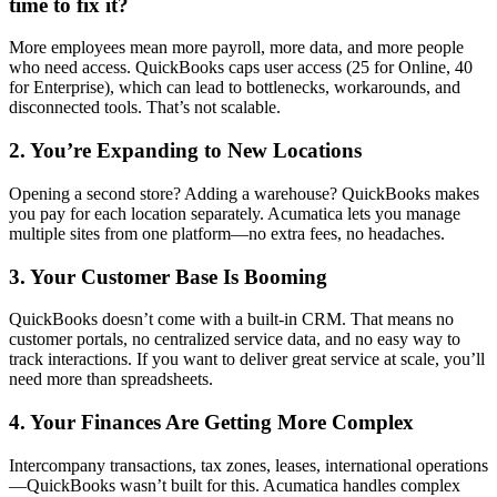
More employees mean more payroll, more data, and more people
who need access. QuickBooks caps user access (25 for Online, 40
for Enterprise), which can lead to bottlenecks, workarounds, and
disconnected tools. That’s not scalable.
2. You’re Expanding to New Locations
Opening a second store? Adding a warehouse? QuickBooks makes
you pay for each location separately. Acumatica lets you manage
multiple sites from one platform—no extra fees, no headaches.
3. Your Customer Base Is Booming
QuickBooks doesn’t come with a built-in CRM. That means no
customer portals, no centralized service data, and no easy way to
track interactions. If you want to deliver great service at scale, you’ll
need more than spreadsheets.
4. Your Finances Are Getting More Complex
Intercompany transactions, tax zones, leases, international operations
—QuickBooks wasn’t built for this. Acumatica handles complex