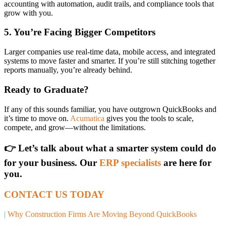
accounting with automation, audit trails, and compliance tools that
grow with you.
5. You’re Facing Bigger Competitors
Larger companies use real-time data, mobile access, and integrated
systems to move faster and smarter. If you’re still stitching together
reports manually, you’re already behind.
Ready to Graduate?
If any of this sounds familiar, you have outgrown QuickBooks and
it’s time to move on.
Acumatica
gives you the tools to scale,
compete, and grow—without the limitations.
👉 Let’s talk about what a smarter system could do
for your business. Our
ERP specialists
are here for
you.
CONTACT US TODAY
|
Why Construction Firms Are Moving Beyond QuickBooks