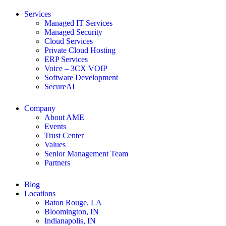
Services
Managed IT Services
Managed Security
Cloud Services
Private Cloud Hosting
ERP Services
Voice – 3CX VOIP
Software Development
SecureAI
Company
About AME
Events
Trust Center
Values
Senior Management Team
Partners
Blog
Locations
Baton Rouge, LA
Bloomington, IN
Indianapolis, IN