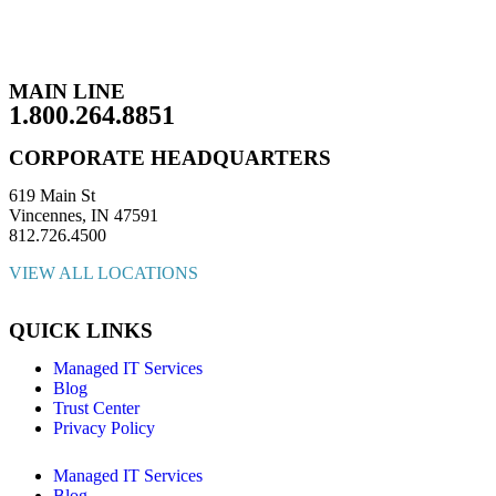
MAIN LINE
1.800.264.8851
CORPORATE HEADQUARTERS
619 Main St
Vincennes, IN 47591
812.726.4500
VIEW ALL LOCATIONS
QUICK LINKS
Managed IT Services
Blog
Trust Center
Privacy Policy
Managed IT Services
Blog