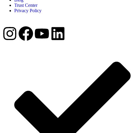
Trust Center
Privacy Policy