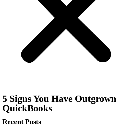
5 Signs You Have Outgrown
QuickBooks
Recent Posts