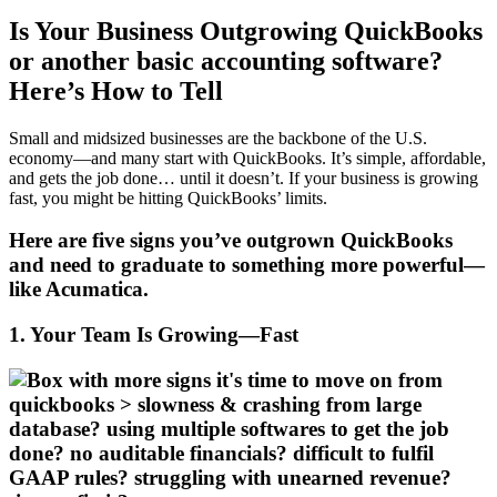
Is Your Business Outgrowing QuickBooks
or another basic accounting software?
Here’s How to Tell
Small and midsized businesses are the backbone of the U.S.
economy—and many start with QuickBooks. It’s simple, affordable,
and gets the job done… until it doesn’t. If your business is growing
fast, you might be hitting QuickBooks’ limits.
Here are five signs you’ve outgrown QuickBooks
and need to graduate to something more powerful—
like Acumatica.
1. Your Team Is Growing—Fast