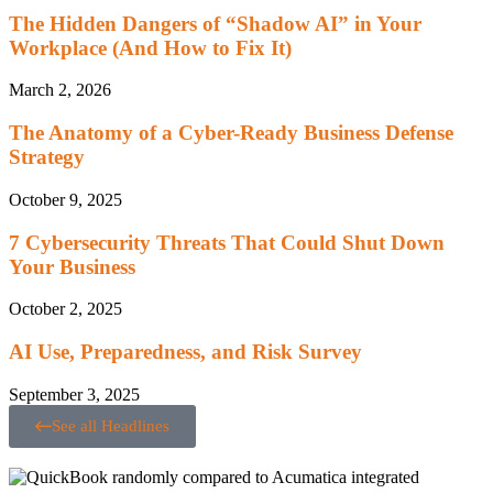
The Hidden Dangers of “Shadow AI” in Your
Workplace (And How to Fix It)
March 2, 2026
The Anatomy of a Cyber-Ready Business Defense
Strategy
October 9, 2025
7 Cybersecurity Threats That Could Shut Down
Your Business
October 2, 2025
AI Use, Preparedness, and Risk Survey
September 3, 2025
See all Headlines