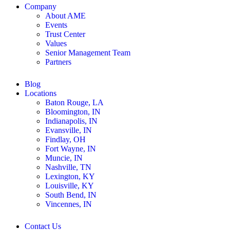
Company
About AME
Events
Trust Center
Values
Senior Management Team
Partners
Blog
Locations
Baton Rouge, LA
Bloomington, IN
Indianapolis, IN
Evansville, IN
Findlay, OH
Fort Wayne, IN
Muncie, IN
Nashville, TN
Lexington, KY
Louisville, KY
South Bend, IN
Vincennes, IN
Contact Us