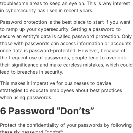
troublesome areas to keep an eye on. This is why interest
in cybersecurity has risen in recent years.
Password protection is the best place to start if you want
to ramp up your cybersecurity. Setting a password to
secure an entity’s data is called password protection. Only
those with passwords can access information or accounts
once data is password-protected. However, because of
the frequent use of passwords, people tend to overlook
their significance and make careless mistakes, which could
lead to breaches in security.
This makes it imperative for businesses to devise
strategies to educate employees about best practices
when using passwords.
6 Password “Don’ts”
Protect the confidentiality of your passwords by following
these six password “don’ts”: