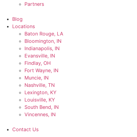
Partners
Blog
Locations
Baton Rouge, LA
Bloomington, IN
Indianapolis, IN
Evansville, IN
Findlay, OH
Fort Wayne, IN
Muncie, IN
Nashville, TN
Lexington, KY
Louisville, KY
South Bend, IN
Vincennes, IN
Contact Us