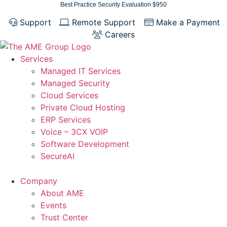
Skip
Best Practice Security Evaluation $950
to
Support
Remote Support
Make a Payment
content
Careers
Services
Managed IT Services
Managed Security
Cloud Services
Private Cloud Hosting
ERP Services
Voice – 3CX VOIP
Software Development
SecureAI
Company
About AME
Events
Trust Center