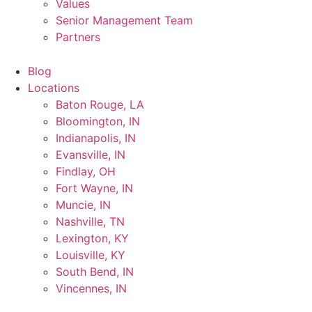
Values
Senior Management Team
Partners
Blog
Locations
Baton Rouge, LA
Bloomington, IN
Indianapolis, IN
Evansville, IN
Findlay, OH
Fort Wayne, IN
Muncie, IN
Nashville, TN
Lexington, KY
Louisville, KY
South Bend, IN
Vincennes, IN