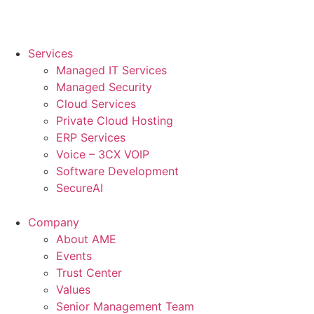
Services
Managed IT Services
Managed Security
Cloud Services
Private Cloud Hosting
ERP Services
Voice – 3CX VOIP
Software Development
SecureAI
Company
About AME
Events
Trust Center
Values
Senior Management Team