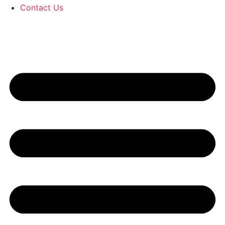
Contact Us