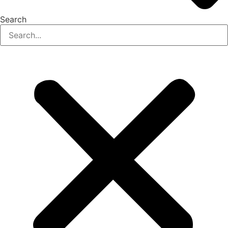
Search