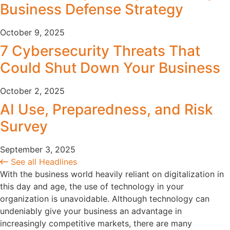
Business Defense Strategy
October 9, 2025
7 Cybersecurity Threats That
Could Shut Down Your Business
October 2, 2025
AI Use, Preparedness, and Risk
Survey
September 3, 2025
See all Headlines
With the business world heavily reliant on digitalization in
this day and age, the use of technology in your
organization is unavoidable. Although technology can
undeniably give your business an advantage in
increasingly competitive markets, there are many