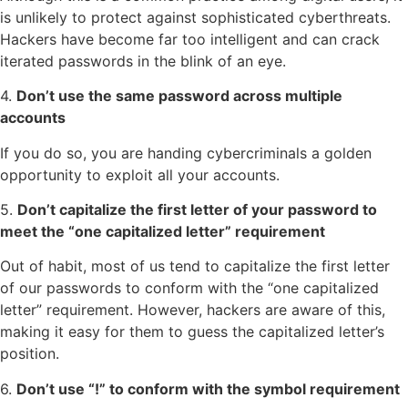
is unlikely to protect against sophisticated cyberthreats.
Hackers have become far too intelligent and can crack
iterated passwords in the blink of an eye.
4.
Don’t use the same password across multiple
accounts
If you do so, you are handing cybercriminals a golden
opportunity to exploit all your accounts.
5.
Don’t capitalize the first letter of your password to
meet the “one capitalized letter” requirement
Out of habit, most of us tend to capitalize the first letter
of our passwords to conform with the “one capitalized
letter” requirement. However, hackers are aware of this,
making it easy for them to guess the capitalized letter’s
position.
6.
Don’t use “!” to conform with the symbol requirement