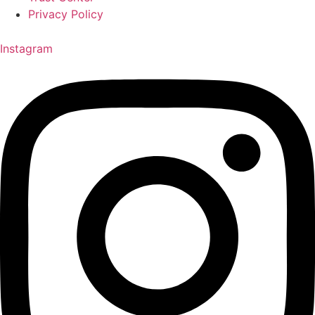
Privacy Policy
Instagram