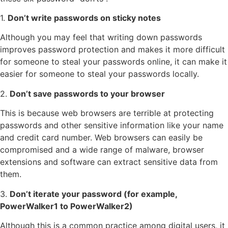
1.
Don’t write passwords on sticky notes
Although you may feel that writing down passwords
improves password protection and makes it more difficult
for someone to steal your passwords online, it can make it
easier for someone to steal your passwords locally.
2.
Don’t save passwords to your browser
This is because web browsers are terrible at protecting
passwords and other sensitive information like your name
and credit card number. Web browsers can easily be
compromised and a wide range of malware, browser
extensions and software can extract sensitive data from
them.
3.
Don’t iterate your password (for example,
PowerWalker1 to PowerWalker2)
Although this is a common practice among digital users, it