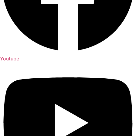
Youtube