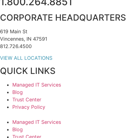
1.800.264.8851
CORPORATE HEADQUARTERS
619 Main St
Vincennes, IN 47591
812.726.4500
VIEW ALL LOCATIONS
QUICK LINKS
Managed IT Services
Blog
Trust Center
Privacy Policy
Managed IT Services
Blog
Trust Center