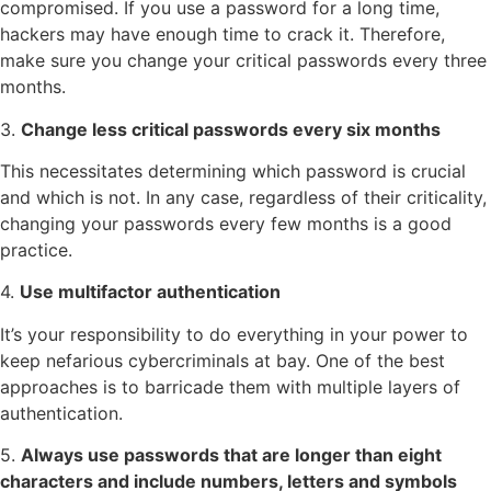
compromised. If you use a password for a long time,
hackers may have enough time to crack it. Therefore,
make sure you change your critical passwords every three
months.
3.
Change less critical passwords every six months
This necessitates determining which password is crucial
and which is not. In any case, regardless of their criticality,
changing your passwords every few months is a good
practice.
4.
Use multifactor authentication
It’s your responsibility to do everything in your power to
keep nefarious cybercriminals at bay. One of the best
approaches is to barricade them with multiple layers of
authentication.
5.
Always use passwords that are longer than eight
characters and include numbers, letters and symbols