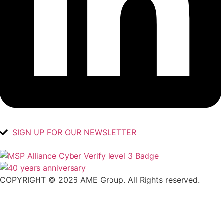
SIGN UP FOR OUR NEWSLETTER
COPYRIGHT © 2026 AME Group. All Rights reserved.