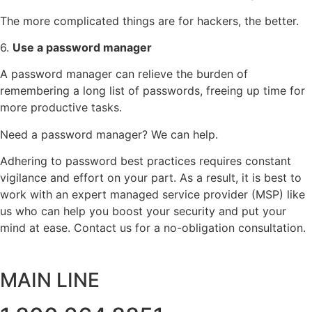
The more complicated things are for hackers, the better.
6.
Use a password manager
A password manager can relieve the burden of
remembering a long list of passwords, freeing up time for
more productive tasks.
Need a password manager? We can help.
Adhering to password best practices requires constant
vigilance and effort on your part. As a result, it is best to
work with an expert managed service provider (MSP) like
us who can help you boost your security and put your
mind at ease. Contact us for a no-obligation consultation.
MAIN LINE