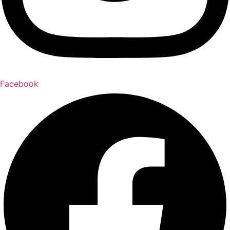
Facebook