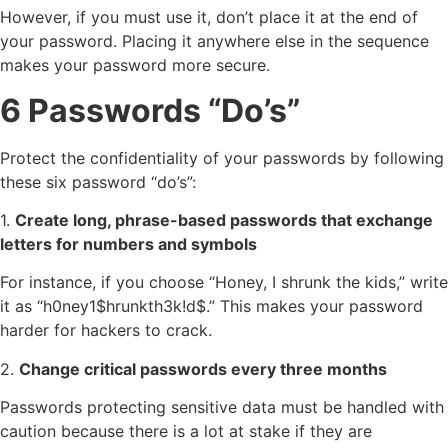
However, if you must use it, don’t place it at the end of
your password. Placing it anywhere else in the sequence
makes your password more secure.
6 Passwords “Do’s”
Protect the confidentiality of your passwords by following
these six password “do’s”:
1.
Create long, phrase-based passwords that exchange
letters for numbers and symbols
For instance, if you choose “Honey, I shrunk the kids,” write
it as “h0ney1$hrunkth3k!d$.” This makes your password
harder for hackers to crack.
2.
Change critical passwords every three months
Passwords protecting sensitive data must be handled with
caution because there is a lot at stake if they are