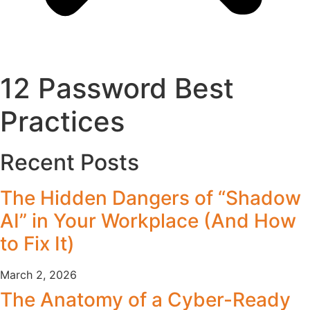
12 Password Best
Practices
Recent Posts
The Hidden Dangers of “Shadow
AI” in Your Workplace (And How
to Fix It)
March 2, 2026
The Anatomy of a Cyber-Ready