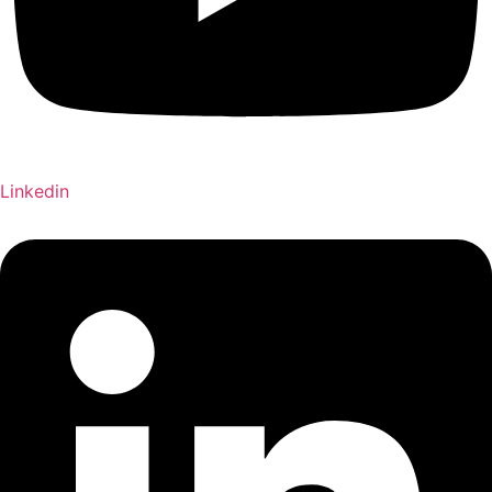
Linkedin