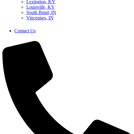
Lexington, KY
Louisville, KY
South Bend, IN
Vincennes, IN
Contact Us