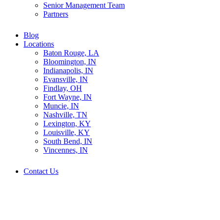
Senior Management Team
Partners
Blog
Locations
Baton Rouge, LA
Bloomington, IN
Indianapolis, IN
Evansville, IN
Findlay, OH
Fort Wayne, IN
Muncie, IN
Nashville, TN
Lexington, KY
Louisville, KY
South Bend, IN
Vincennes, IN
Contact Us