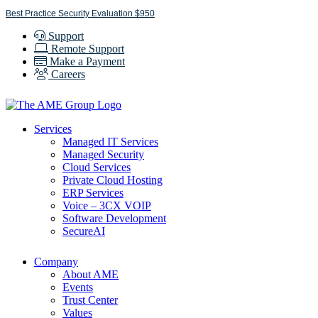
Skip
Best Practice Security Evaluation $950
to
Support
content
Remote Support
Make a Payment
Careers
Services
Managed IT Services
Managed Security
Cloud Services
Private Cloud Hosting
ERP Services
Voice – 3CX VOIP
Software Development
SecureAI
Company
About AME
Events
Trust Center
Values