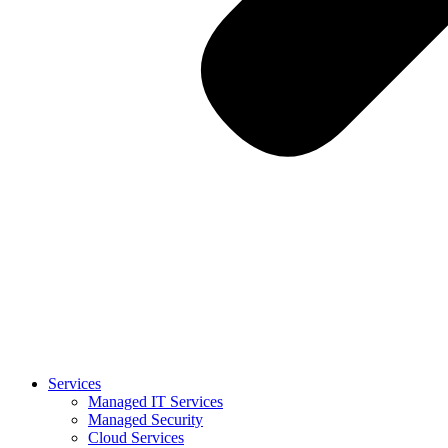
Services
Managed IT Services
Managed Security
Cloud Services