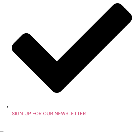
SIGN UP FOR OUR NEWSLETTER