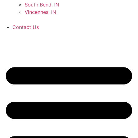
South Bend, IN
Vincennes, IN
Contact Us