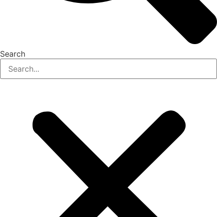
Search