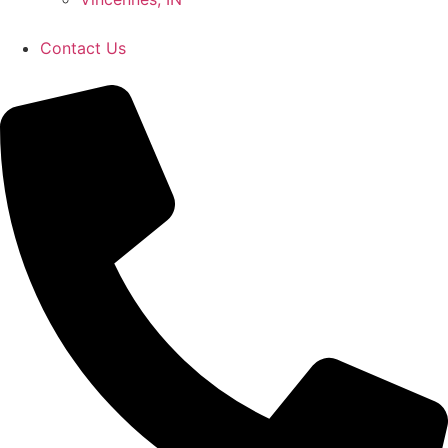
Contact Us