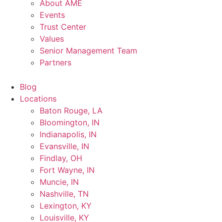
About AME
Events
Trust Center
Values
Senior Management Team
Partners
Blog
Locations
Baton Rouge, LA
Bloomington, IN
Indianapolis, IN
Evansville, IN
Findlay, OH
Fort Wayne, IN
Muncie, IN
Nashville, TN
Lexington, KY
Louisville, KY