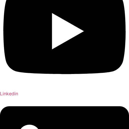
Linkedin