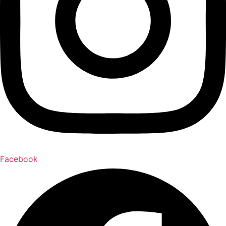
Facebook