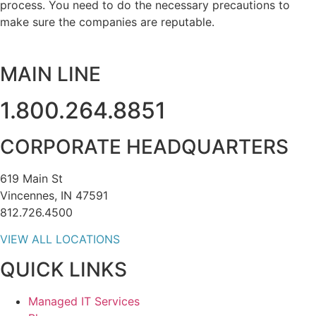
process. You need to do the necessary precautions to
make sure the companies are reputable.
MAIN LINE
1.800.264.8851
CORPORATE HEADQUARTERS
619 Main St
Vincennes, IN 47591
812.726.4500
VIEW ALL LOCATIONS
QUICK LINKS
Managed IT Services