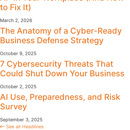
to Fix It)
March 2, 2026
The Anatomy of a Cyber-Ready
Business Defense Strategy
October 9, 2025
7 Cybersecurity Threats That
Could Shut Down Your Business
October 2, 2025
AI Use, Preparedness, and Risk
Survey
September 3, 2025
See all Headlines