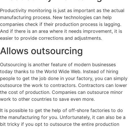
Productivity monitoring is just as important as the actual
manufacturing process. New technologies can help
companies check if their production process is lagging.
And if there is an area where it needs improvement, it is
easier to provide corrections and adjustments.
Allows outsourcing
Outsourcing is another feature of modern businesses
today thanks to the World Wide Web. Instead of hiring
people to get the job done in your factory, you can simply
outsource the work to contractors. Contractors can lower
the cost of production. Companies can outsource minor
work to other countries to save even more.
It is possible to get the help of off-shore factories to do
the manufacturing for you. Unfortunately, it can also be a
bit tricky if you opt to outsource the entire production