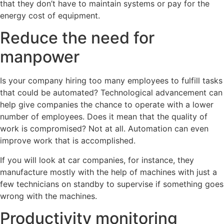
that they don’t have to maintain systems or pay for the
energy cost of equipment.
Reduce the need for
manpower
Is your company hiring too many employees to fulfill tasks
that could be automated? Technological advancement can
help give companies the chance to operate with a lower
number of employees. Does it mean that the quality of
work is compromised? Not at all. Automation can even
improve work that is accomplished.
If you will look at car companies, for instance, they
manufacture mostly with the help of machines with just a
few technicians on standby to supervise if something goes
wrong with the machines.
Productivity monitoring