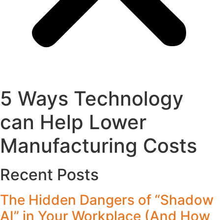
5 Ways Technology
can Help Lower
Manufacturing Costs
Recent Posts
The Hidden Dangers of “Shadow
AI” in Your Workplace (And How