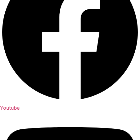
Youtube