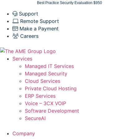
Skip
Best Practice Security Evaluation $950
to
Support
content
Remote Support
Make a Payment
Careers
Services
Managed IT Services
Managed Security
Cloud Services
Private Cloud Hosting
ERP Services
Voice – 3CX VOIP
Software Development
SecureAI
Company