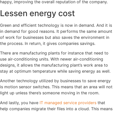
happy, improving the overall reputation of the company.
Lessen energy cost
Green and efficient technology is now in demand. And it is
in demand for good reasons. It performs the same amount
of work for businesses but also saves the environment in
the process. In return, it gives companies savings.
There are manufacturing plants for instance that need to
use air-conditioning units. With newer air-conditioning
designs, it allows the manufacturing plant’s work area to
stay at optimum temperature while saving energy as well.
Another technology utilized by businesses to save energy
is motion sensor switches. This means that an area will not
light up unless there’s someone moving in the room.
And lastly, you have
IT managed service providers
that
help companies migrate their files into a cloud. This means