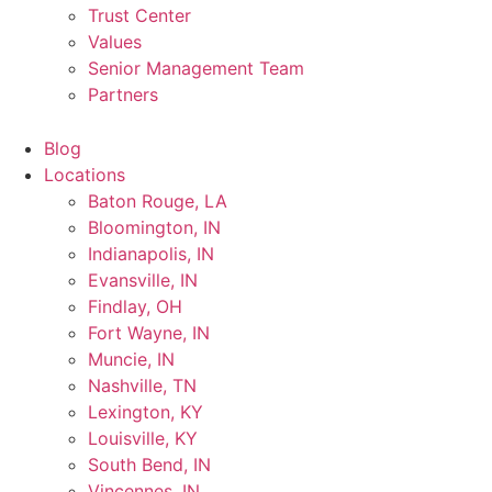
Trust Center
Values
Senior Management Team
Partners
Blog
Locations
Baton Rouge, LA
Bloomington, IN
Indianapolis, IN
Evansville, IN
Findlay, OH
Fort Wayne, IN
Muncie, IN
Nashville, TN
Lexington, KY
Louisville, KY
South Bend, IN
Vincennes, IN