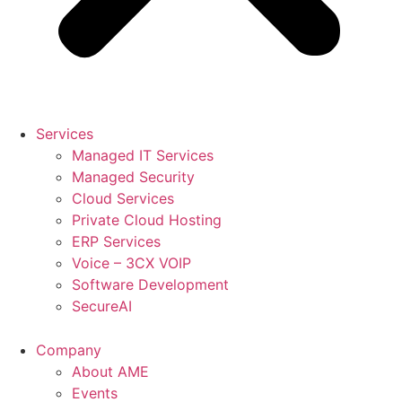
Services
Managed IT Services
Managed Security
Cloud Services
Private Cloud Hosting
ERP Services
Voice – 3CX VOIP
Software Development
SecureAI
Company
About AME
Events