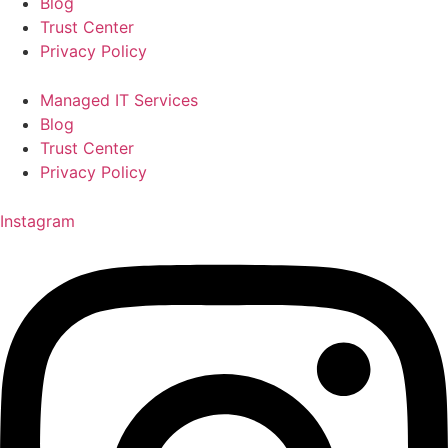
Blog
Trust Center
Privacy Policy
Managed IT Services
Blog
Trust Center
Privacy Policy
Instagram