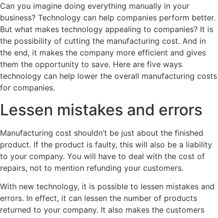
Can you imagine doing everything manually in your
business? Technology can help companies perform better.
But what makes technology appealing to companies? It is
the possibility of cutting the manufacturing cost. And in
the end, it makes the company more efficient and gives
them the opportunity to save. Here are five ways
technology can help lower the overall manufacturing costs
for companies.
Lessen mistakes and errors
Manufacturing cost shouldn’t be just about the finished
product. If the product is faulty, this will also be a liability
to your company. You will have to deal with the cost of
repairs, not to mention refunding your customers.
With new technology, it is possible to lessen mistakes and
errors. In effect, it can lessen the number of products
returned to your company. It also makes the customers