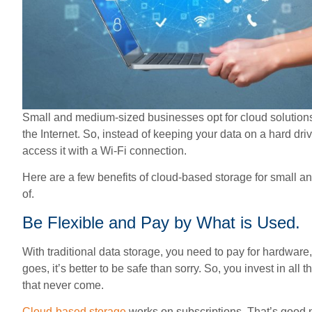
Small and medium-sized businesses opt for cloud solutions
the Internet. So, instead of keeping your data on a hard driv
access it with a Wi-Fi connection.
Here are a few benefits of cloud-based storage for small
of.
Be Flexible and Pay by What is Used.
With traditional data storage, you need to pay for hardware
goes, it’s better to be safe than sorry. So, you invest in all
that never come.
Cloud-based storage
works on subscriptions. That’s good 