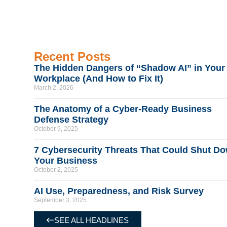
Recent Posts
The Hidden Dangers of “Shadow AI” in Your
Workplace (And How to Fix It)
March 2, 2026
The Anatomy of a Cyber-Ready Business
Defense Strategy
October 9, 2025
7 Cybersecurity Threats That Could Shut D
Your Business
October 2, 2025
AI Use, Preparedness, and Risk Survey
September 3, 2025
SEE ALL HEADLINES