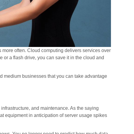
 more often. Cloud computing delivers services over
e or a flash drive, you can save it in the cloud and
 and medium businesses that you can take advantage
, infrastructure, and maintenance. As the saying
 that equipment in anticipation of server usage spikes
news. You no longer need to predict how much data