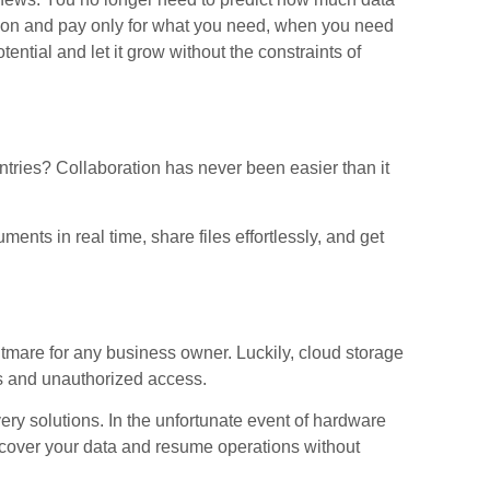
ation and pay only for what you need, when you need
ential and let it grow without the constraints of
tries? Collaboration has never been easier than it
ts in real time, share files effortlessly, and get
tmare for any business owner. Luckily, cloud storage
es and unauthorized access.
overy solutions. In the unfortunate event of hardware
 recover your data and resume operations without