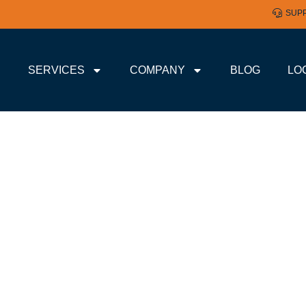
SUP
SERVICES
COMPANY
BLOG
LO
 CLOUD-BASED STORA
ND MEDIUM BUSINESS