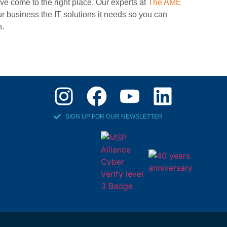
ve come to the right place. Our experts at
The AME
r business the IT solutions it needs so you can
n.
SIGN UP FOR OUR NEWSLETTER