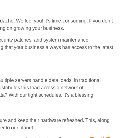
ache. We feel you! It’s time-consuming. If you don’t
sing on growing your business.
ecurity patches, and system maintenance
g that your business always has access to the latest
ltiple servers handle data loads. In traditional
istributes this load across a network of
ta? With our tight schedules, it’s a blessing!
cture and keep their hardware refreshed. This, along
er to our planet.