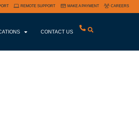
PORT
REMOTE SUPPORT
MAKE A PAYMENT
CAREERS
CATIONS
CONTACT US
GE FOR SMALL
ES