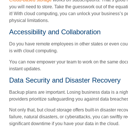
you will need to store. Take the guesswork out of the equ
it! With cloud computing, you can unlock your business’s pot
physical limitations.
Accessibility and Collaboration
Do you have remote employees in other states or even coun
is with cloud computing.
You can now empower your team to work on the same documen
instant updates.
Data Security and Disaster Recovery
Backup plans are important. Losing business data is a nigh
providers prioritize safeguarding you against data breach
Not only that, but cloud storage offers built-in disaster rec
failure, natural disasters, or cyberattacks, you can swiftly
significant downtime if you have your data in the cloud.