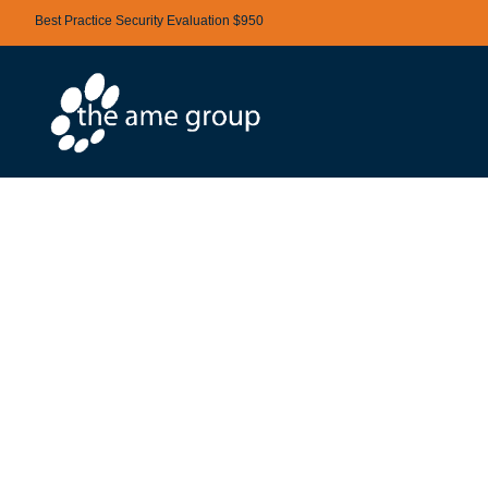
Best Practice Security Evaluation $950
BENEFITS OF
A