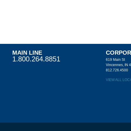
MAIN LINE
CORPOR
1.800.264.8851
619 Main St
Vincennes, IN 
812.726.4500
VIEW ALL LOC