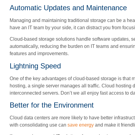
Automatic Updates and Maintenance
Managing and maintaining traditional storage can be a head
have an IT team by your side, it can distract you from focu
Cloud-based storage solutions handle software updates, s
automatically, reducing the burden on IT teams and ensurin
features and improvements.
Lightning Speed
One of the key advantages of cloud-based storage is that mu
hosting, a single server manages all traffic. Cloud hosting d
interconnected servers. Don’t we all enjoy fast access to da
Better for the Environment
Cloud data centers are more likely to have better infrastru
with consolidating use can
save energy
and make it friendli