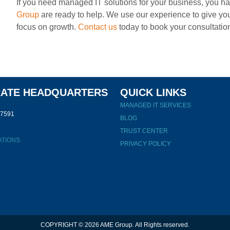
If you need managed IT solutions for your business, you ha
Group
are ready to help. We use our experience to give you
focus on growth.
Contact us
today to book your consultatio
ATE HEADQUARTERS
QUICK LINKS
MANAGED IT SERVICES
47591
BLOG
TRUST CENTER
ATIONS
PRIVACY POLICY
COPYRIGHT © 2026 AME Group. All Rights reserved.