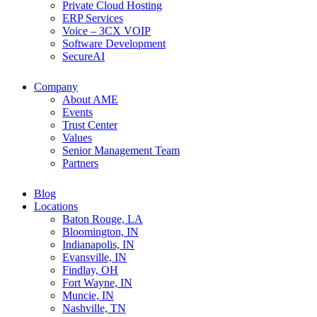
Private Cloud Hosting
ERP Services
Voice – 3CX VOIP
Software Development
SecureAI
Company
About AME
Events
Trust Center
Values
Senior Management Team
Partners
Blog
Locations
Baton Rouge, LA
Bloomington, IN
Indianapolis, IN
Evansville, IN
Findlay, OH
Fort Wayne, IN
Muncie, IN
Nashville, TN