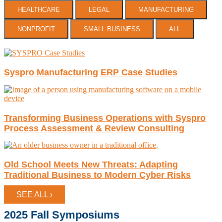
HEALTHCARE
LEGAL
MANUFACTURING
NONPROFIT
SMALL BUSINESS
ALL
Syspro Manufacturing ERP Case Studies
Transforming Business Operations with Syspro
Process Assessment & Review Consulting
Old School Meets New Threats: Adapting
Traditional Business to Modern Cyber Risks
SEE ALL ›
2025 Fall Symposiums