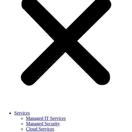
Services
Managed IT Services
Managed Security
Cloud Services