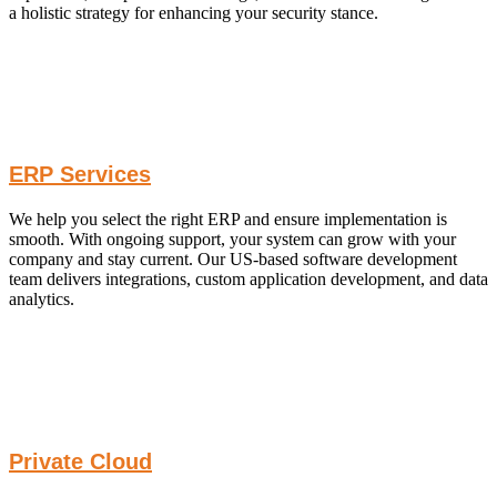
a holistic strategy for enhancing your security stance.
ERP Services
We help you select the right ERP and ensure implementation is
smooth. With ongoing support, your system can grow with your
company and stay current. Our US-based software development
team delivers integrations, custom application development, and data
analytics.
Private Cloud