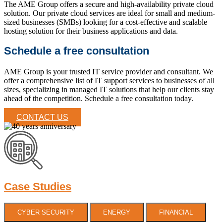
The AME Group offers a secure and high-availability private cloud
solution. Our private cloud services are ideal for small and medium-
sized businesses (SMBs) looking for a cost-effective and scalable
hosting solution for their business applications and data.
Schedule a free consultation
AME Group is your trusted IT service provider and consultant. We
offer a comprehensive list of IT support services to businesses of all
sizes, specializing in managed IT solutions that help our clients stay
ahead of the competition. Schedule a free consultation today.
CONTACT US
Case Studies
CYBER SECURITY
ENERGY
FINANCIAL