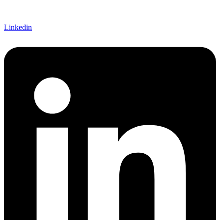
Linkedin