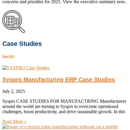
concerns and priorities for 2025. View the executive summary now.
Case Studies
See All ›
Syspro Manufacturing ERP Case Studies
July 2, 2025
Syspro CASE STUDIES FOR MANUFACTRING Manufacturers
around the world are turning to Syspro to overcome operational
challenges, boost productivity, and drive sustainable growth. In this
Read More »