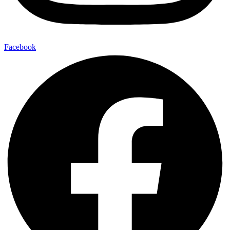
Facebook