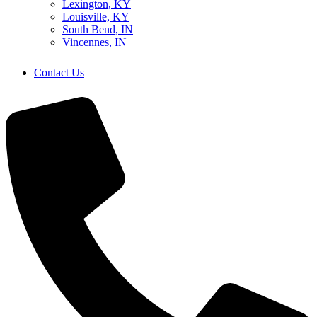
Lexington, KY
Louisville, KY
South Bend, IN
Vincennes, IN
Contact Us