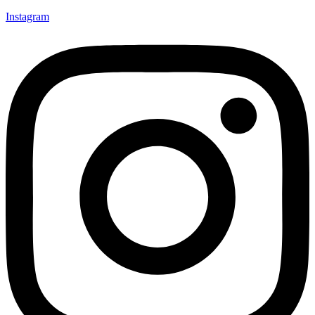
Instagram