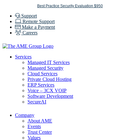
Skip
Best Practice Security Evaluation $950
to
Support
content
Remote Support
Make a Payment
Careers
Services
Managed IT Services
Managed Security
Cloud Services
Private Cloud Hosting
ERP Services
Voice – 3CX VOIP
Software Development
SecureAI
Company
About AME
Events
Trust Center
Values