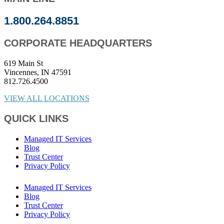
1.800.264.8851
CORPORATE HEADQUARTERS
619 Main St
Vincennes, IN 47591
812.726.4500
VIEW ALL LOCATIONS
QUICK LINKS
Managed IT Services
Blog
Trust Center
Privacy Policy
Managed IT Services
Blog
Trust Center
Privacy Policy