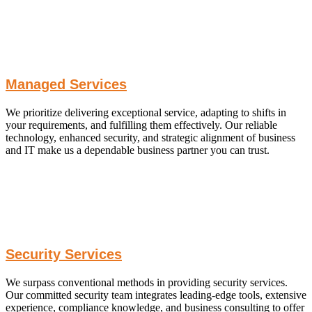
Managed Services
We prioritize delivering exceptional service, adapting to shifts in
your requirements, and fulfilling them effectively. Our reliable
technology, enhanced security, and strategic alignment of business
and IT make us a dependable business partner you can trust.
Security Services
We surpass conventional methods in providing security services.
Our committed security team integrates leading-edge tools, extensive
experience, compliance knowledge, and business consulting to offer