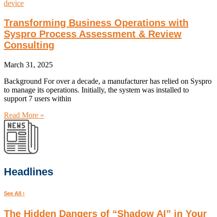
Transforming Business Operations with
Syspro Process Assessment & Review
Consulting
March 31, 2025
Background For over a decade, a manufacturer has relied on Syspro
to manage its operations. Initially, the system was installed to
support 7 users within
Read More »
Headlines
See All ›
The Hidden Dangers of “Shadow AI” in Your