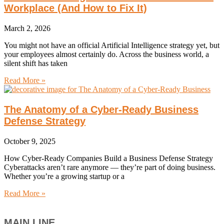
Workplace (And How to Fix It)
March 2, 2026
You might not have an official Artificial Intelligence strategy yet, but
your employees almost certainly do. Across the business world, a
silent shift has taken
Read More »
The Anatomy of a Cyber-Ready Business
Defense Strategy
October 9, 2025
How Cyber-Ready Companies Build a Business Defense Strategy
Cyberattacks aren’t rare anymore — they’re part of doing business.
Whether you’re a growing startup or a
Read More »
MAIN LINE