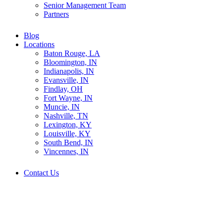
Senior Management Team
Partners
Blog
Locations
Baton Rouge, LA
Bloomington, IN
Indianapolis, IN
Evansville, IN
Findlay, OH
Fort Wayne, IN
Muncie, IN
Nashville, TN
Lexington, KY
Louisville, KY
South Bend, IN
Vincennes, IN
Contact Us