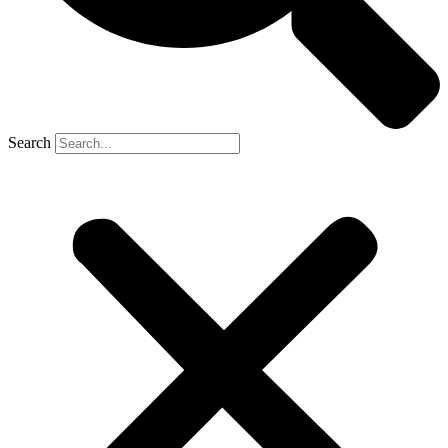
Search