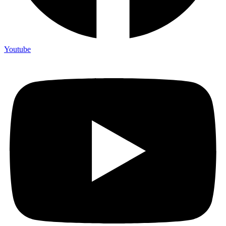
Youtube