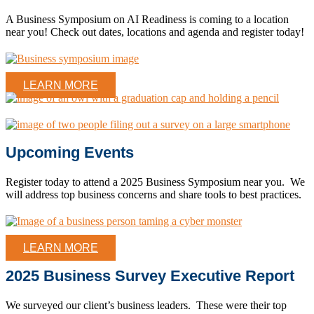
A Business Symposium on AI Readiness is coming to a location
near you! Check out dates, locations and agenda and register today!
LEARN MORE
Upcoming Events
Register today to attend a 2025 Business Symposium near you. We
will address top business concerns and share tools to best practices.
LEARN MORE
2025 Business Survey Executive Report
We surveyed our client’s business leaders. These were their top