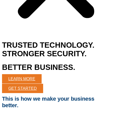
TRUSTED TECHNOLOGY.
STRONGER SECURITY.
BETTER BUSINESS.
LEARN MORE
GET STARTED
This is how we make your business
better.