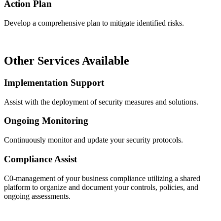
Action Plan
Develop a comprehensive plan to mitigate identified risks.
Other Services Available
Implementation Support
Assist with the deployment of security measures and solutions.
Ongoing Monitoring
Continuously monitor and update your security protocols.
Compliance Assist
C0-management of your business compliance utilizing a shared
platform to organize and document your controls, policies, and
ongoing assessments.