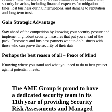
security breaches, including financial expenses for mitigation and
fines, lost business during interruptions, and damage to reputation
and long-term trust.
Gain Strategic Advantage
Stay ahead of the competition by knowing your security posture and
implementing robust security measures that put you ahead of the
pack. Customers and business partners want to do business with
those who can prove the security of their data.
Perhaps the best reason of all – Peace of Mind
Knowing where you stand and what you need to do to best protect
against potential threats.
The AME Group is proud to have
a dedicated security team in its
11th year of providing Security
Risk Assessments and Managed