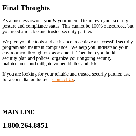
Final Thoughts
As a business owner,
you
& your internal team own your security
posture and compliance status. This cannot be 100% outsourced, but
you need a reliable and trusted security partner.
We give you the tools and assistance to achieve a successful security
program and maintain compliance. We help you understand your
environment through risk assessment. Then help you build a
security plan and polices, organize your ongoing security
maintenance, and mitigate vulnerabilities and risks.
If you are looking for your reliable and trusted security partner, ask
for a consultation today –
Contact Us
.
MAIN LINE
1.800.264.8851