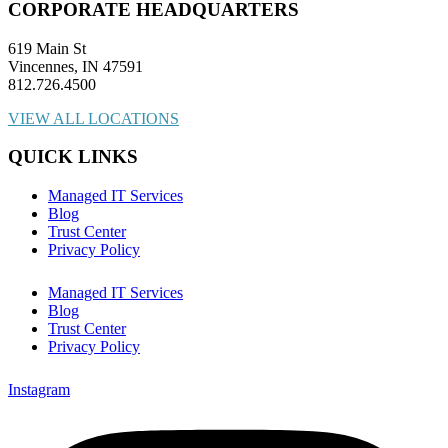
CORPORATE HEADQUARTERS
619 Main St
Vincennes, IN 47591
812.726.4500
VIEW ALL LOCATIONS
QUICK LINKS
Managed IT Services
Blog
Trust Center
Privacy Policy
Managed IT Services
Blog
Trust Center
Privacy Policy
Instagram