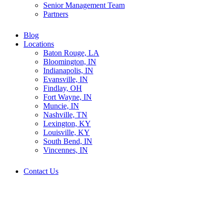
Senior Management Team
Partners
Blog
Locations
Baton Rouge, LA
Bloomington, IN
Indianapolis, IN
Evansville, IN
Findlay, OH
Fort Wayne, IN
Muncie, IN
Nashville, TN
Lexington, KY
Louisville, KY
South Bend, IN
Vincennes, IN
Contact Us