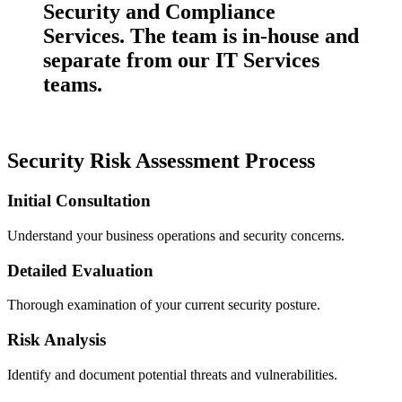
Security and Compliance
Services. The team is in-house and
separate from our IT Services
teams.
Security Risk Assessment Process
Initial Consultation
Understand your business operations and security concerns.
Detailed Evaluation
Thorough examination of your current security posture.
Risk Analysis
Identify and document potential threats and vulnerabilities.