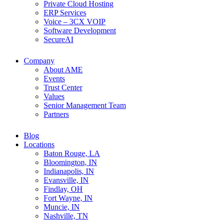
Private Cloud Hosting
ERP Services
Voice – 3CX VOIP
Software Development
SecureAI
Company
About AME
Events
Trust Center
Values
Senior Management Team
Partners
Blog
Locations
Baton Rouge, LA
Bloomington, IN
Indianapolis, IN
Evansville, IN
Findlay, OH
Fort Wayne, IN
Muncie, IN
Nashville, TN