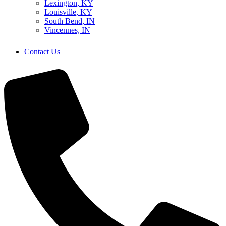
Lexington, KY
Louisville, KY
South Bend, IN
Vincennes, IN
Contact Us