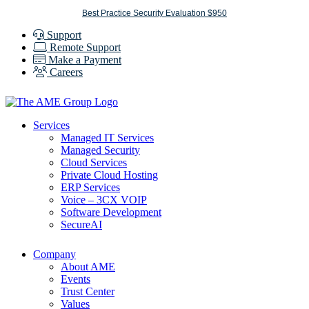
Skip
Best Practice Security Evaluation $950
to
Support
content
Remote Support
Make a Payment
Careers
Services
Managed IT Services
Managed Security
Cloud Services
Private Cloud Hosting
ERP Services
Voice – 3CX VOIP
Software Development
SecureAI
Company
About AME
Events
Trust Center
Values