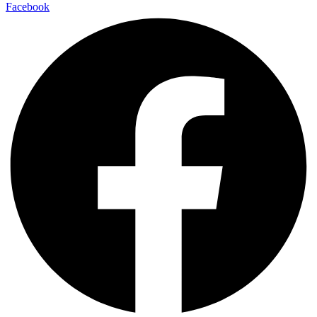
Facebook