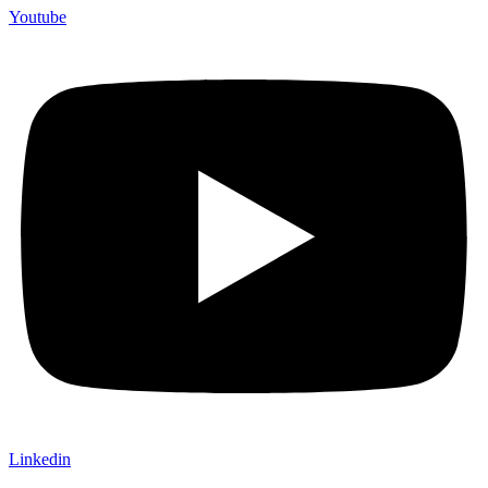
Youtube
Linkedin