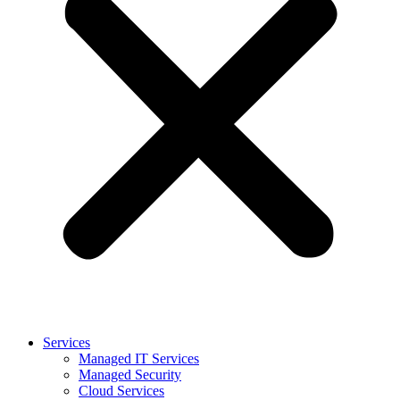
Services
Managed IT Services
Managed Security
Cloud Services