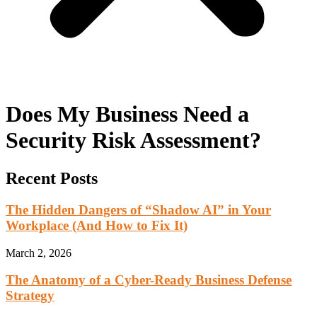
Does My Business Need a
Security Risk Assessment?
Recent Posts
The Hidden Dangers of “Shadow AI” in Your
Workplace (And How to Fix It)
March 2, 2026
The Anatomy of a Cyber-Ready Business Defense
Strategy