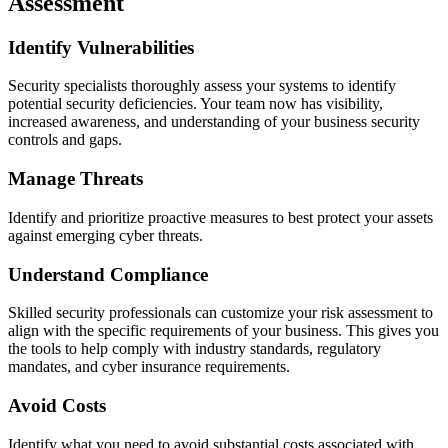
Assessment
Identify Vulnerabilities
Security specialists thoroughly assess your systems to identify
potential security deficiencies. Your team now has visibility,
increased awareness, and understanding of your business security
controls and gaps.
Manage Threats
Identify and prioritize proactive measures to best protect your assets
against emerging cyber threats.
Understand Compliance
Skilled security professionals can customize your risk assessment to
align with the specific requirements of your business. This gives you
the tools to help comply with industry standards, regulatory
mandates, and cyber insurance requirements.
Avoid Costs
Identify what you need to avoid substantial costs associated with