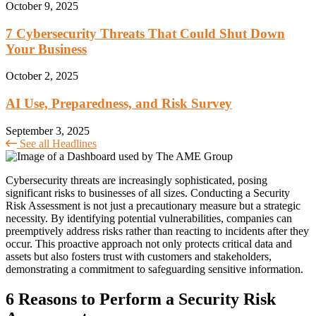
October 9, 2025
7 Cybersecurity Threats That Could Shut Down
Your Business
October 2, 2025
AI Use, Preparedness, and Risk Survey
September 3, 2025
See all Headlines
Cybersecurity threats are increasingly sophisticated, posing
significant risks to businesses of all sizes. Conducting a Security
Risk Assessment is not just a precautionary measure but a strategic
necessity. By identifying potential vulnerabilities, companies can
preemptively address risks rather than reacting to incidents after they
occur. This proactive approach not only protects critical data and
assets but also fosters trust with customers and stakeholders,
demonstrating a commitment to safeguarding sensitive information.
6 Reasons to Perform a Security Risk