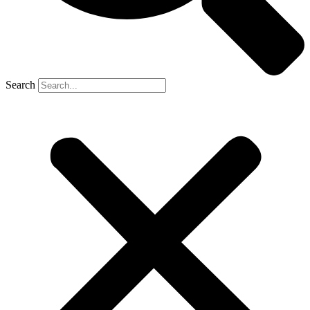
Search