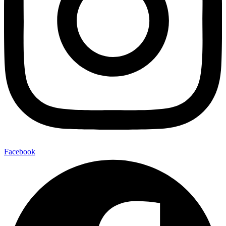
Facebook