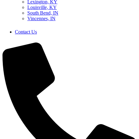
Lexington, KY
Louisville, KY
South Bend, IN
Vincennes, IN
Contact Us