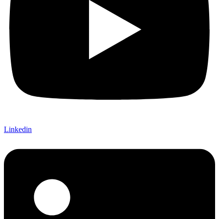
Linkedin