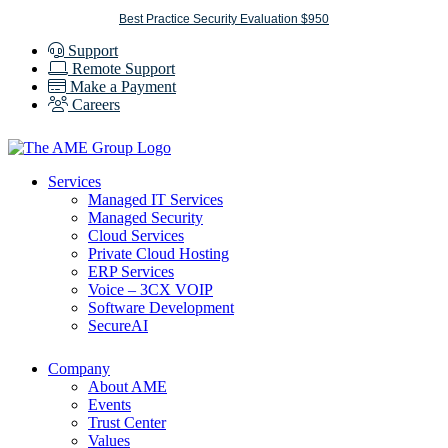
Skip
Best Practice Security Evaluation $950
to
Support
content
Remote Support
Make a Payment
Careers
Services
Managed IT Services
Managed Security
Cloud Services
Private Cloud Hosting
ERP Services
Voice – 3CX VOIP
Software Development
SecureAI
Company
About AME
Events
Trust Center
Values