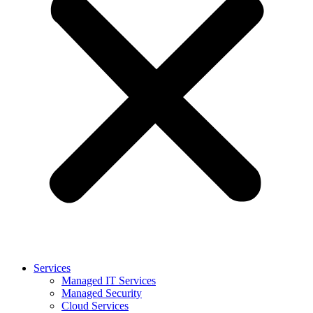
Services
Managed IT Services
Managed Security
Cloud Services