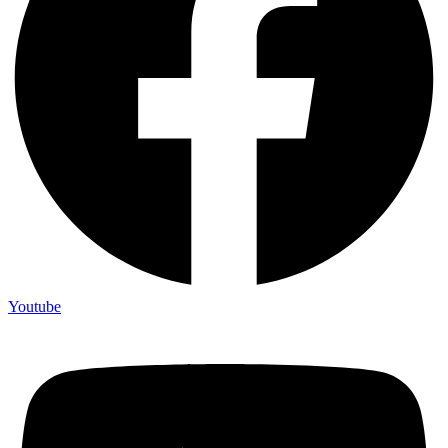
Youtube