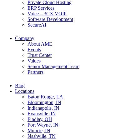
Private Cloud Hosting
ERP Services
Voice – 3CX VOIP
Software Development
SecureAI
Company
About AME
Events
Trust Center
Values
Senior Management Team
Partners
Blog
Locations
Baton Rouge, LA
Bloomington, IN
Indianapolis, IN
Evansville, IN
Findlay, OH
Fort Wayne, IN
Muncie, IN
Nashville, TN