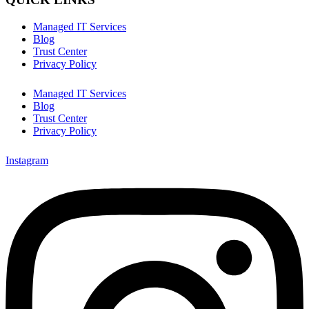
Managed IT Services
Blog
Trust Center
Privacy Policy
Managed IT Services
Blog
Trust Center
Privacy Policy
Instagram