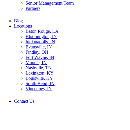
Senior Management Team
Partners
Blog
Locations
Baton Rouge, LA
Bloomington, IN
Indianapolis, IN
Evansville, IN
Findlay, OH
Fort Wayne, IN
Muncie, IN
Nashville, TN
Lexington, KY
Louisville, KY
South Bend, IN
Vincennes, IN
Contact Us