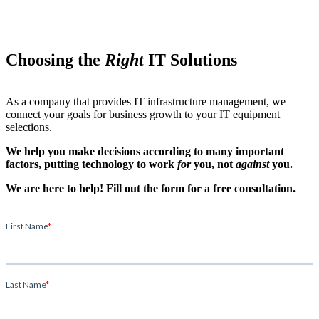
Choosing the
Right
IT Solutions
As a company that provides IT infrastructure management, we
connect your goals for business growth to your IT equipment
selections.
We help you make decisions according to many important
factors, putting technology to work
for
you, not
against
you.
We are here to help! Fill out the form for a free consultation.