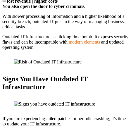
➖
lost revenue | higher costs
You also open the door to cyber-criminals.
With slower processing of information and a higher likelihood of a
security breach, outdated IT gets in the way of managing business-
critical tasks.
Outdated IT infrastructure is a ticking time bomb. It exposes security
flaws and can be incompatible with
modern elements
and updated
operating system.
Signs You Have Outdated IT
Infrastructure
If you are experiencing failed patches or periodic crashing, it’s time
to update your IT infrastructure.