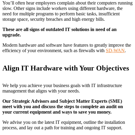
You’ll often hear employees complain about their computers running
slow. Other signs include workers using different hardware, the
need for multiple programs to perform basic tasks, insufficient
storage space, security breaches and high energy bills.
These are all signs of outdated IT solutions in need of an
upgrade.
Modern hardware and software have features to greatly improve the
efficiency of your environment, such as firewalls with
SD-WAN
.
Align IT Hardware with Your Objectives
We help you achieve your business goals with IT infrastructure
management that aligns with your needs.
Our Strategic Advisors and Subject Matter Experts (SME)
meet with you and discuss the steps to complete an audit on
your current equipment and ways to save you money.
We advise you on the latest IT equipment, outline the installation
process, and lay out a path for training and ongoing IT support.