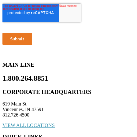
MAIN LINE
1.800.264.8851
CORPORATE HEADQUARTERS
619 Main St
Vincennes, IN 47591
812.726.4500
VIEW ALL LOCATIONS
QUICK LINKS