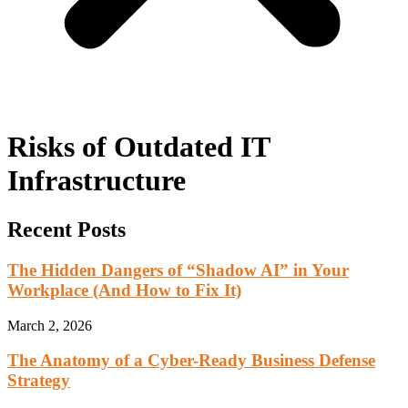
Risks of Outdated IT
Infrastructure
Recent Posts
The Hidden Dangers of “Shadow AI” in Your
Workplace (And How to Fix It)
March 2, 2026
The Anatomy of a Cyber-Ready Business Defense
Strategy