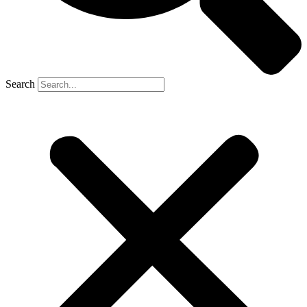
Search