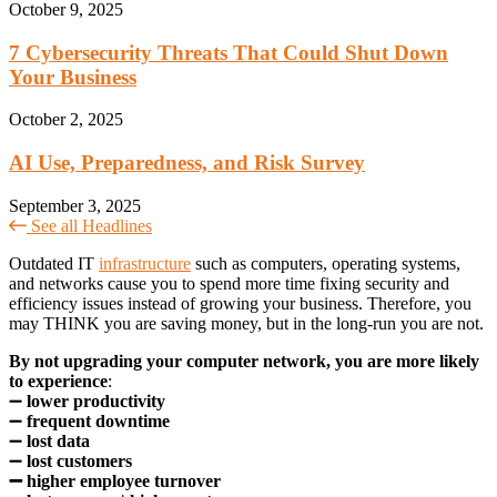
October 9, 2025
7 Cybersecurity Threats That Could Shut Down
Your Business
October 2, 2025
AI Use, Preparedness, and Risk Survey
September 3, 2025
See all Headlines
Outdated IT
infrastructure
such as computers, operating systems,
and networks cause you to spend more time fixing security and
efficiency issues instead of growing your business. Therefore, you
may THINK you are saving money, but in the long-run you are not.
By not upgrading your computer network, you are more likely
to experience
:
➖
lower productivity
➖
frequent downtime
➖
lost data
➖
lost customers
➖ higher employee turnover