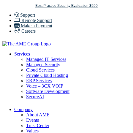
Skip
Best Practice Security Evaluation $950
to
Support
content
Remote Support
Make a Payment
Careers
Services
Managed IT Services
Managed Security
Cloud Services
Private Cloud Hosting
ERP Services
Voice – 3CX VOIP
Software Development
SecureAI
Company
About AME
Events
Trust Center
Values