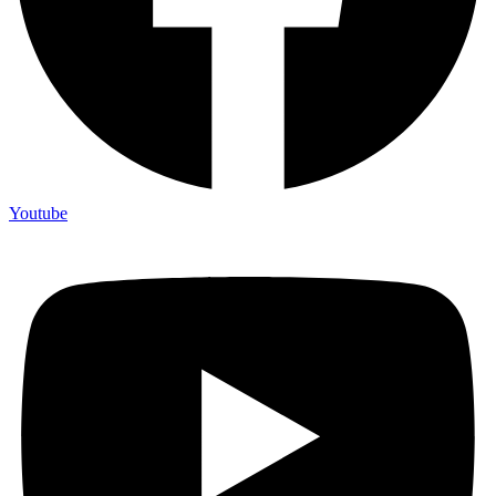
Youtube