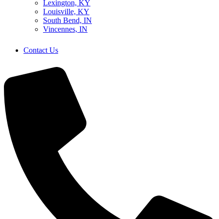
Lexington, KY
Louisville, KY
South Bend, IN
Vincennes, IN
Contact Us