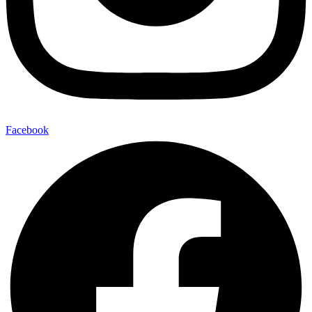
Facebook