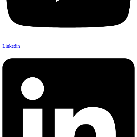
Linkedin