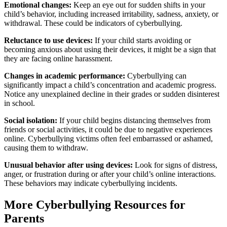
Emotional changes:
Keep an eye out for sudden shifts in your
child’s behavior, including increased irritability, sadness, anxiety, or
withdrawal. These could be indicators of cyberbullying.
Reluctance to use devices:
If your child starts avoiding or
becoming anxious about using their devices, it might be a sign that
they are facing online harassment.
Changes in academic performance:
Cyberbullying can
significantly impact a child’s concentration and academic progress.
Notice any unexplained decline in their grades or sudden disinterest
in school.
Social isolation:
If your child begins distancing themselves from
friends or social activities, it could be due to negative experiences
online. Cyberbullying victims often feel embarrassed or ashamed,
causing them to withdraw.
Unusual behavior after using devices:
Look for signs of distress,
anger, or frustration during or after your child’s online interactions.
These behaviors may indicate cyberbullying incidents.
More Cyberbullying Resources for
Parents