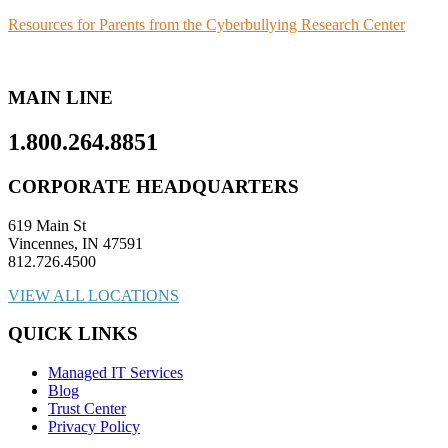
Resources for Parents from the Cyberbullying Research Center
MAIN LINE
1.800.264.8851
CORPORATE HEADQUARTERS
619 Main St
Vincennes, IN 47591
812.726.4500
VIEW ALL LOCATIONS
QUICK LINKS
Managed IT Services
Blog
Trust Center
Privacy Policy