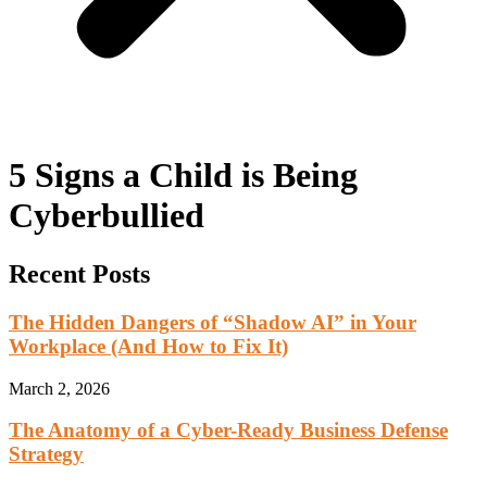
5 Signs a Child is Being
Cyberbullied
Recent Posts
The Hidden Dangers of “Shadow AI” in Your
Workplace (And How to Fix It)
March 2, 2026
The Anatomy of a Cyber-Ready Business Defense
Strategy