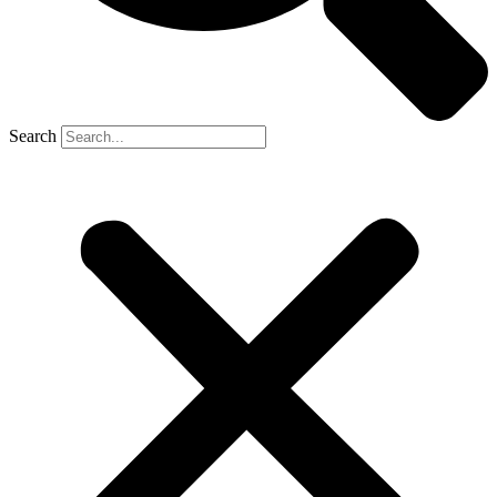
Search