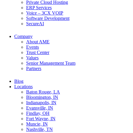
Private Cloud Hosting
ERP Services
Voice – 3CX VOIP
Software Development
SecureAI
Company
About AME
Events
Trust Center
Values
Senior Management Team
Partners
Blog
Locations
Baton Rouge, LA
Bloomington, IN
Indianapolis, IN
Evansville, IN
Findlay, OH
Fort Wayne, IN
Muncie, IN
Nashville, TN