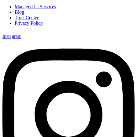
Managed IT Services
Blog
Trust Center
Privacy Policy
Instagram