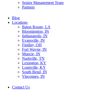
Senior Management Team
Partners
Blog
Locations
Baton Rouge, LA
Bloomington, IN
Indianapolis, IN
Evansville, IN
Findlay, OH
Fort Wayne, IN
Muncie, IN
Nashville, TN
Lexington, KY
Louisville, KY
South Bend, IN
Vincennes, IN
Contact Us