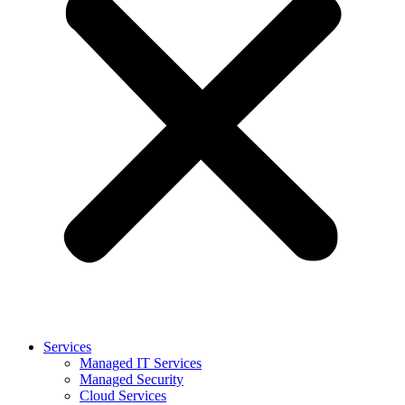
Services
Managed IT Services
Managed Security
Cloud Services