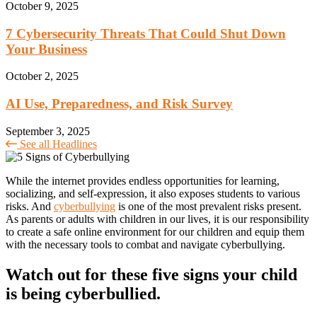
October 9, 2025
7 Cybersecurity Threats That Could Shut Down
Your Business
October 2, 2025
AI Use, Preparedness, and Risk Survey
September 3, 2025
See all Headlines
While the internet provides endless opportunities for learning,
socializing, and self-expression, it also exposes students to various
risks. And
cyberbullying
is one of the most prevalent risks present.
As parents or adults with children in our lives, it is our responsibility
to create a safe online environment for our children and equip them
with the necessary tools to combat and navigate cyberbullying.
Watch out for these five signs your child
is being cyberbullied.