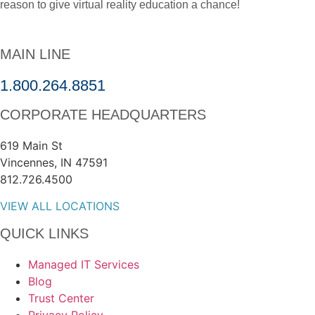
reason to give virtual reality education a chance!
MAIN LINE
1.800.264.8851
CORPORATE HEADQUARTERS
619 Main St
Vincennes, IN 47591
812.726.4500
VIEW ALL LOCATIONS
QUICK LINKS
Managed IT Services
Blog
Trust Center
Privacy Policy