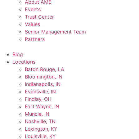
About AME
Events
Trust Center
Values
Senior Management Team
Partners
Blog
Locations
Baton Rouge, LA
Bloomington, IN
Indianapolis, IN
Evansville, IN
Findlay, OH
Fort Wayne, IN
Muncie, IN
Nashville, TN
Lexington, KY
Louisville, KY