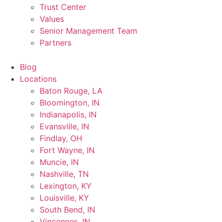
Trust Center
Values
Senior Management Team
Partners
Blog
Locations
Baton Rouge, LA
Bloomington, IN
Indianapolis, IN
Evansville, IN
Findlay, OH
Fort Wayne, IN
Muncie, IN
Nashville, TN
Lexington, KY
Louisville, KY
South Bend, IN
Vincennes, IN