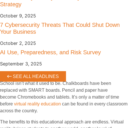
Strategy
October 9, 2025
7 Cybersecurity Threats That Could Shut Down
Your Business
October 2, 2025
AI Use, Preparedness, and Risk Survey
September 3, 2025
SEE ALL HEADLINES
School isn’t what it used to be. Chalkboards have been
replaced with SMART boards. Pencil and paper have
become Chromebooks and tablets. It’s only a matter of time
before
virtual reality education
can be found in every classroom
across the country.
The benefits to this educational approach are endless. Virtual