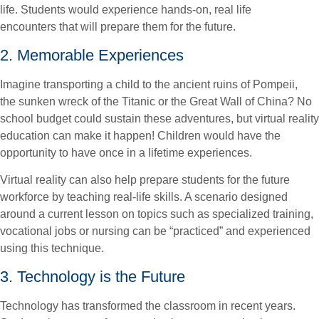
life. Students would experience hands-on, real life
encounters that will prepare them for the future.
2. Memorable Experiences
Imagine transporting a child to the ancient ruins of Pompeii,
the sunken wreck of the Titanic or the Great Wall of China? No
school budget could sustain these adventures, but virtual reality
education can make it happen! Children would have the
opportunity to have once in a lifetime experiences.
Virtual reality can also help prepare students for the future
workforce by teaching real-life skills. A scenario designed
around a current lesson on topics such as specialized training,
vocational jobs or nursing can be “practiced” and experienced
using this technique.
3. Technology is the Future
Technology has transformed the classroom in recent years.