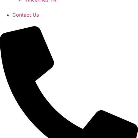
Contact Us