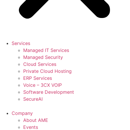
Services
Managed IT Services
Managed Security
Cloud Services
Private Cloud Hosting
ERP Services
Voice – 3CX VOIP
Software Development
SecureAI
Company
About AME
Events