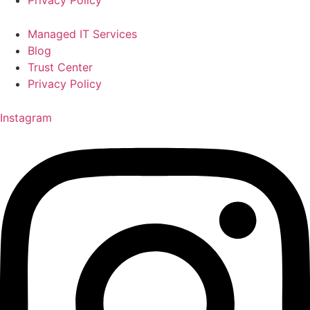
Managed IT Services
Blog
Trust Center
Privacy Policy
Instagram