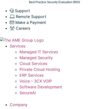
Skip
Best Practice Security Evaluation $950
to
Support
content
Remote Support
Make a Payment
Careers
Services
Managed IT Services
Managed Security
Cloud Services
Private Cloud Hosting
ERP Services
Voice – 3CX VOIP
Software Development
SecureAI
Company