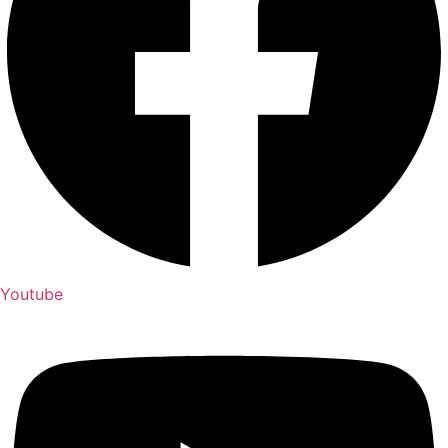
Youtube