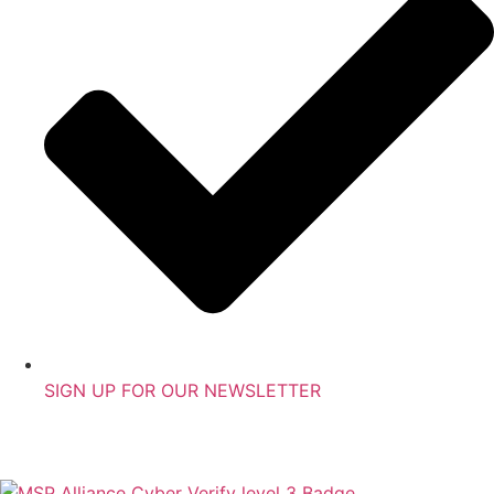
SIGN UP FOR OUR NEWSLETTER