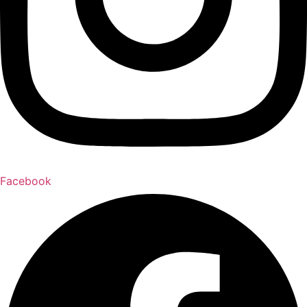
Facebook