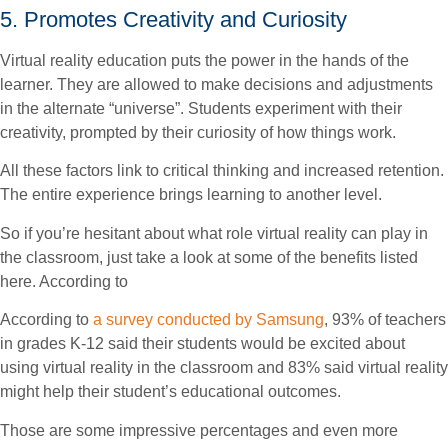
5. Promotes Creativity and Curiosity
Virtual reality education puts the power in the hands of the
learner. They are allowed to make decisions and adjustments
in the alternate “universe”. Students experiment with their
creativity, prompted by their curiosity of how things work.
All these factors link to critical thinking and increased retention.
The entire experience brings learning to another level.
So if you’re hesitant about what role virtual reality can play in
the classroom, just take a look at some of the benefits listed
here. According to
According to
a survey conducted by Samsung
, 93% of teachers
in grades K-12 said their students would be excited about
using virtual reality in the classroom and 83% said virtual reality
might help their student’s educational outcomes.
Those are some impressive percentages and even more