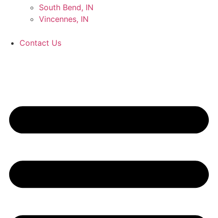
South Bend, IN
Vincennes, IN
Contact Us