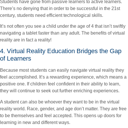
Students have gone from passive learners to active learners.
There’s no denying that in order to be successful in the 21st
century, students need efficient technological skills.
It’s not often you see a child under the age of 4 that isn’t swiftly
navigating a tablet faster than any adult. The benefits of virtual
reality are in fact a reality!
4. Virtual Reality Education Bridges the Gap
of Learners
Because most students can easily navigate virtual reality they
feel accomplished. It’s a rewarding experience, which means a
positive one. If children feel confident in their ability to learn,
they will continue to seek out further enriching experiences.
A student can also be whoever they want to be in the virtual
reality world. Race, gender, and age don’t matter. They are free
to be themselves and feel accepted. This opens up doors for
learning in new and different ways.