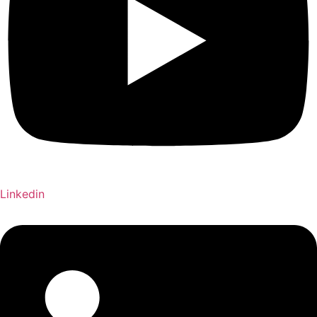
Linkedin