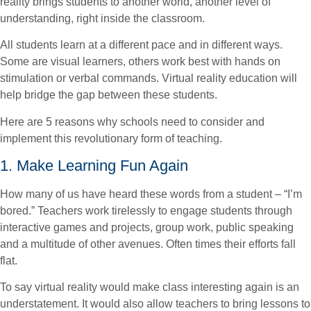
reality brings students to another world, another level of
understanding, right inside the classroom.
All students learn at a different pace and in different ways.
Some are visual learners, others work best with hands on
stimulation or verbal commands. Virtual reality education will
help bridge the gap between these students.
Here are 5 reasons why schools need to consider and
implement this revolutionary form of teaching.
1. Make Learning Fun Again
How many of us have heard these words from a student – “I’m
bored.” Teachers work tirelessly to engage students through
interactive games and projects, group work, public speaking
and a multitude of other avenues. Often times their efforts fall
flat.
To say virtual reality would make class interesting again is an
understatement. It would also allow teachers to bring lessons to