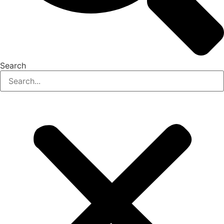
Search