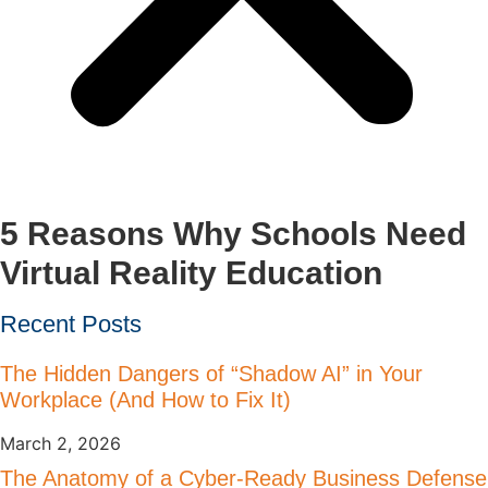
5 Reasons Why Schools Need
Virtual Reality Education
Recent Posts
The Hidden Dangers of “Shadow AI” in Your
Workplace (And How to Fix It)
March 2, 2026
The Anatomy of a Cyber-Ready Business Defense