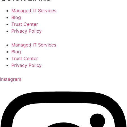
Managed IT Services
Blog
Trust Center
Privacy Policy
Managed IT Services
Blog
Trust Center
Privacy Policy
Instagram