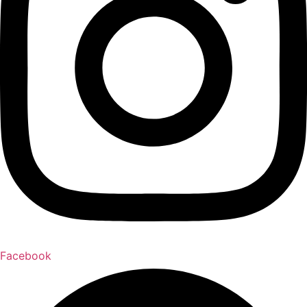
Facebook