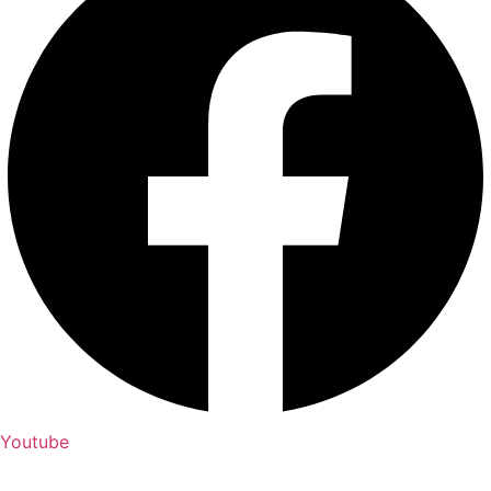
Youtube