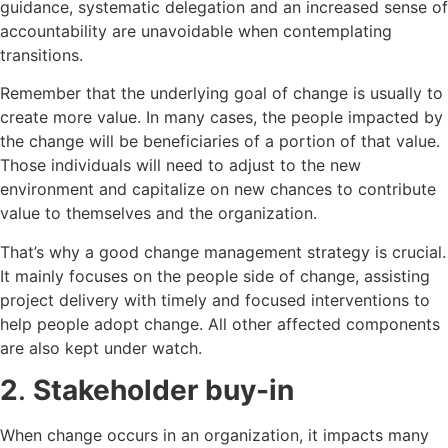
guidance, systematic delegation and an increased sense of
accountability are unavoidable when contemplating
transitions.
Remember that the underlying goal of change is usually to
create more value. In many cases, the people impacted by
the change will be beneficiaries of a portion of that value.
Those individuals will need to adjust to the new
environment and capitalize on new chances to contribute
value to themselves and the organization.
That’s why a good change management strategy is crucial.
It mainly focuses on the people side of change, assisting
project delivery with timely and focused interventions to
help people adopt change. All other affected components
are also kept under watch.
2
.
Stakeholder buy-in
When change occurs in an organization, it impacts many