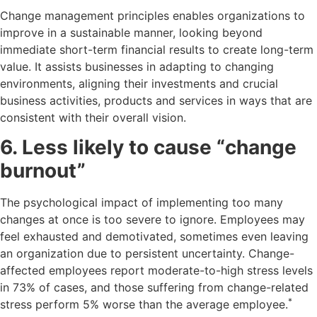
Change management principles enables organizations to
improve in a sustainable manner, looking beyond
immediate short-term financial results to create long-term
value. It assists businesses in adapting to changing
environments, aligning their investments and crucial
business activities, products and services in ways that are
consistent with their overall vision.
6. Less likely to cause “change
burnout”
The psychological impact of implementing too many
changes at once is too severe to ignore. Employees may
feel exhausted and demotivated, sometimes even leaving
an organization due to persistent uncertainty. Change-
affected employees report moderate-to-high stress levels
in 73% of cases, and those suffering from change-related
*
stress perform 5% worse than the average employee.