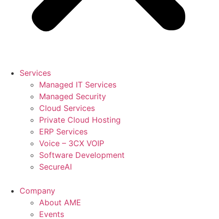
Services
Managed IT Services
Managed Security
Cloud Services
Private Cloud Hosting
ERP Services
Voice – 3CX VOIP
Software Development
SecureAI
Company
About AME
Events