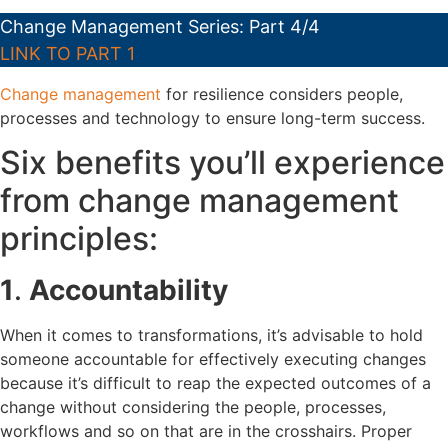
Change Management Series: Part 4/4
LINK TO PART 1
Change management
for resilience considers people,
processes and technology to ensure long-term success.
Six benefits you’ll experience
from change management
principles:
1
.
Accountability
When it comes to transformations, it’s advisable to hold
someone accountable for effectively executing changes
because it’s difficult to reap the expected outcomes of a
change without considering the people, processes,
workflows and so on that are in the crosshairs. Proper