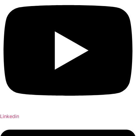
Linkedin