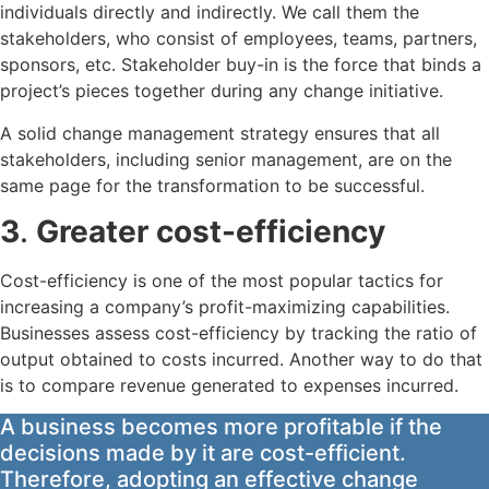
individuals directly and indirectly. We call them the
stakeholders, who consist of employees, teams, partners,
sponsors, etc. Stakeholder buy-in is the force that binds a
project’s pieces together during any change initiative.
A solid change management strategy ensures that all
stakeholders, including senior management, are on the
same page for the transformation to be successful.
3
.
Greater cost-efficiency
Cost-efficiency is one of the most popular tactics for
increasing a company’s profit-maximizing capabilities.
Businesses assess cost-efficiency by tracking the ratio of
output obtained to costs incurred. Another way to do that
is to compare revenue generated to expenses incurred.
A business becomes more profitable if the
decisions made by it are cost-efficient.
Therefore, adopting an effective change