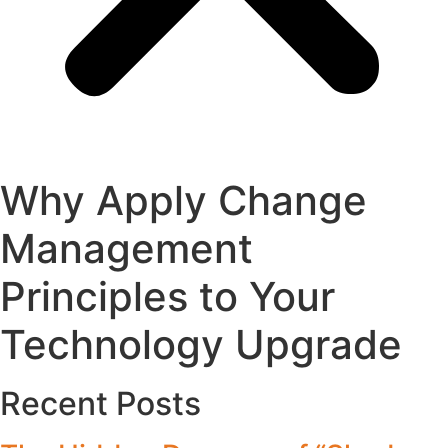
Why Apply Change
Management
Principles to Your
Technology Upgrade
Recent Posts