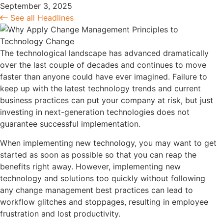
September 3, 2025
See all Headlines
The technological landscape has advanced dramatically
over the last couple of decades and continues to move
faster than anyone could have ever imagined. Failure to
keep up with the latest technology trends and current
business practices can put your company at risk, but just
investing in next-generation technologies does not
guarantee successful implementation.
When implementing new technology, you may want to get
started as soon as possible so that you can reap the
benefits right away. However, implementing new
technology and solutions too quickly without following
any change management best practices can lead to
workflow glitches and stoppages, resulting in employee
frustration and lost productivity.