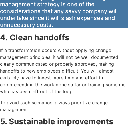
management strategy is one of the
considerations that any savvy company will
undertake since it will slash expenses and
unnecessary costs.
4
.
Clean handoffs
If a transformation occurs without applying change
management principles, it will not be well documented,
clearly communicated or properly approved, making
handoffs to new employees difficult. You will almost
certainly have to invest more time and effort in
comprehending the work done so far or training someone
who has been left out of the loop.
To avoid such scenarios, always prioritize change
management.
5. Sustainable improvements