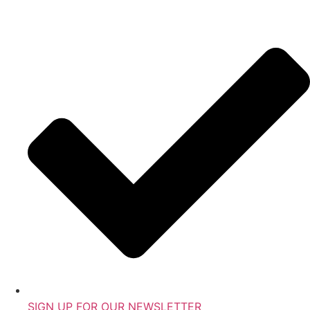
SIGN UP FOR OUR NEWSLETTER