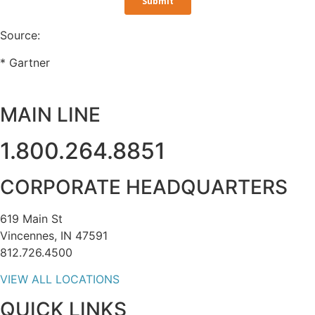
Source:
* Gartner
MAIN LINE
1.800.264.8851
CORPORATE HEADQUARTERS
619 Main St
Vincennes, IN 47591
812.726.4500
VIEW ALL LOCATIONS
QUICK LINKS