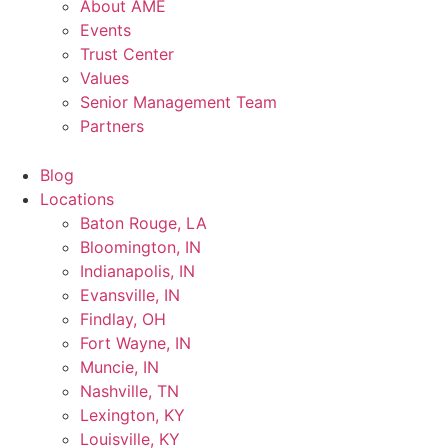
About AME
Events
Trust Center
Values
Senior Management Team
Partners
Blog
Locations
Baton Rouge, LA
Bloomington, IN
Indianapolis, IN
Evansville, IN
Findlay, OH
Fort Wayne, IN
Muncie, IN
Nashville, TN
Lexington, KY
Louisville, KY