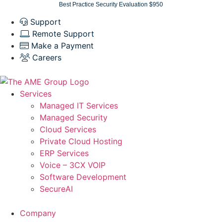
Skip
Best Practice Security Evaluation $950
to
Support
content
Remote Support
Make a Payment
Careers
Services
Managed IT Services
Managed Security
Cloud Services
Private Cloud Hosting
ERP Services
Voice – 3CX VOIP
Software Development
SecureAI
Company