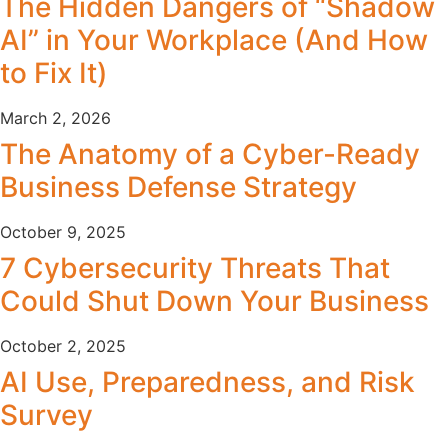
The Hidden Dangers of “Shadow
AI” in Your Workplace (And How
to Fix It)
March 2, 2026
The Anatomy of a Cyber-Ready
Business Defense Strategy
October 9, 2025
7 Cybersecurity Threats That
Could Shut Down Your Business
October 2, 2025
AI Use, Preparedness, and Risk
Survey