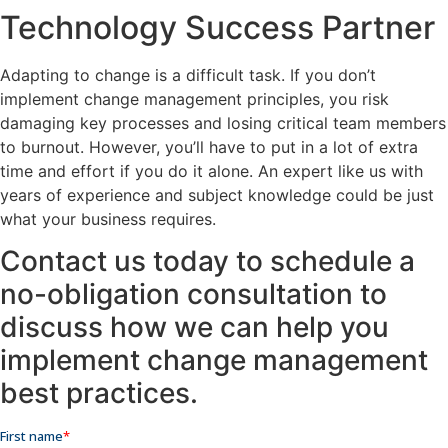
Technology Success Partner
Adapting to change is a difficult task. If you don’t
implement change management principles, you risk
damaging key processes and losing critical team members
to burnout. However, you’ll have to put in a lot of extra
time and effort if you do it alone. An expert like us with
years of experience and subject knowledge could be just
what your business requires.
Contact us today to schedule a
no-obligation consultation to
discuss how we can help you
implement change management
best practices.