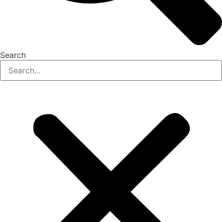
Search