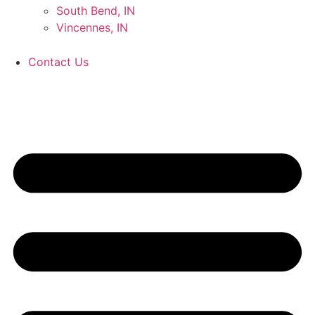
South Bend, IN
Vincennes, IN
Contact Us