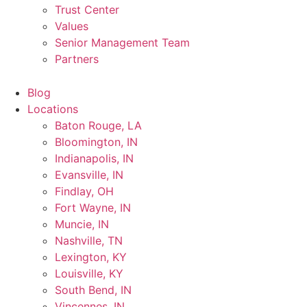
Trust Center
Values
Senior Management Team
Partners
Blog
Locations
Baton Rouge, LA
Bloomington, IN
Indianapolis, IN
Evansville, IN
Findlay, OH
Fort Wayne, IN
Muncie, IN
Nashville, TN
Lexington, KY
Louisville, KY
South Bend, IN
Vincennes, IN