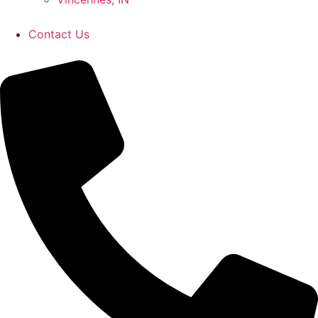
Contact Us