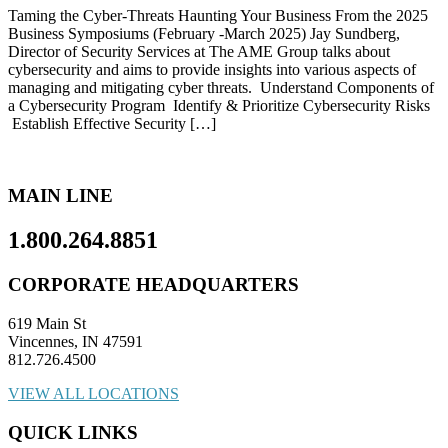
Taming the Cyber-Threats Haunting Your Business From the 2025
Business Symposiums (February -March 2025) Jay Sundberg,
Director of Security Services at The AME Group talks about
cybersecurity and aims to provide insights into various aspects of
managing and mitigating cyber threats. Understand Components of
a Cybersecurity Program Identify & Prioritize Cybersecurity Risks
Establish Effective Security […]
MAIN LINE
1.800.264.8851
CORPORATE HEADQUARTERS
619 Main St
Vincennes, IN 47591
812.726.4500
VIEW ALL LOCATIONS
QUICK LINKS