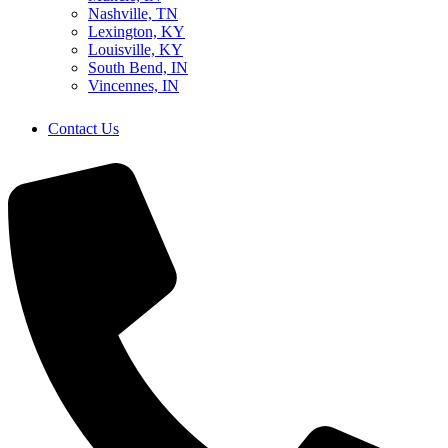
Nashville, TN
Lexington, KY
Louisville, KY
South Bend, IN
Vincennes, IN
Contact Us