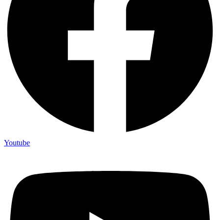
Youtube