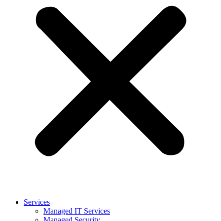
Services
Managed IT Services
Managed Security