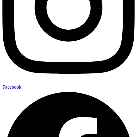
Facebook