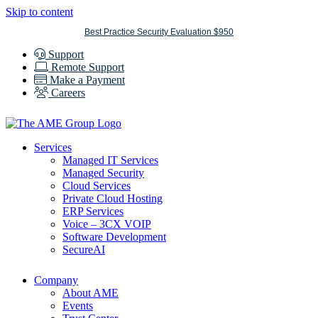
Skip to content
Best Practice Security Evaluation $950
Support
Remote Support
Make a Payment
Careers
Services
Managed IT Services
Managed Security
Cloud Services
Private Cloud Hosting
ERP Services
Voice – 3CX VOIP
Software Development
SecureAI
Company
About AME
Events