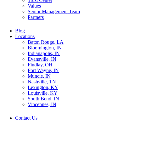
Trust Center
Values
Senior Management Team
Partners
Blog
Locations
Baton Rouge, LA
Bloomington, IN
Indianapolis, IN
Evansville, IN
Findlay, OH
Fort Wayne, IN
Muncie, IN
Nashville, TN
Lexington, KY
Louisville, KY
South Bend, IN
Vincennes, IN
Contact Us