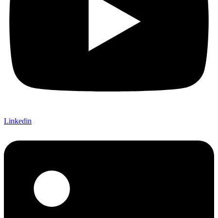
Linkedin