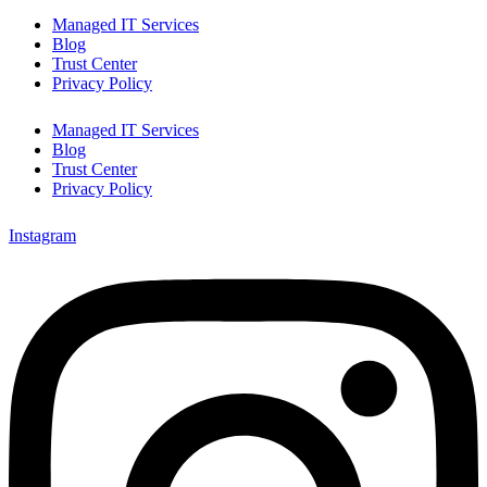
Managed IT Services
Blog
Trust Center
Privacy Policy
Managed IT Services
Blog
Trust Center
Privacy Policy
Instagram