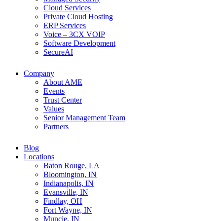
Cloud Services
Private Cloud Hosting
ERP Services
Voice – 3CX VOIP
Software Development
SecureAI
Company
About AME
Events
Trust Center
Values
Senior Management Team
Partners
Blog
Locations
Baton Rouge, LA
Bloomington, IN
Indianapolis, IN
Evansville, IN
Findlay, OH
Fort Wayne, IN
Muncie, IN