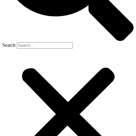
Search