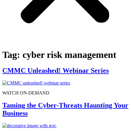
Tag:
cyber risk management
CMMC Unleashed! Webinar Series
WATCH ON-DEMAND
Taming the Cyber-Threats Haunting Your
Business