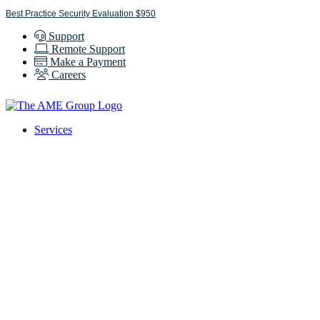
Skip
Best Practice Security Evaluation $950
to
Support
content
Remote Support
Make a Payment
Careers
Services