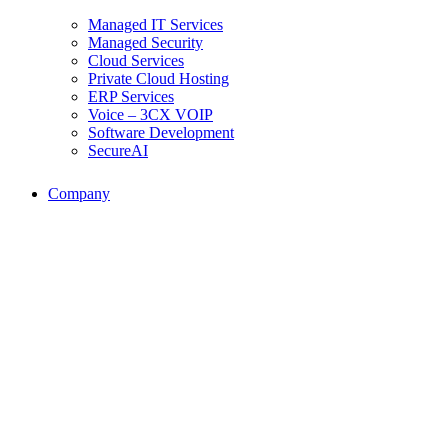
Managed IT Services
Managed Security
Cloud Services
Private Cloud Hosting
ERP Services
Voice – 3CX VOIP
Software Development
SecureAI
Company