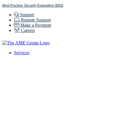
Skip
Best Practice Security Evaluation $950
to
Support
content
Remote Support
Make a Payment
Careers
Services