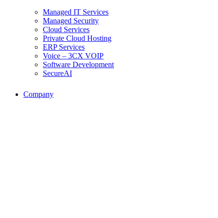
Managed IT Services
Managed Security
Cloud Services
Private Cloud Hosting
ERP Services
Voice – 3CX VOIP
Software Development
SecureAI
Company