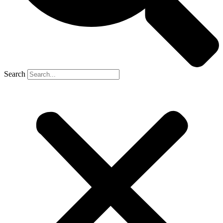
Search