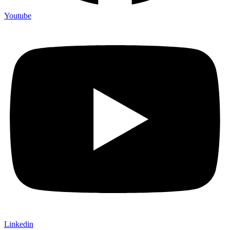
Youtube
Linkedin