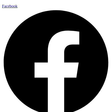
Facebook