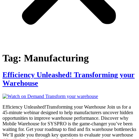
Tag:
Manufacturing
Efficiency Unleashed! Transforming your
Warehouse
Efficiency Unleashed!Transforming your Warehouse Join us for a
45-minute webinar designed to help manufacturers uncover hidden
opportunities to improve warehouse performance. Discover why
Mobile Warehouse for SYSPRO is the game-changer you’ve been
waiting for. Get your roadmap to find and fix warehouse bottlenecks
We’ll guide you through key questions to evaluate your warehouse