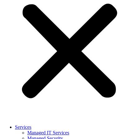
Services
Managed IT Services
Managed Security