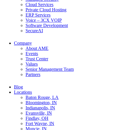
Cloud Services
Private Cloud Hosting
ERP Services
Voice – 3CX VOIP
Software Development
SecureAI
Company
About AME
Events
Trust Center
Values
Senior Management Team
Partners
Blog
Locations
Baton Rouge, LA
Bloomington, IN
Indianapolis, IN
Evansville, IN
Findlay, OH
Fort Wayne, IN
Muncie, IN