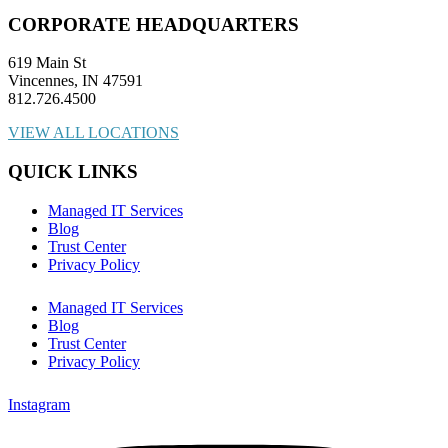
CORPORATE HEADQUARTERS
619 Main St
Vincennes, IN 47591
812.726.4500
VIEW ALL LOCATIONS
QUICK LINKS
Managed IT Services
Blog
Trust Center
Privacy Policy
Managed IT Services
Blog
Trust Center
Privacy Policy
Instagram