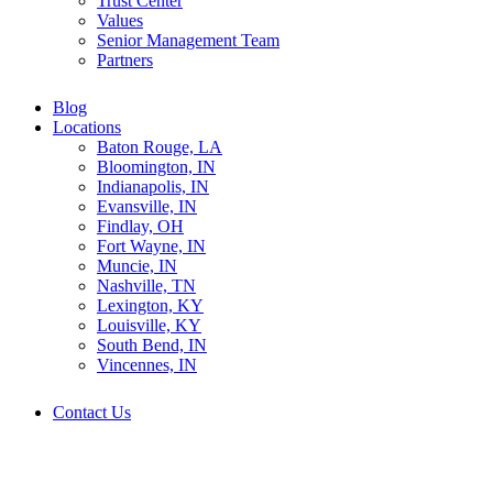
Trust Center
Values
Senior Management Team
Partners
Blog
Locations
Baton Rouge, LA
Bloomington, IN
Indianapolis, IN
Evansville, IN
Findlay, OH
Fort Wayne, IN
Muncie, IN
Nashville, TN
Lexington, KY
Louisville, KY
South Bend, IN
Vincennes, IN
Contact Us