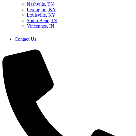
Nashville, TN
Lexington, KY
Louisville, KY
South Bend, IN
Vincennes, IN
Contact Us