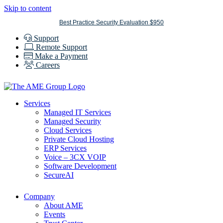
Skip to content
Best Practice Security Evaluation $950
Support
Remote Support
Make a Payment
Careers
Services
Managed IT Services
Managed Security
Cloud Services
Private Cloud Hosting
ERP Services
Voice – 3CX VOIP
Software Development
SecureAI
Company
About AME
Events