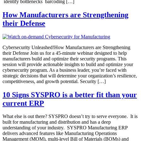
identify bottlenecks barcoding […]
How Manufacturers are Strengthening
their Defense
Cybersecurity Unleashed!How Manufacturers are Strengthening
their Defense Join us for a 45-minute webinar designed to help
manufacturers build and optimize their security programs. This
session will provide actionable insights to build and optimize your
cybersecurity program. As a business leader, you’re faced with
strategic decisions that will determine your organization’s resilience,
competitiveness, and growth potential. Security […]
10 Signs SYSPRO is a better fit than your
current ERP
What else is out there? SYSPRO doesn’t try to serve everyone. It is
built for manufacturing and distribution and has a deep
understanding of your industry. SYSPRO Manufacturing ERP
delivers advanced features like Manufacturing Operations
Management (MOM), multi-level Bill of Materials (BOMs) and