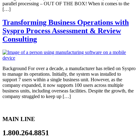
parallel processing – OUT OF THE BOX! When it comes to the
[…]
Transforming Business Operations with
Syspro Process Assessment & Review
Consulting
Background For over a decade, a manufacturer has relied on Syspro
to manage its operations. Initially, the system was installed to
support 7 users within a single business unit. However, as the
company expanded, it now supports 100 users across multiple
business units, including overseas facilities. Despite the growth, the
company struggled to keep up […]
MAIN LINE
1.800.264.8851