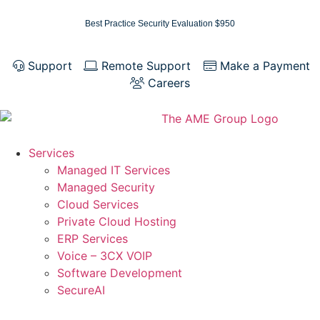
Best Practice Security Evaluation $950
Support
Remote Support
Make a Payment
Careers
Services
Managed IT Services
Managed Security
Cloud Services
Private Cloud Hosting
ERP Services
Voice – 3CX VOIP
Software Development
SecureAI