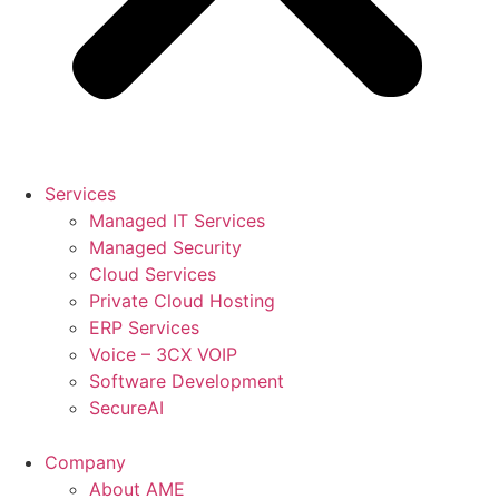
Services
Managed IT Services
Managed Security
Cloud Services
Private Cloud Hosting
ERP Services
Voice – 3CX VOIP
Software Development
SecureAI
Company
About AME