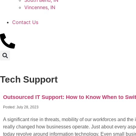
South Bend, IN
Vincennes, IN
Contact Us
Tech Support
Outsourced IT Support: How to Know When to Swi
Posted:
July 28, 2023
A significant rise in threats, mobility of our workforces and the 
really changed how businesses operate. Just about every asp
today revolve around information technology. Even small bus