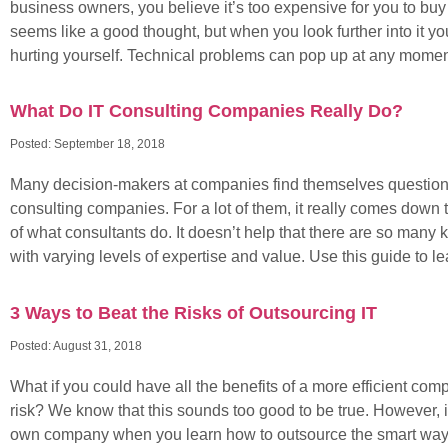
business owners, you believe it’s too expensive for you to buy in
seems like a good thought, but when you look further into it yo
hurting yourself. Technical problems can pop up at any moment
What Do IT Consulting Companies Really Do?
Posted:
September 18, 2018
Many decision-makers at companies find themselves questioni
consulting companies. For a lot of them, it really comes down 
of what consultants do. It doesn’t help that there are so many k
with varying levels of expertise and value. Use this guide to l
3 Ways to Beat the Risks of Outsourcing IT
Posted:
August 31, 2018
What if you could have all the benefits of a more efficient co
risk? We know that this sounds too good to be true. However, 
own company when you learn how to outsource the smart way