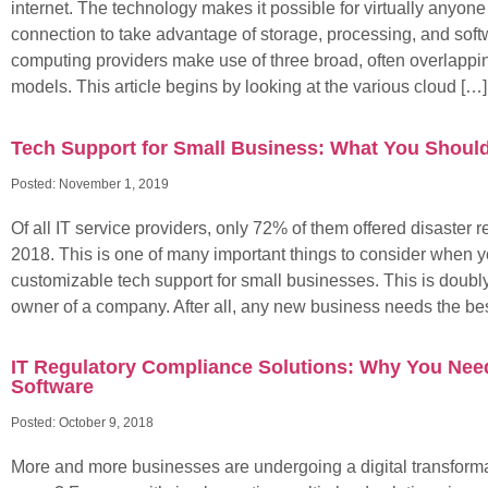
internet. The technology makes it possible for virtually anyone
connection to take advantage of storage, processing, and sof
computing providers make use of three broad, often overlappi
models. This article begins by looking at the various cloud […]
Tech Support for Small Business: What You Shou
Posted:
November 1, 2019
Of all IT service providers, only 72% of them offered disaster r
2018. This is one of many important things to consider when yo
customizable tech support for small businesses. This is doubly 
owner of a company. After all, any new business needs the bes
IT Regulatory Compliance Solutions: Why You Nee
Software
Posted:
October 9, 2018
More and more businesses are undergoing a digital transforma