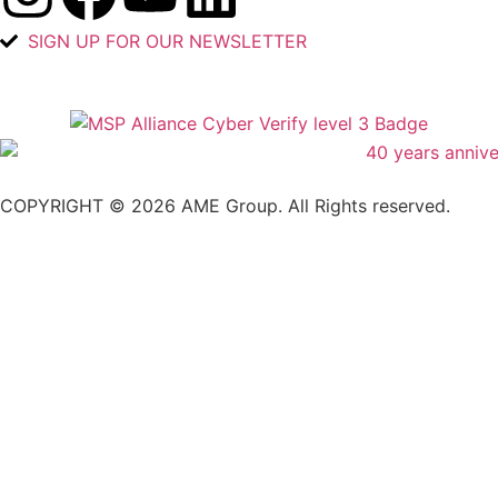
SIGN UP FOR OUR NEWSLETTER
COPYRIGHT © 2026 AME Group. All Rights reserved.