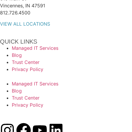
Vincennes, IN 47591
812.726.4500
VIEW ALL LOCATIONS
QUICK LINKS
Managed IT Services
Blog
Trust Center
Privacy Policy
Managed IT Services
Blog
Trust Center
Privacy Policy