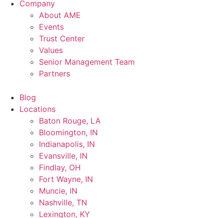
Company
About AME
Events
Trust Center
Values
Senior Management Team
Partners
Blog
Locations
Baton Rouge, LA
Bloomington, IN
Indianapolis, IN
Evansville, IN
Findlay, OH
Fort Wayne, IN
Muncie, IN
Nashville, TN
Lexington, KY