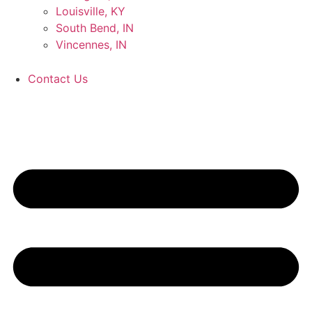
Louisville, KY
South Bend, IN
Vincennes, IN
Contact Us