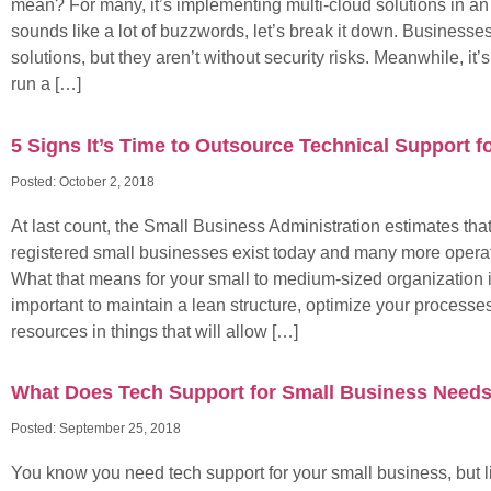
mean? For many, it’s implementing multi-cloud solutions in an a
sounds like a lot of buzzwords, let’s break it down. Businesse
solutions, but they aren’t without security risks. Meanwhile, it
run a […]
5 Signs It’s Time to Outsource Technical Support f
Posted:
October 2, 2018
At last count, the Small Business Administration estimates that
registered small businesses exist today and many more operat
What that means for your small to medium-sized organization is
important to maintain a lean structure, optimize your processe
resources in things that will allow […]
What Does Tech Support for Small Business Need
Posted:
September 25, 2018
You know you need tech support for your small business, but l