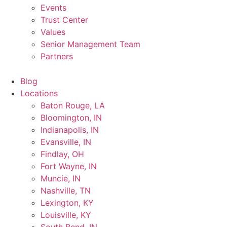
Events
Trust Center
Values
Senior Management Team
Partners
Blog
Locations
Baton Rouge, LA
Bloomington, IN
Indianapolis, IN
Evansville, IN
Findlay, OH
Fort Wayne, IN
Muncie, IN
Nashville, TN
Lexington, KY
Louisville, KY