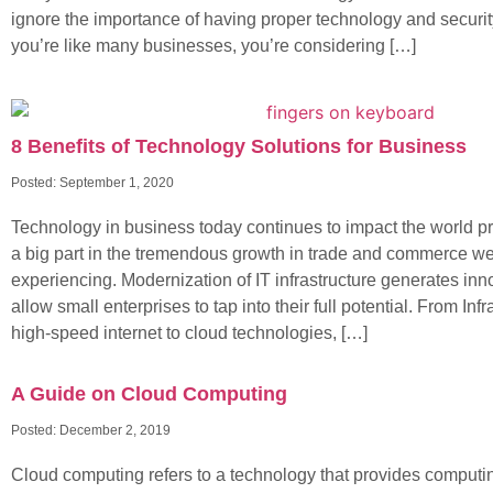
ignore the importance of having proper technology and security 
you’re like many businesses, you’re considering […]
8 Benefits of Technology Solutions for Business
Posted:
September 1, 2020
Technology in business today continues to impact the world pr
a big part in the tremendous growth in trade and commerce we
experiencing. Modernization of IT infrastructure generates inno
allow small enterprises to tap into their full potential. From Inf
high-speed internet to cloud technologies, […]
A Guide on Cloud Computing
Posted:
December 2, 2019
Cloud computing refers to a technology that provides computi