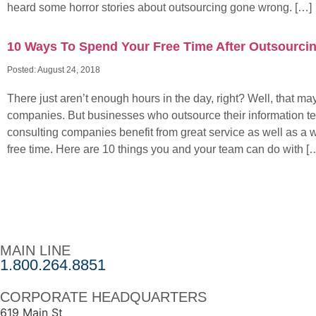
heard some horror stories about outsourcing gone wrong. […]
10 Ways To Spend Your Free Time After Outsourcin
Posted:
August 24, 2018
There just aren’t enough hours in the day, right? Well, that ma
companies. But businesses who outsource their information te
consulting companies benefit from great service as well as a 
free time. Here are 10 things you and your team can do with [
MAIN LINE
1.800.264.8851
CORPORATE HEADQUARTERS
619 Main St