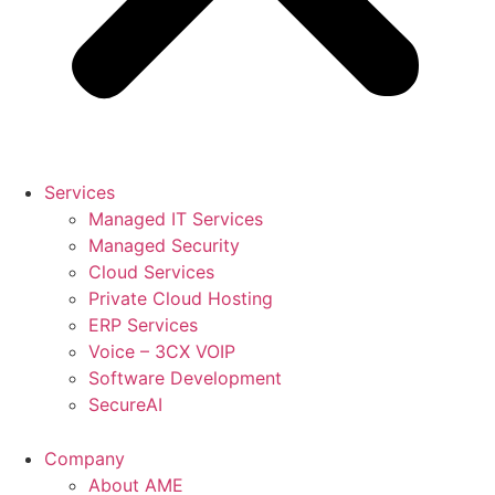
Services
Managed IT Services
Managed Security
Cloud Services
Private Cloud Hosting
ERP Services
Voice – 3CX VOIP
Software Development
SecureAI
Company
About AME