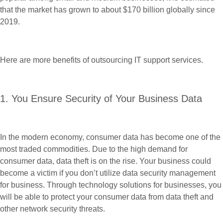
that the market has grown to about $170 billion globally since
2019.
Here are more benefits of outsourcing IT support services.
1. You Ensure Security of Your Business Data
In the modern economy, consumer data has become one of the
most traded commodities. Due to the high demand for
consumer data, data theft is on the rise. Your business could
become a victim if you don’t utilize data security management
for business. Through technology solutions for businesses, you
will be able to protect your consumer data from data theft and
other network security threats.