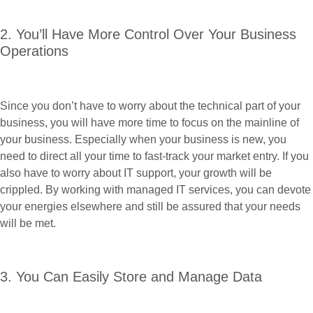
2. You’ll Have More Control Over Your Business
Operations
Since you don’t have to worry about the technical part of your
business, you will have more time to focus on the mainline of
your business. Especially when your business is new, you
need to direct all your time to fast-track your market entry. If you
also have to worry about IT support, your growth will be
crippled. By working with managed IT services, you can devote
your energies elsewhere and still be assured that your needs
will be met.
3. You Can Easily Store and Manage Data