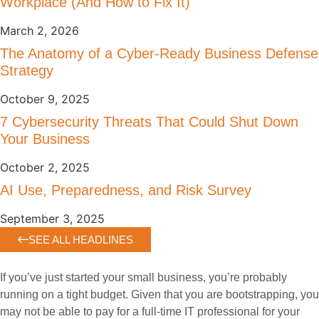
Workplace (And How to Fix It)
March 2, 2026
The Anatomy of a Cyber-Ready Business Defense
Strategy
October 9, 2025
7 Cybersecurity Threats That Could Shut Down
Your Business
October 2, 2025
AI Use, Preparedness, and Risk Survey
September 3, 2025
SEE ALL HEADLINES
If you’ve just started your small business, you’re probably
running on a tight budget. Given that you are bootstrapping, you
may not be able to pay for a full-time IT professional for your