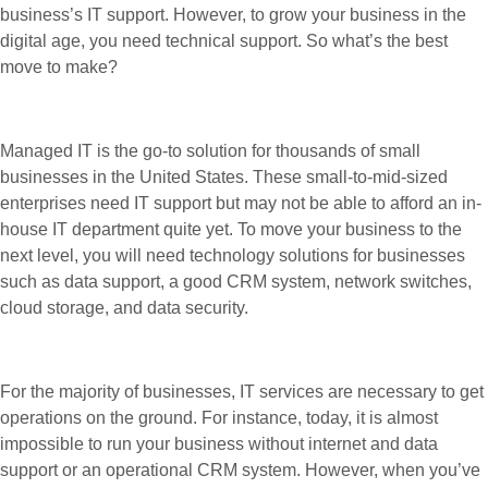
business’s IT support. However, to grow your business in the
digital age, you need technical support. So what’s the best
move to make?
Managed IT is the go-to solution for thousands of small
businesses in the United States. These small-to-mid-sized
enterprises need IT support but may not be able to afford an in-
house IT department quite yet. To move your business to the
next level, you will need technology solutions for businesses
such as data support, a good CRM system, network switches,
cloud storage, and data security.
For the majority of businesses, IT services are necessary to get
operations on the ground. For instance, today, it is almost
impossible to run your business without internet and data
support or an operational CRM system. However, when you’ve