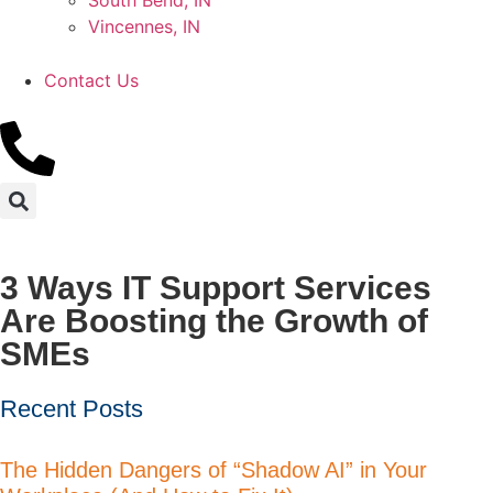
South Bend, IN
Vincennes, IN
Contact Us
3 Ways IT Support Services
Are Boosting the Growth of
SMEs
Recent Posts
The Hidden Dangers of “Shadow AI” in Your