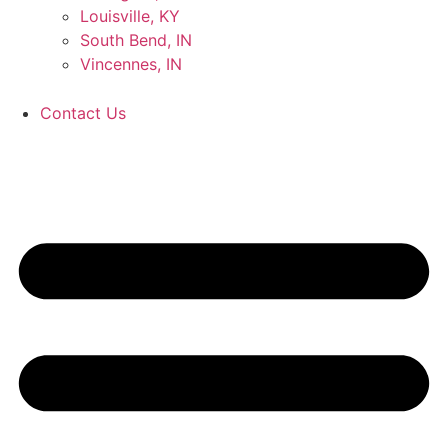
Louisville, KY
South Bend, IN
Vincennes, IN
Contact Us