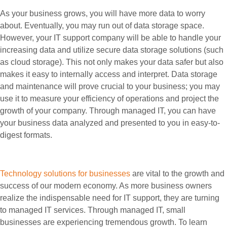
As your business grows, you will have more data to worry
about. Eventually, you may run out of data storage space.
However, your IT support company will be able to handle your
increasing data and utilize secure data storage solutions (such
as cloud storage). This not only makes your data safer but also
makes it easy to internally access and interpret. Data storage
and maintenance will prove crucial to your business; you may
use it to measure your efficiency of operations and project the
growth of your company. Through managed IT, you can have
your business data analyzed and presented to you in easy-to-
digest formats.
Technology solutions for businesses
are vital to the growth and
success of our modern economy. As more business owners
realize the indispensable need for IT support, they are turning
to managed IT services. Through managed IT, small
businesses are experiencing tremendous growth. To learn