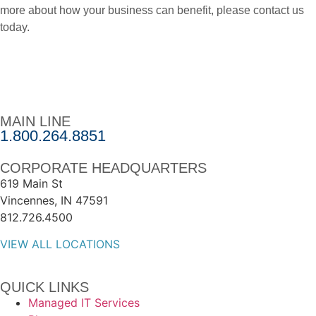
more about how your business can benefit, please contact us
today.
MAIN LINE
1.800.264.8851
CORPORATE HEADQUARTERS
619 Main St
Vincennes, IN 47591
812.726.4500
VIEW ALL LOCATIONS
QUICK LINKS
Managed IT Services