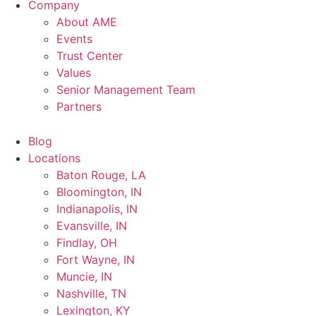
Company
About AME
Events
Trust Center
Values
Senior Management Team
Partners
Blog
Locations
Baton Rouge, LA
Bloomington, IN
Indianapolis, IN
Evansville, IN
Findlay, OH
Fort Wayne, IN
Muncie, IN
Nashville, TN
Lexington, KY