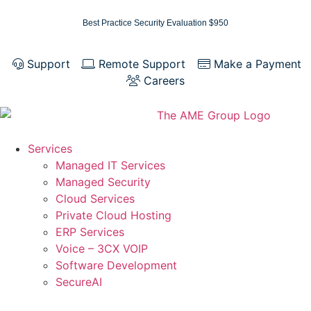
Best Practice Security Evaluation $950
Support
Remote Support
Make a Payment
Careers
Services
Managed IT Services
Managed Security
Cloud Services
Private Cloud Hosting
ERP Services
Voice – 3CX VOIP
Software Development
SecureAI