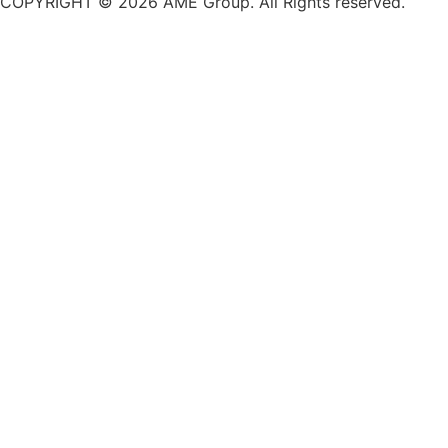
COPYRIGHT © 2026 AME Group. All Rights reserved.