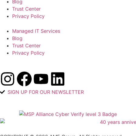
Blog
Trust Center
Privacy Policy
Managed IT Services
Blog
Trust Center
Privacy Policy
SIGN UP FOR OUR NEWSLETTER