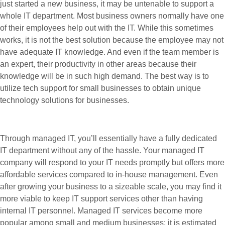
just started a new business, it may be untenable to support a
whole IT department. Most business owners normally have one
of their employees help out with the IT. While this sometimes
works, it is not the best solution because the employee may not
have adequate IT knowledge. And even if the team member is
an expert, their productivity in other areas because their
knowledge will be in such high demand. The best way is to
utilize tech support for small businesses to obtain unique
technology solutions for businesses.
Through managed IT, you’ll essentially have a fully dedicated
IT department without any of the hassle. Your managed IT
company will respond to your IT needs promptly but offers more
affordable services compared to in-house management. Even
after growing your business to a sizeable scale, you may find it
more viable to keep IT support services other than having
internal IT personnel. Managed IT services become more
popular among small and medium businesses; it is estimated