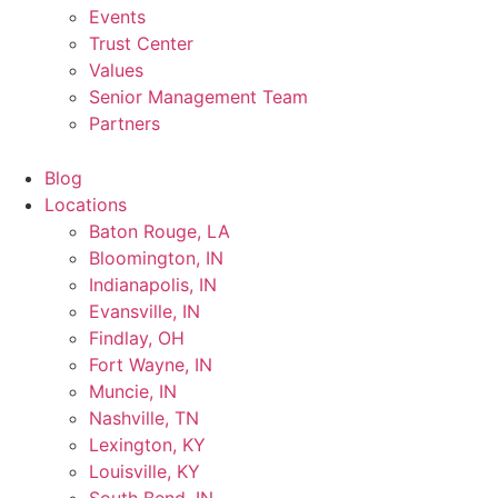
Events
Trust Center
Values
Senior Management Team
Partners
Blog
Locations
Baton Rouge, LA
Bloomington, IN
Indianapolis, IN
Evansville, IN
Findlay, OH
Fort Wayne, IN
Muncie, IN
Nashville, TN
Lexington, KY
Louisville, KY