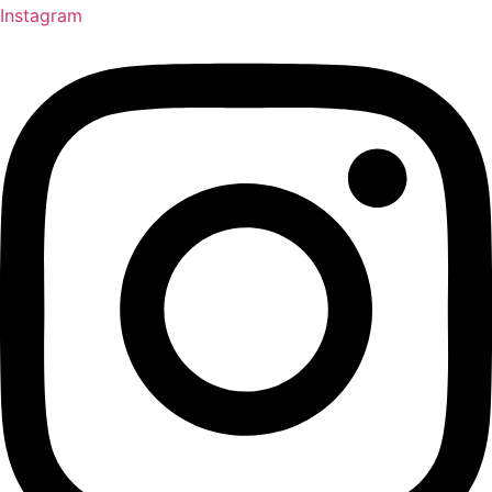
Instagram