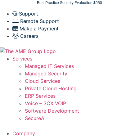
Skip
Best Practice Security Evaluation $950
to
Support
content
Remote Support
Make a Payment
Careers
Services
Managed IT Services
Managed Security
Cloud Services
Private Cloud Hosting
ERP Services
Voice – 3CX VOIP
Software Development
SecureAI
Company