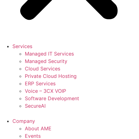
Services
Managed IT Services
Managed Security
Cloud Services
Private Cloud Hosting
ERP Services
Voice – 3CX VOIP
Software Development
SecureAI
Company
About AME
Events