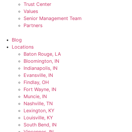
Trust Center
Values
Senior Management Team
Partners
Blog
Locations
Baton Rouge, LA
Bloomington, IN
Indianapolis, IN
Evansville, IN
Findlay, OH
Fort Wayne, IN
Muncie, IN
Nashville, TN
Lexington, KY
Louisville, KY
South Bend, IN
Vincennes, IN