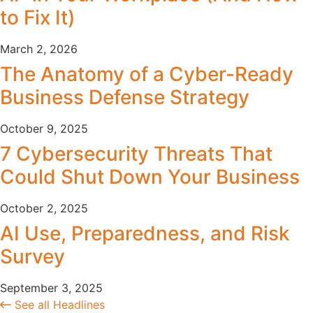
to Fix It)
March 2, 2026
The Anatomy of a Cyber-Ready
Business Defense Strategy
October 9, 2025
7 Cybersecurity Threats That
Could Shut Down Your Business
October 2, 2025
AI Use, Preparedness, and Risk
Survey
September 3, 2025
See all Headlines