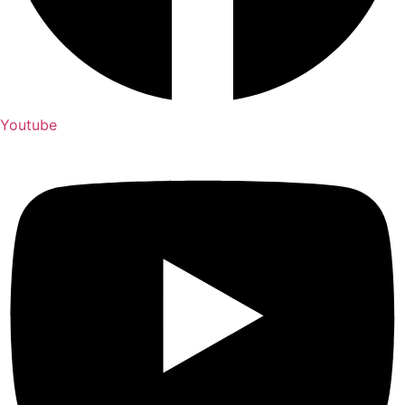
Youtube