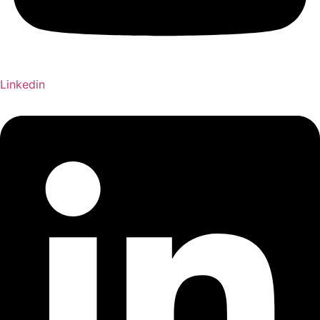
Linkedin