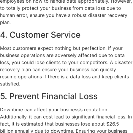
employees on how to handle data appropriately. However,
to totally protect your business from data loss due to
human error, ensure you have a robust disaster recovery
plan.
4. Customer Service
Most customers expect nothing but perfection. If your
business operations are adversely affected due to data
loss, you could lose clients to your competitors. A disaster
recovery plan can ensure your business can quickly
resume operations if there is a data loss and keep clients
satisfied.
5. Prevent Financial Loss
Downtime can affect your business’s reputation.
Additionally, it can cost lead to significant financial loss. In
fact, it is estimated that businesses lose about $26.5
billion annually due to downtime. Ensuring your business