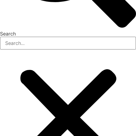
Search