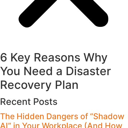
6 Key Reasons Why
You Need a Disaster
Recovery Plan
Recent Posts
The Hidden Dangers of “Shadow
AI” in Your Workplace (And How