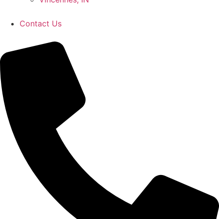
Contact Us