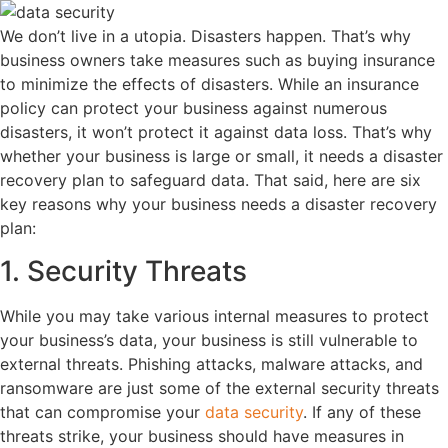
We don’t live in a utopia. Disasters happen. That’s why
business owners take measures such as buying insurance
to minimize the effects of disasters. While an insurance
policy can protect your business against numerous
disasters, it won’t protect it against data loss. That’s why
whether your business is large or small, it needs a disaster
recovery plan to safeguard data. That said, here are six
key reasons why your business needs a disaster recovery
plan:
1. Security Threats
While you may take various internal measures to protect
your business’s data, your business is still vulnerable to
external threats. Phishing attacks, malware attacks, and
ransomware are just some of the external security threats
that can compromise your
data security
. If any of these
threats strike, your business should have measures in