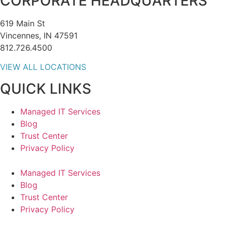
CORPORATE HEADQUARTERS
619 Main St
Vincennes, IN 47591
812.726.4500
VIEW ALL LOCATIONS
QUICK LINKS
Managed IT Services
Blog
Trust Center
Privacy Policy
Managed IT Services
Blog
Trust Center
Privacy Policy