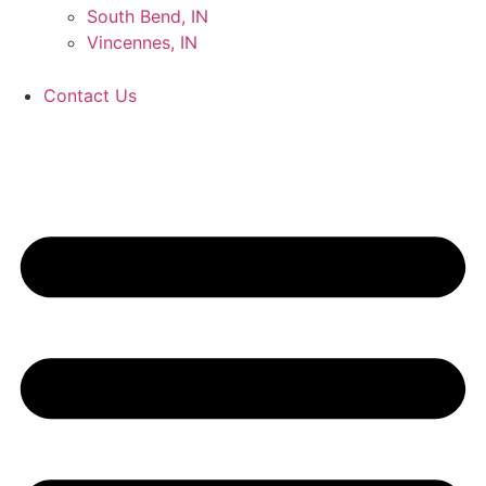
South Bend, IN
Vincennes, IN
Contact Us