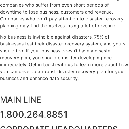
companies who suffer from even short periods of
downtime to lose business, customers and revenue.
Companies who don’t pay attention to disaster recovery
planning may find themselves losing a lot of revenue.
No business is invincible against disasters. 75% of
businesses test their disaster recovery system, and yours
should too. If your business doesn’t have a disaster
recovery plan, you should consider developing one
immediately. Get in touch with us to learn more about how
you can develop a robust disaster recovery plan for your
business and enhance data security.
MAIN LINE
1.800.264.8851