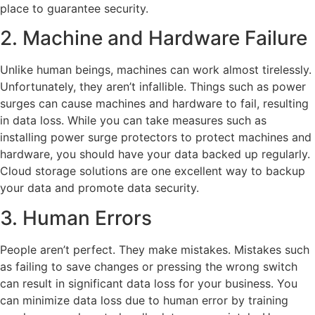
place to guarantee security.
2. Machine and Hardware Failure
Unlike human beings, machines can work almost tirelessly.
Unfortunately, they aren’t infallible. Things such as power
surges can cause machines and hardware to fail, resulting
in data loss. While you can take measures such as
installing power surge protectors to protect machines and
hardware, you should have your data backed up regularly.
Cloud storage solutions are one excellent way to backup
your data and promote data security.
3. Human Errors
People aren’t perfect. They make mistakes. Mistakes such
as failing to save changes or pressing the wrong switch
can result in significant data loss for your business. You
can minimize data loss due to human error by training