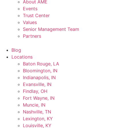
About AME
Events
Trust Center
Values
Senior Management Team
Partners
Blog
Locations
Baton Rouge, LA
Bloomington, IN
Indianapolis, IN
Evansville, IN
Findlay, OH
Fort Wayne, IN
Muncie, IN
Nashville, TN
Lexington, KY
Louisville, KY