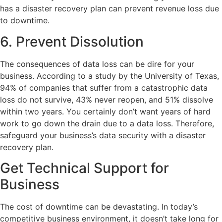
has a disaster recovery plan can prevent revenue loss due
to downtime.
6. Prevent Dissolution
The consequences of data loss can be dire for your
business. According to a study by the University of Texas,
94% of companies that suffer from a catastrophic data
loss do not survive, 43% never reopen, and 51% dissolve
within two years. You certainly don’t want years of hard
work to go down the drain due to a data loss. Therefore,
safeguard your business’s data security with a disaster
recovery plan.
Get Technical Support for
Business
The cost of downtime can be devastating. In today’s
competitive business environment, it doesn’t take long for