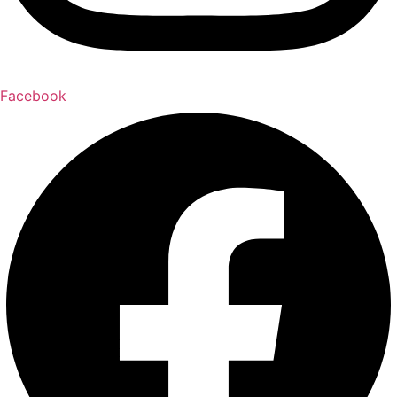
Facebook