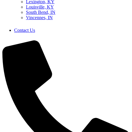
Lexington, KY
Louisville, KY
South Bend, IN
Vincennes, IN
Contact Us