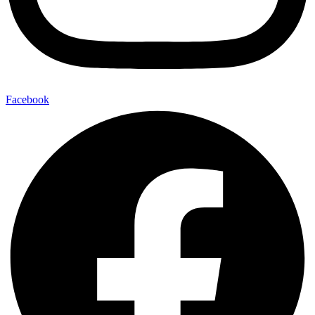
Facebook