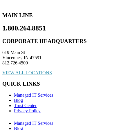
MAIN LINE
1.800.264.8851
CORPORATE HEADQUARTERS
619 Main St
Vincennes, IN 47591
812.726.4500
VIEW ALL LOCATIONS
QUICK LINKS
Managed IT Services
Blog
Trust Center
Privacy Policy
Managed IT Services
Blog