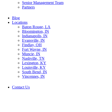
Senior Management Team
Partners
Blog
Locations
Baton Rouge, LA
Bloomington, IN
Indianapolis, IN
Evansville, IN
Findlay, OH
Fort Wayne, IN
Muncie, IN
Nashville, TN
Lexington, KY
Louisville, KY
South Bend, IN
Vincennes, IN
Contact Us