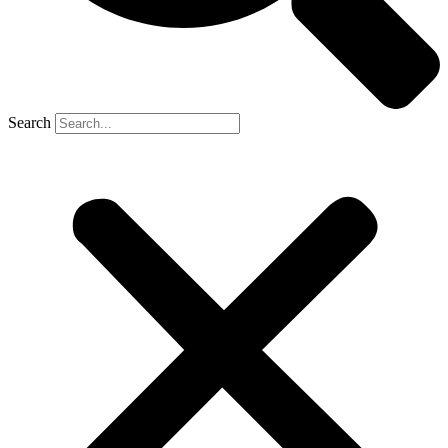
Search