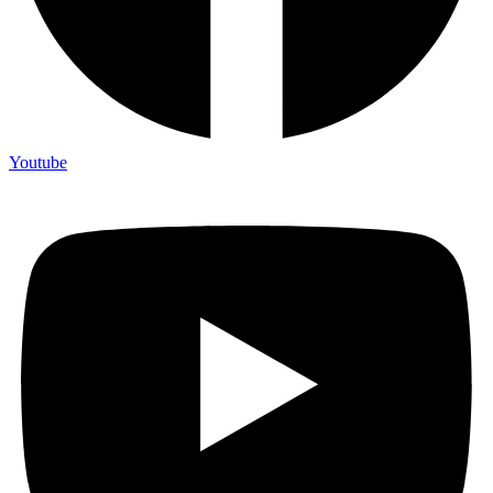
Youtube