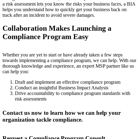
a risk assessment lets you know the risks your business faces, a BIA
helps you understand how to quickly get your business back on
track after an incident to avoid severe damages.
Collaboration Makes Launching a
Compliance Program Easy
Whether you are yet to start or have already taken a few steps
towards implementing a compliance program, we can help. With our
thorough knowledge and experience, an expert MSP partner like us
can help you:
Draft and implement an effective compliance program
Conduct an insightful Business Impact Analysis
Drive accountability to compliance program standards with
risk assessments
Contact us now to learn how we can help your
organization tackle compliance.
Request a Compliance Program Consult