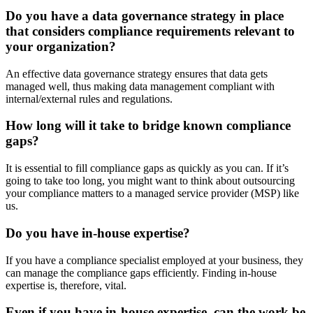
Do you have a data governance strategy in place
that considers compliance requirements relevant to
your organization?
An effective data governance strategy ensures that data gets
managed well, thus making data management compliant with
internal/external rules and regulations.
How long will it take to bridge known compliance
gaps?
It is essential to fill compliance gaps as quickly as you can. If it’s
going to take too long, you might want to think about outsourcing
your compliance matters to a managed service provider (MSP) like
us.
Do you have in-house expertise?
If you have a compliance specialist employed at your business, they
can manage the compliance gaps efficiently. Finding in-house
expertise is, therefore, vital.
Even if you have in-house expertise, can the work be