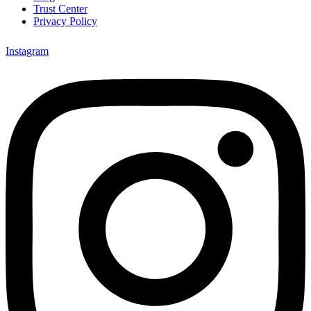
Trust Center
Privacy Policy
Instagram