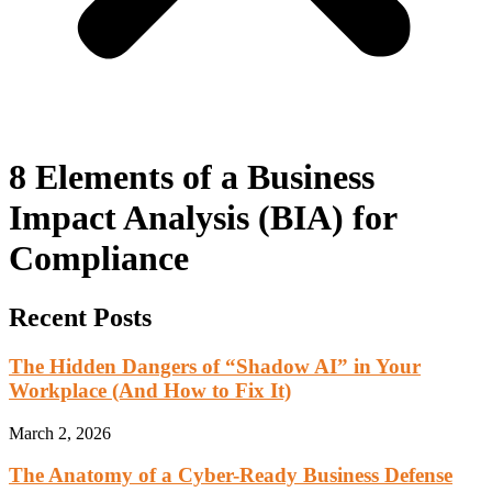
8 Elements of a Business
Impact Analysis (BIA) for
Compliance
Recent Posts
The Hidden Dangers of “Shadow AI” in Your
Workplace (And How to Fix It)
March 2, 2026
The Anatomy of a Cyber-Ready Business Defense