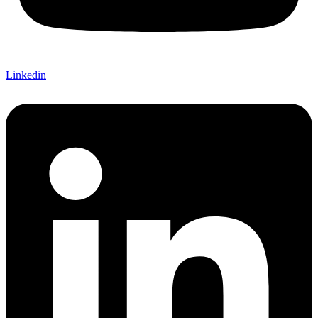
Linkedin