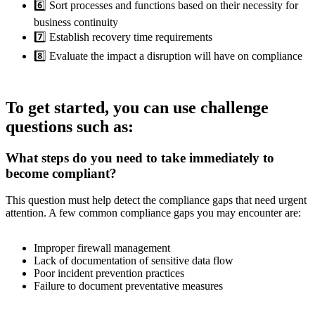
6️⃣ Sort processes and functions based on their necessity for
business continuity
7️⃣ Establish recovery time requirements
8️⃣ Evaluate the impact a disruption will have on compliance
To get started, you can use challenge
questions such as:
What steps do you need to take immediately to
become compliant?
This question must help detect the compliance gaps that need urgent
attention. A few common compliance gaps you may encounter are:
Improper firewall management
Lack of documentation of sensitive data flow
Poor incident prevention practices
Failure to document preventative measures