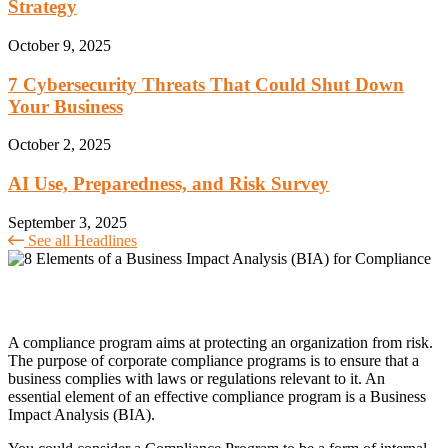
Strategy
October 9, 2025
7 Cybersecurity Threats That Could Shut Down
Your Business
October 2, 2025
AI Use, Preparedness, and Risk Survey
September 3, 2025
See all Headlines
A compliance program aims at protecting an organization from risk.
The purpose of corporate compliance programs is to ensure that a
business complies with laws or regulations relevant to it. An
essential element of an effective compliance program is a Business
Impact Analysis (BIA).