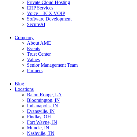
Private Cloud Hosting
ERP Services
Voice – 3CX VOIP
Software Development
SecureAI
Company
About AME
Events
Trust Center
Values
Senior Management Team
Partners
Blog
Locations
Baton Rouge, LA
Bloomington, IN
Indianapolis, IN
Evansville, IN
Findlay, OH
Fort Wayne, IN
Muncie, IN
Nashville, TN