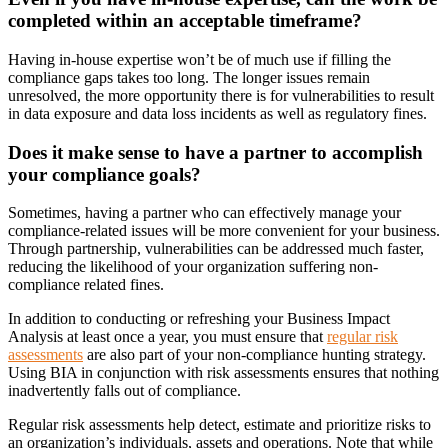
completed within an acceptable timeframe?
Having in-house expertise won’t be of much use if filling the
compliance gaps takes too long. The longer issues remain
unresolved, the more opportunity there is for vulnerabilities to result
in data exposure and data loss incidents as well as regulatory fines.
Does it make sense to have a partner to accomplish
your compliance goals?
Sometimes, having a partner who can effectively manage your
compliance-related issues will be more convenient for your business.
Through partnership, vulnerabilities can be addressed much faster,
reducing the likelihood of your organization suffering non-
compliance related fines.
In addition to conducting or refreshing your Business Impact
Analysis at least once a year, you must ensure that
regular risk
assessments
are also part of your non-compliance hunting strategy.
Using BIA in conjunction with risk assessments ensures that nothing
inadvertently falls out of compliance.
Regular risk assessments help detect, estimate and prioritize risks to
an organization’s individuals, assets and operations. Note that while