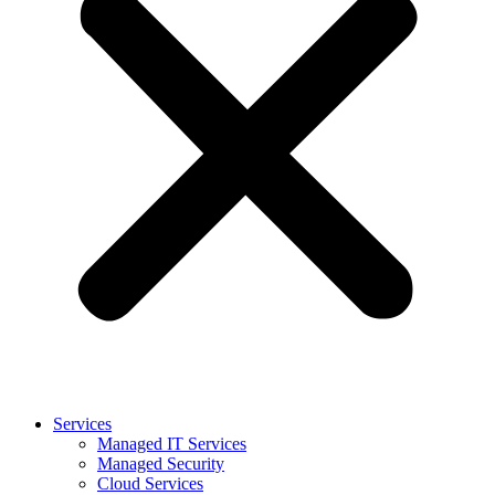
Services
Managed IT Services
Managed Security
Cloud Services