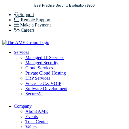
Skip
Best Practice Security Evaluation $950
to
Support
content
Remote Support
Make a Payment
Careers
Services
Managed IT Services
Managed Security
Cloud Services
Private Cloud Hosting
ERP Services
Voice – 3CX VOIP
Software Development
SecureAI
Company
About AME
Events
Trust Center
Values