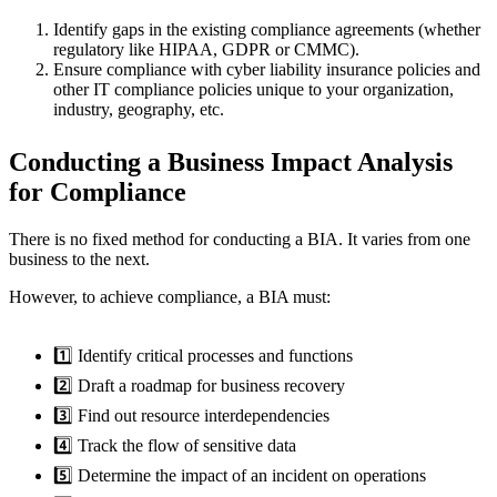
Identify gaps in the existing compliance agreements (whether
regulatory like HIPAA, GDPR or CMMC).
Ensure compliance with cyber liability insurance policies and
other IT compliance policies unique to your organization,
industry, geography, etc.
Conducting a Business Impact Analysis
for Compliance
There is no fixed method for conducting a BIA. It varies from one
business to the next.
However, to achieve compliance, a BIA must:
1️⃣ Identify critical processes and functions
2️⃣ Draft a roadmap for business recovery
3️⃣ Find out resource interdependencies
4️⃣ Track the flow of sensitive data
5️⃣ Determine the impact of an incident on operations