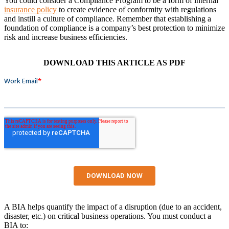
You could consider a Compliance Program to be a form of internal
insurance policy
to create evidence of conformity with regulations
and instill a culture of compliance. Remember that establishing a
foundation of compliance is a company’s best protection to minimize
risk and increase business efficiencies.
DOWNLOAD THIS ARTICLE AS PDF
A BIA helps quantify the impact of a disruption (due to an accident,
disaster, etc.) on critical business operations. You must conduct a
BIA to: