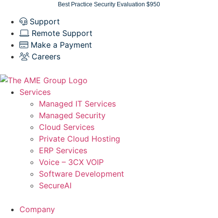
Skip
Best Practice Security Evaluation $950
to
Support
content
Remote Support
Make a Payment
Careers
Services
Managed IT Services
Managed Security
Cloud Services
Private Cloud Hosting
ERP Services
Voice – 3CX VOIP
Software Development
SecureAI
Company