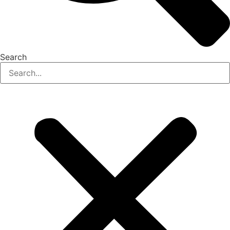
Search