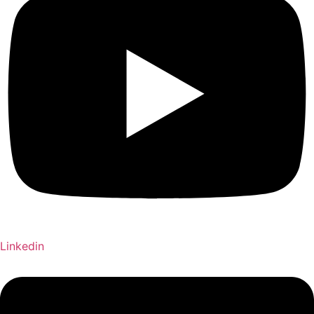
Linkedin