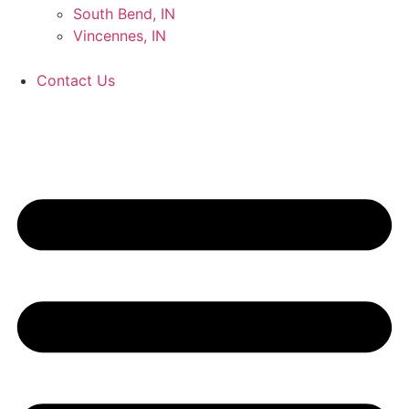
South Bend, IN
Vincennes, IN
Contact Us