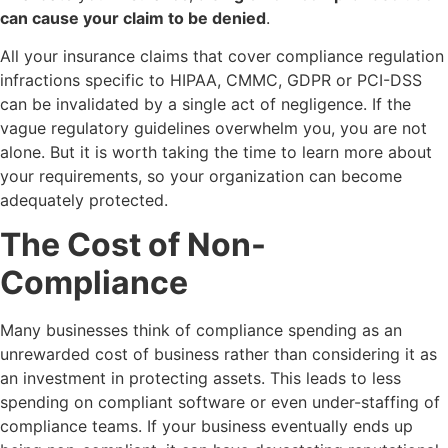
can cause your claim to be denied
.
All your insurance claims that cover compliance regulation
infractions specific to HIPAA, CMMC, GDPR or PCI-DSS
can be invalidated by a single act of negligence. If the
vague regulatory guidelines overwhelm you, you are not
alone. But it is worth taking the time to learn more about
your requirements, so your organization can become
adequately protected.
The Cost of Non-
Compliance
Many businesses think of compliance spending as an
unrewarded cost of business rather than considering it as
an investment in protecting assets. This leads to less
spending on compliant software or even under-staffing of
compliance teams. If your business eventually ends up