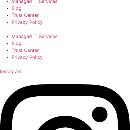
Managed IT Services
Blog
Trust Center
Privacy Policy
Managed IT Services
Blog
Trust Center
Privacy Policy
Instagram