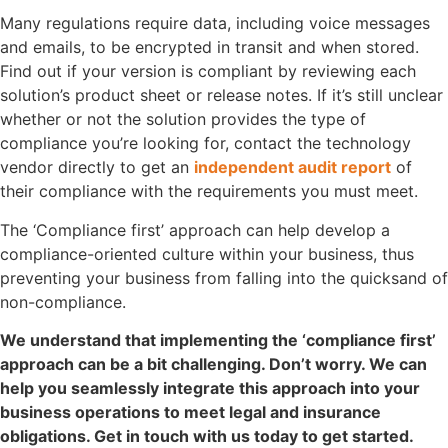
Many regulations require data, including voice messages
and emails, to be encrypted in transit and when stored.
Find out if your version is compliant by reviewing each
solution’s product sheet or release notes. If it’s still unclear
whether or not the solution provides the type of
compliance you’re looking for, contact the technology
vendor directly to get an
independent audit report
of
their compliance with the requirements you must meet.
The ‘Compliance first’ approach can help develop a
compliance-oriented culture within your business, thus
preventing your business from falling into the quicksand of
non-compliance.
We understand that implementing the ‘compliance first’
approach can be a bit challenging. Don’t worry. We can
help you seamlessly integrate this approach into your
business operations to meet legal and insurance
obligations. Get in touch with us today to get started.