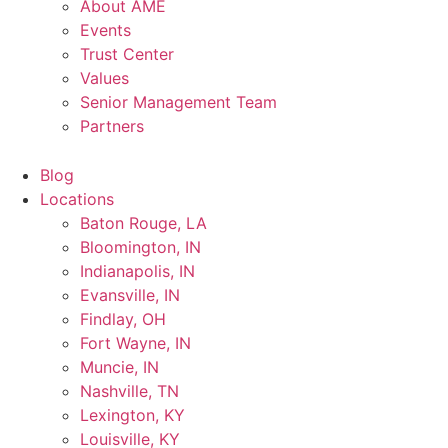
About AME
Events
Trust Center
Values
Senior Management Team
Partners
Blog
Locations
Baton Rouge, LA
Bloomington, IN
Indianapolis, IN
Evansville, IN
Findlay, OH
Fort Wayne, IN
Muncie, IN
Nashville, TN
Lexington, KY
Louisville, KY