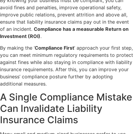
By knowing your business must be compliant, you can
avoid fines and penalties, improve operational safety,
improve public relations, prevent attrition and above all,
ensure that liability insurance claims pay out in the event
of an incident.
Compliance has a measurable Return on
Investment (ROI)
.
By making the ‘
Compliance First
’ approach your first step,
you can meet minimum regulatory requirements to protect
against fines while also staying in compliance with liability
insurance requirements. After this, you can improve your
business’ compliance posture further by adopting
additional measures.
A Single Compliance Mistake
Can Invalidate Liability
Insurance Claims
Many small and medium-sized businesses prefer to use