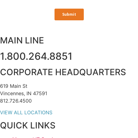
MAIN LINE
1.800.264.8851
CORPORATE HEADQUARTERS
619 Main St
Vincennes, IN 47591
812.726.4500
VIEW ALL LOCATIONS
QUICK LINKS