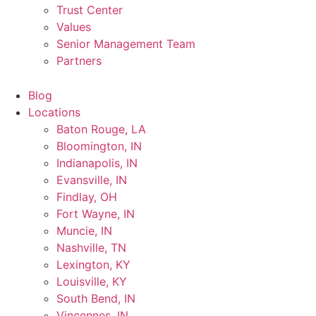
Trust Center
Values
Senior Management Team
Partners
Blog
Locations
Baton Rouge, LA
Bloomington, IN
Indianapolis, IN
Evansville, IN
Findlay, OH
Fort Wayne, IN
Muncie, IN
Nashville, TN
Lexington, KY
Louisville, KY
South Bend, IN
Vincennes, IN