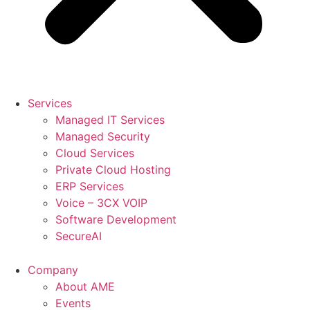
Services
Managed IT Services
Managed Security
Cloud Services
Private Cloud Hosting
ERP Services
Voice – 3CX VOIP
Software Development
SecureAI
Company
About AME
Events