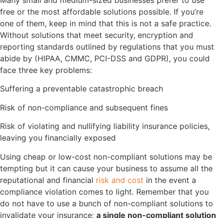
free or the most affordable solutions possible. If you’re
one of them, keep in mind that this is not a safe practice.
Without solutions that meet security, encryption and
reporting standards outlined by regulations that you must
abide by (HIPAA, CMMC, PCI-DSS and GDPR), you could
face three key problems:
Suffering a preventable catastrophic breach
Risk of non-compliance and subsequent fines
Risk of violating and nullifying liability insurance policies,
leaving you financially exposed
Using cheap or low-cost non-compliant solutions may be
tempting but it can cause your business to assume all the
reputational and financial
risk and cost
in the event a
compliance violation comes to light. Remember that you
do not have to use a bunch of non-compliant solutions to
invalidate your insurance;
a single non-compliant solution