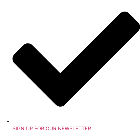
SIGN UP FOR OUR NEWSLETTER