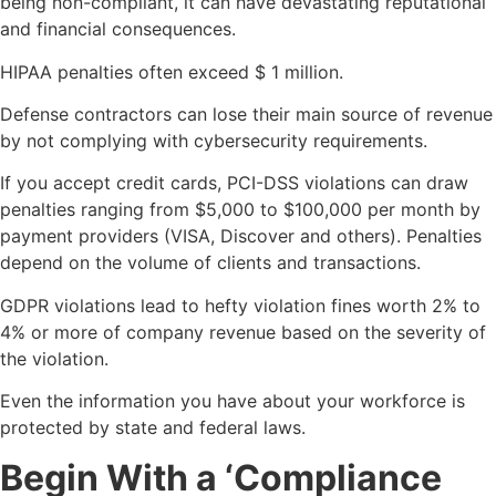
being non-compliant, it can have devastating reputational
and financial consequences.
HIPAA penalties often exceed $ 1 million.
Defense contractors can lose their main source of revenue
by not complying with cybersecurity requirements.
If you accept credit cards, PCI-DSS violations can draw
penalties ranging from $5,000 to $100,000 per month by
payment providers (VISA, Discover and others). Penalties
depend on the volume of clients and transactions.
GDPR violations lead to hefty violation fines worth 2% to
4% or more of company revenue based on the severity of
the violation.
Even the information you have about your workforce is
protected by state and federal laws.
Begin With a ‘Compliance