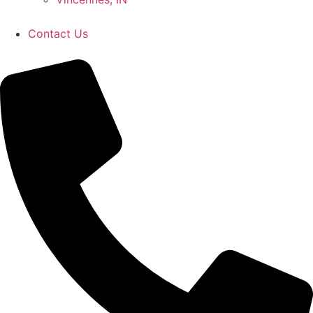
Contact Us