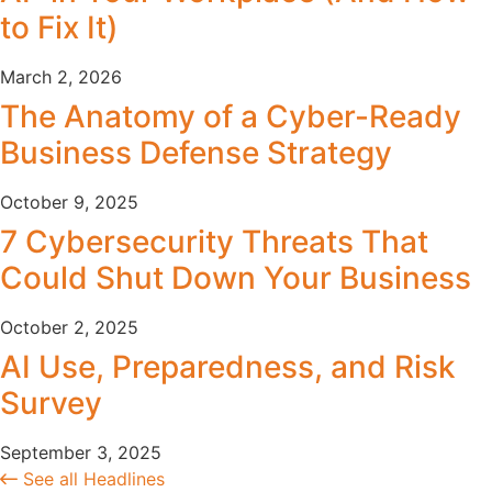
to Fix It)
March 2, 2026
The Anatomy of a Cyber-Ready
Business Defense Strategy
October 9, 2025
7 Cybersecurity Threats That
Could Shut Down Your Business
October 2, 2025
AI Use, Preparedness, and Risk
Survey
September 3, 2025
See all Headlines