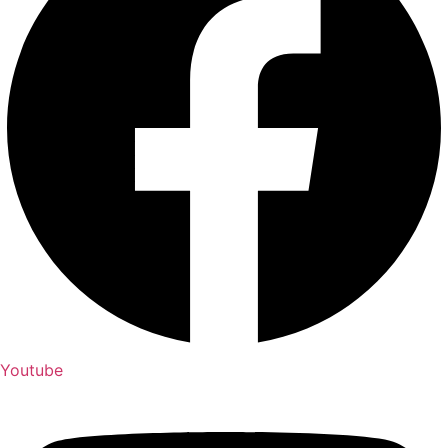
Youtube