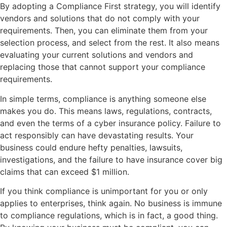
By adopting a Compliance First strategy, you will identify
vendors and solutions that do not comply with your
requirements. Then, you can eliminate them from your
selection process, and select from the rest. It also means
evaluating your current solutions and vendors and
replacing those that cannot support your compliance
requirements.
In simple terms, ­­compliance is anything someone else
makes you do. This means laws, regulations, contracts,
and even the terms of a cyber insurance policy. Failure to
act responsibly can have devastating results. Your
business could endure hefty penalties, lawsuits,
investigations, and the failure to have insurance cover big
claims that can exceed $1 million.
If you think compliance is unimportant for you or only
applies to enterprises, think again. No business is immune
to compliance regulations, which is in fact, a good thing.