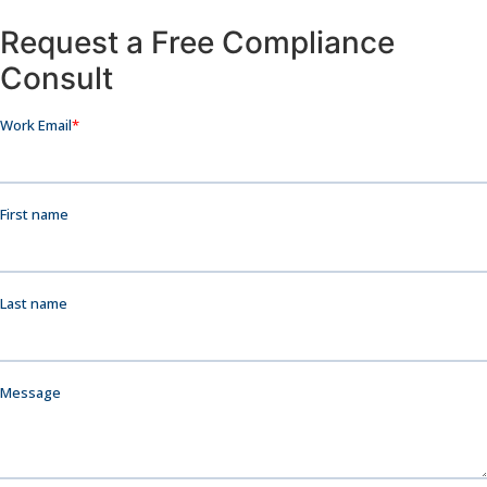
Request a Free Compliance
Consult