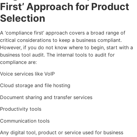
First’ Approach for Product
Selection
A ‘compliance first’ approach covers a broad range of
critical considerations to keep a business compliant.
However, if you do not know where to begin, start with a
business tool audit. The internal tools to audit for
compliance are:
Voice services like VoIP
Cloud storage and file hosting
Document sharing and transfer services
Productivity tools
Communication tools
Any digital tool, product or service used for business