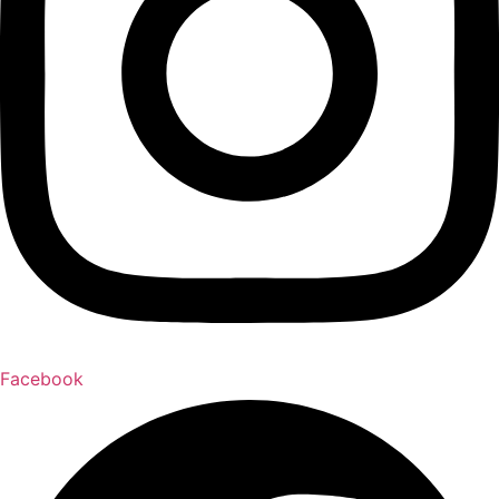
Facebook