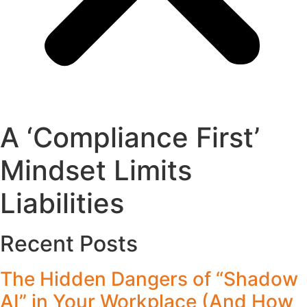
A ‘Compliance First’
Mindset Limits
Liabilities
Recent Posts
The Hidden Dangers of “Shadow
AI” in Your Workplace (And How