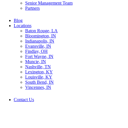
Senior Management Team
Partners
Blog
Locations
Baton Rouge, LA
Bloomington, IN
Indianapolis, IN
Evansville, IN
Findlay, OH
Fort Wayne, IN
Muncie, IN
Nashville, TN
Lexington, KY
Louisville, KY
South Bend, IN
Vincennes, IN
Contact Us