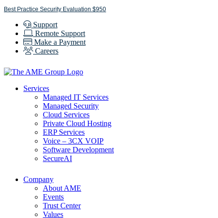
Skip
Best Practice Security Evaluation $950
to
Support
content
Remote Support
Make a Payment
Careers
Services
Managed IT Services
Managed Security
Cloud Services
Private Cloud Hosting
ERP Services
Voice – 3CX VOIP
Software Development
SecureAI
Company
About AME
Events
Trust Center
Values