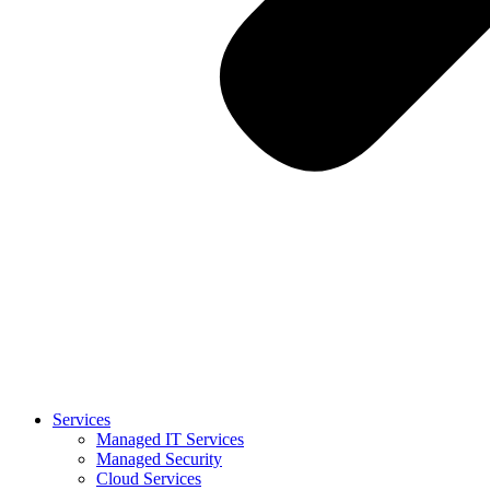
Services
Managed IT Services
Managed Security
Cloud Services