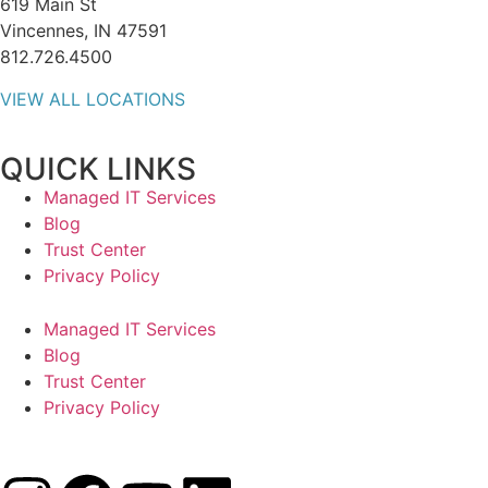
619 Main St
Vincennes, IN 47591
812.726.4500
VIEW ALL LOCATIONS
QUICK LINKS
Managed IT Services
Blog
Trust Center
Privacy Policy
Managed IT Services
Blog
Trust Center
Privacy Policy