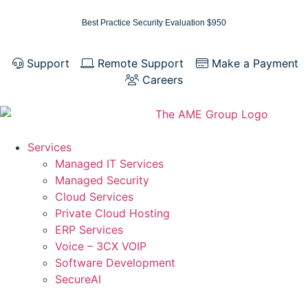
Best Practice Security Evaluation $950
Support
Remote Support
Make a Payment
Careers
Services
Managed IT Services
Managed Security
Cloud Services
Private Cloud Hosting
ERP Services
Voice – 3CX VOIP
Software Development
SecureAI