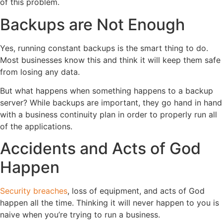
of this problem.
Backups are Not Enough
Yes, running constant backups is the smart thing to do.
Most businesses know this and think it will keep them safe
from losing any data.
But what happens when something happens to a backup
server? While backups are important, they go hand in hand
with a business continuity plan in order to properly run all
of the applications.
Accidents and Acts of God
Happen
Security breaches
, loss of equipment, and acts of God
happen all the time. Thinking it will never happen to you is
naive when you’re trying to run a business.