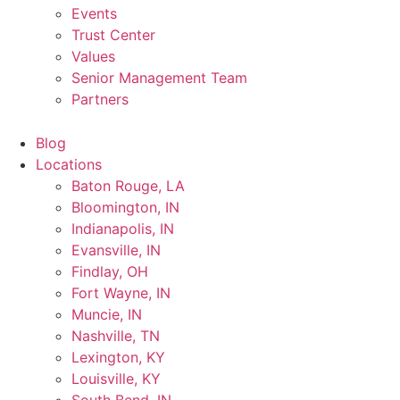
Events
Trust Center
Values
Senior Management Team
Partners
Blog
Locations
Baton Rouge, LA
Bloomington, IN
Indianapolis, IN
Evansville, IN
Findlay, OH
Fort Wayne, IN
Muncie, IN
Nashville, TN
Lexington, KY
Louisville, KY