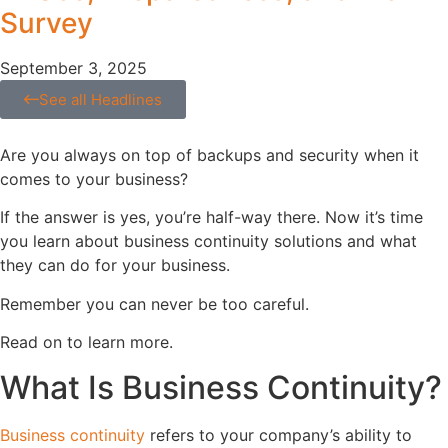
Survey
September 3, 2025
See all Headlines
Are you always on top of backups and security when it
comes to your business?
If the answer is yes, you’re half-way there. Now it’s time
you learn about business continuity solutions and what
they can do for your business.
Remember you can never be too careful.
Read on to learn more.
What Is Business Continuity?
Business continuity
refers to your company’s ability to