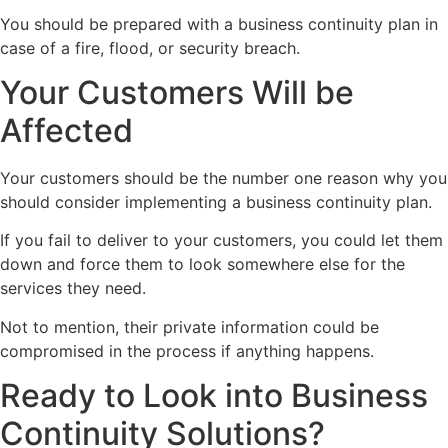
You should be prepared with a business continuity plan in
case of a fire, flood, or security breach.
Your Customers Will be
Affected
Your customers should be the number one reason why you
should consider implementing a business continuity plan.
If you fail to deliver to your customers, you could let them
down and force them to look somewhere else for the
services they need.
Not to mention, their private information could be
compromised in the process if anything happens.
Ready to Look into Business
Continuity Solutions?