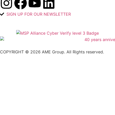
SIGN UP FOR OUR NEWSLETTER
COPYRIGHT © 2026 AME Group. All Rights reserved.