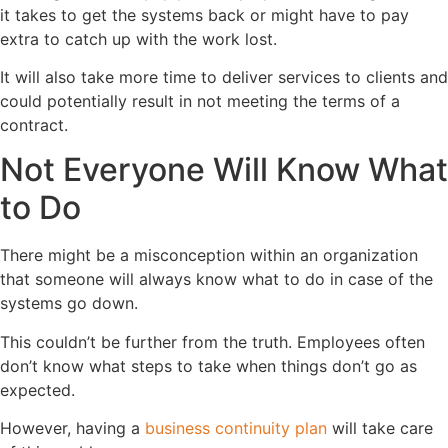
it takes to get the systems back or might have to pay
extra to catch up with the work lost.
It will also take more time to deliver services to clients and
could potentially result in not meeting the terms of a
contract.
Not Everyone Will Know What
to Do
There might be a misconception within an organization
that someone will always know what to do in case of the
systems go down.
This couldn’t be further from the truth. Employees often
don’t know what steps to take when things don’t go as
expected.
However, having a
business continuity plan
will take care