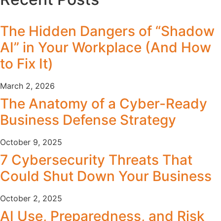
The Hidden Dangers of “Shadow
AI” in Your Workplace (And How
to Fix It)
March 2, 2026
The Anatomy of a Cyber-Ready
Business Defense Strategy
October 9, 2025
7 Cybersecurity Threats That
Could Shut Down Your Business
October 2, 2025
AI Use, Preparedness, and Risk