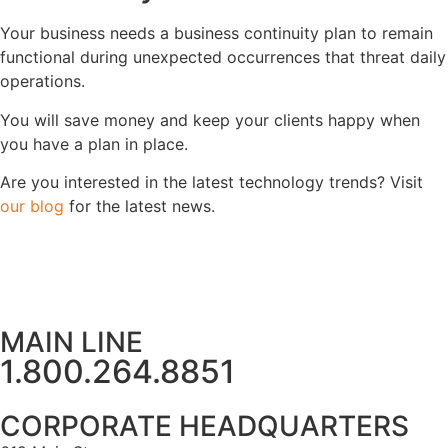
Your business needs a business continuity plan to remain
functional during unexpected occurrences that threat daily
operations.
You will save money and keep your clients happy when
you have a plan in place.
Are you interested in the latest technology trends? Visit
our blog
for the latest news.
MAIN LINE
1.800.264.8851
CORPORATE HEADQUARTERS