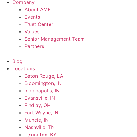
Company
About AME
Events
Trust Center
Values
Senior Management Team
Partners
Blog
Locations
Baton Rouge, LA
Bloomington, IN
Indianapolis, IN
Evansville, IN
Findlay, OH
Fort Wayne, IN
Muncie, IN
Nashville, TN
Lexington, KY