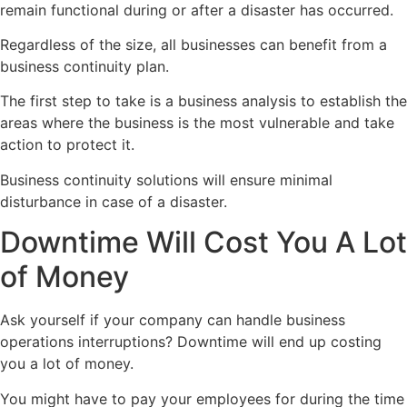
remain functional during or after a disaster has occurred.
Regardless of the size, all businesses can benefit from a
business continuity plan.
The first step to take is a business analysis to establish the
areas where the business is the most vulnerable and take
action to protect it.
Business continuity solutions will ensure minimal
disturbance in case of a disaster.
Downtime Will Cost You A Lot
of Money
Ask yourself if your company can handle business
operations interruptions? Downtime will end up costing
you a lot of money.
You might have to pay your employees for during the time