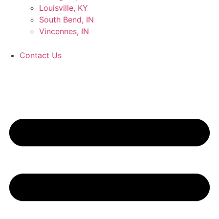
Louisville, KY
South Bend, IN
Vincennes, IN
Contact Us