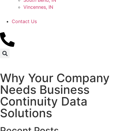
South Bend, IN
Vincennes, IN
Contact Us
Why Your Company
Needs Business
Continuity Data
Solutions
Recent Posts