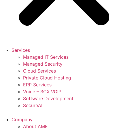
Services
Managed IT Services
Managed Security
Cloud Services
Private Cloud Hosting
ERP Services
Voice – 3CX VOIP
Software Development
SecureAI
Company
About AME