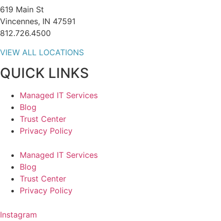
619 Main St
Vincennes, IN 47591
812.726.4500
VIEW ALL LOCATIONS
QUICK LINKS
Managed IT Services
Blog
Trust Center
Privacy Policy
Managed IT Services
Blog
Trust Center
Privacy Policy
Instagram