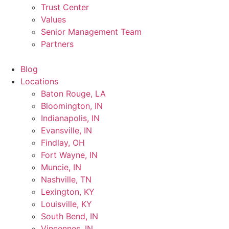
Trust Center
Values
Senior Management Team
Partners
Blog
Locations
Baton Rouge, LA
Bloomington, IN
Indianapolis, IN
Evansville, IN
Findlay, OH
Fort Wayne, IN
Muncie, IN
Nashville, TN
Lexington, KY
Louisville, KY
South Bend, IN
Vincennes, IN