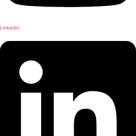
Linkedin