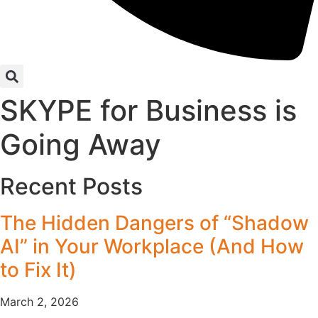
SKYPE for Business is
Going Away
Recent Posts
The Hidden Dangers of “Shadow
AI” in Your Workplace (And How
to Fix It)
March 2, 2026