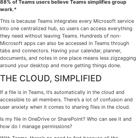
88% of Teams users believe Teams simplifies group
work.*
This is because Teams integrates every Microsoft service
into one centralized hub, so users can access everything
they need without leaving Teams. Hundreds of non-
Microsoft apps can also be accessed in Teams through
tabs and connectors. Having your calendar, planner,
documents, and notes in one place means less zigzagging
around your desktop and more getting things done.
THE CLOUD, SIMPLIFIED
If a file is in Teams, it’s automatically in the cloud and
accessible to all members. There’s a lot of confusion and
user anxiety when it comes to sharing files in the cloud.
Is my file in OneDrive or SharePoint? Who can see it and
how do I manage permissions?