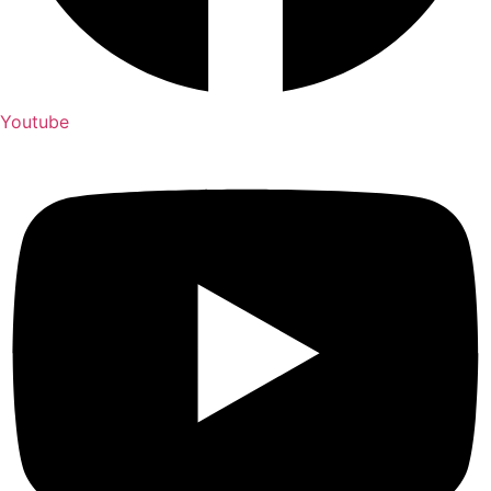
Youtube