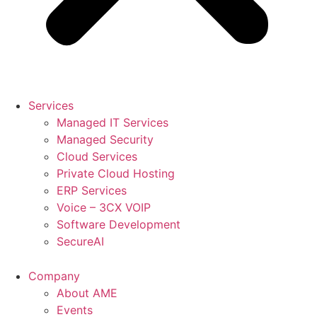
Services
Managed IT Services
Managed Security
Cloud Services
Private Cloud Hosting
ERP Services
Voice – 3CX VOIP
Software Development
SecureAI
Company
About AME
Events