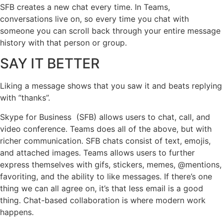
SFB creates a new chat every time. In Teams,
conversations live on, so every time you chat with
someone you can scroll back through your entire message
history with that person or group.
SAY IT BETTER
Liking a message shows that you saw it and beats replying
with “thanks”.
Skype for Business (SFB) allows users to chat, call, and
video conference. Teams does all of the above, but with
richer communication. SFB chats consist of text, emojis,
and attached images. Teams allows users to further
express themselves with gifs, stickers, memes, @mentions,
favoriting, and the ability to like messages. If there’s one
thing we can all agree on, it’s that less email is a good
thing. Chat-based collaboration is where modern work
happens.