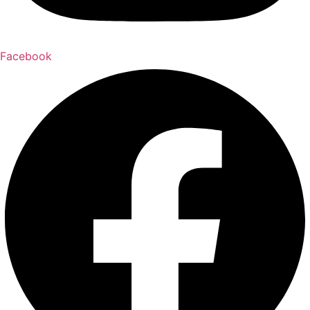
Facebook