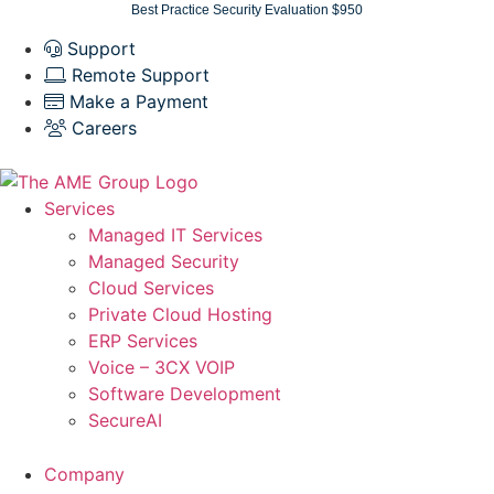
Skip
Best Practice Security Evaluation $950
to
Support
content
Remote Support
Make a Payment
Careers
Services
Managed IT Services
Managed Security
Cloud Services
Private Cloud Hosting
ERP Services
Voice – 3CX VOIP
Software Development
SecureAI
Company