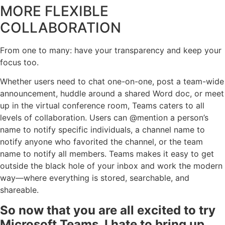
MORE FLEXIBLE
COLLABORATION
From one to many: have your transparency and keep your
focus too.
Whether users need to chat one-on-one, post a team-wide
announcement, huddle around a shared Word doc, or meet
up in the virtual conference room, Teams caters to all
levels of collaboration. Users can @mention a person’s
name to notify specific individuals, a channel name to
notify anyone who favorited the channel, or the team
name to notify all members. Teams makes it easy to get
outside the black hole of your inbox and work the modern
way—where everything is stored, searchable, and
shareable.
So now that you are all excited to try
Microsoft Teams, I hate to bring up