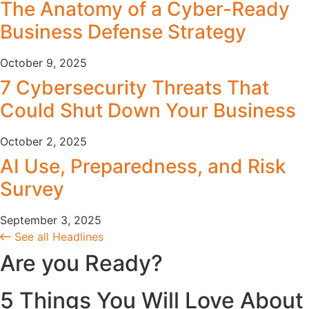
The Anatomy of a Cyber-Ready
Business Defense Strategy
October 9, 2025
7 Cybersecurity Threats That
Could Shut Down Your Business
October 2, 2025
AI Use, Preparedness, and Risk
Survey
September 3, 2025
See all Headlines
Are you Ready?
5 Things You Will Love About