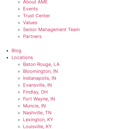
About AME
Events
Trust Center
Values
Senior Management Team
Partners
Blog
Locations
Baton Rouge, LA
Bloomington, IN
Indianapolis, IN
Evansville, IN
Findlay, OH
Fort Wayne, IN
Muncie, IN
Nashville, TN
Lexington, KY
Louisville, KY