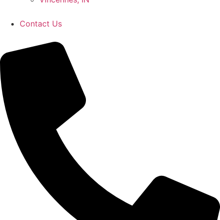
Contact Us