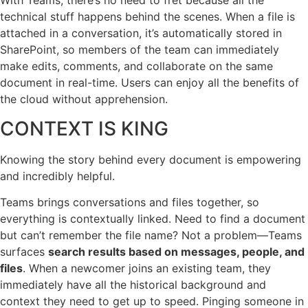
With Teams, there’s no need to fret because all the
technical stuff happens behind the scenes. When a file is
attached in a conversation, it’s automatically stored in
SharePoint, so members of the team can immediately
make edits, comments, and collaborate on the same
document in real-time. Users can enjoy all the benefits of
the cloud without apprehension.
CONTEXT IS KING
Knowing the story behind every document is empowering
and incredibly helpful.
Teams brings conversations and files together, so
everything is contextually linked. Need to find a document
but can’t remember the file name? Not a problem—Teams
surfaces
search results based on messages, people, and
files
. When a newcomer joins an existing team, they
immediately have all the historical background and
context they need to get up to speed. Pinging someone in