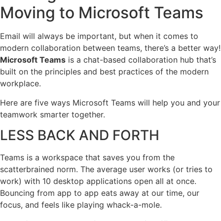
Moving to Microsoft Teams
Email will always be important, but when it comes to
modern collaboration between teams, there’s a better way!
Microsoft Teams
is a chat-based collaboration hub that’s
built on the principles and best practices of the modern
workplace.
Here are five ways Microsoft Teams will help you and your
teamwork smarter together.
LESS BACK AND FORTH
Teams is a workspace that saves you from the
scatterbrained norm. The average user works (or tries to
work) with 10 desktop applications open all at once.
Bouncing from app to app eats away at our time, our
focus, and feels like playing whack-a-mole.