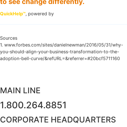
to see change differently.
QuickHelp™
, powered by
Sources
1. www.forbes.com/sites/danielnewman/2016/05/31/why-
you-should-align-your-business-transformation-to-the-
adoption-bell-curve/&refURL=&referrer=#20bcf5711160
MAIN LINE
1.800.264.8851
CORPORATE HEADQUARTERS