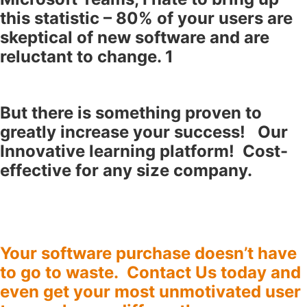
this statistic – 80% of your users are
skeptical of new software and are
reluctant to change. 1
But there is something proven to
greatly increase your success! Our
Innovative learning platform! Cost-
effective for any size company.
Your software purchase doesn’t have
to go to waste.
Contact Us
today and
even get your most unmotivated user