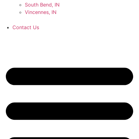
South Bend, IN
Vincennes, IN
Contact Us