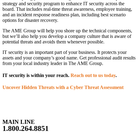
strategy and security program to enhance IT security across the
board. That includes real-time threat awareness, employee training,
and an incident response readiness plan, including best scenario
options for disaster recovery.
The AME Group will help you shore up the technical components,
but we’ll also help you develop a company culture that is aware of
potential threats and avoids them whenever possible.
IT security is an important part of your business. It protects your
assets and your company’s good name. Get professional audit results
from your local industry leader in The AME Group.
IT security is within your reach.
Reach out to us today
.
Uncover Hidden Threats with a Cyber Threat Assessment
MAIN LINE
1.800.264.8851