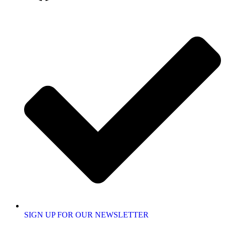
SIGN UP FOR OUR NEWSLETTER