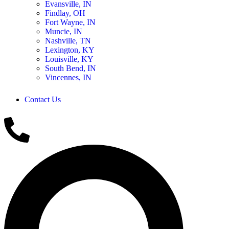
Evansville, IN
Findlay, OH
Fort Wayne, IN
Muncie, IN
Nashville, TN
Lexington, KY
Louisville, KY
South Bend, IN
Vincennes, IN
Contact Us