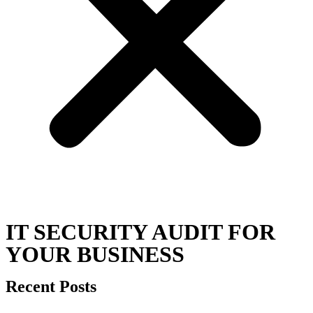
IT SECURITY AUDIT FOR
YOUR BUSINESS
Recent Posts