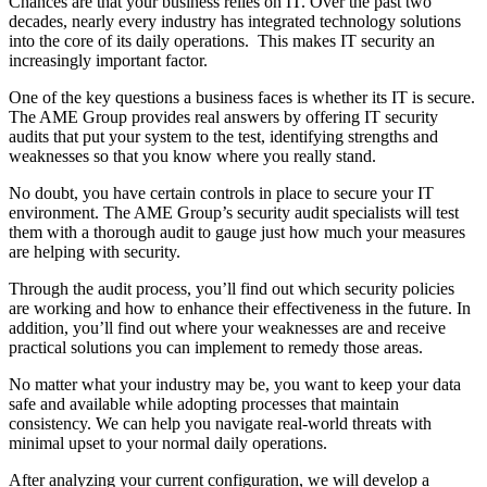
Chances are that your business relies on IT. Over the past two
decades, nearly every industry has integrated technology solutions
into the core of its daily operations. This makes IT security an
increasingly important factor.
One of the key questions a business faces is whether its IT is secure.
The AME Group provides real answers by offering IT security
audits that put your system to the test, identifying strengths and
weaknesses so that you know where you really stand.
No doubt, you have certain controls in place to secure your IT
environment. The AME Group’s security audit specialists will test
them with a thorough audit to gauge just how much your measures
are helping with security.
Through the audit process, you’ll find out which security policies
are working and how to enhance their effectiveness in the future. In
addition, you’ll find out where your weaknesses are and receive
practical solutions you can implement to remedy those areas.
No matter what your industry may be, you want to keep your data
safe and available while adopting processes that maintain
consistency. We can help you navigate real-world threats with
minimal upset to your normal daily operations.
After analyzing your current configuration, we will develop a