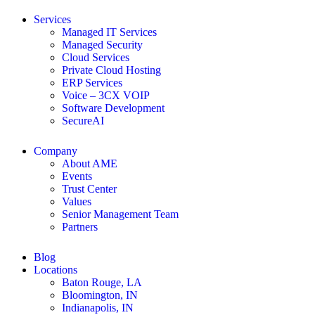
Services
Managed IT Services
Managed Security
Cloud Services
Private Cloud Hosting
ERP Services
Voice – 3CX VOIP
Software Development
SecureAI
Company
About AME
Events
Trust Center
Values
Senior Management Team
Partners
Blog
Locations
Baton Rouge, LA
Bloomington, IN
Indianapolis, IN