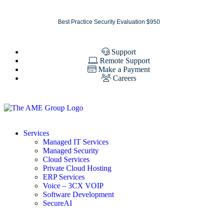
Best Practice Security Evaluation $950
Support
Remote Support
Make a Payment
Careers
Services
Managed IT Services
Managed Security
Cloud Services
Private Cloud Hosting
ERP Services
Voice – 3CX VOIP
Software Development
SecureAI