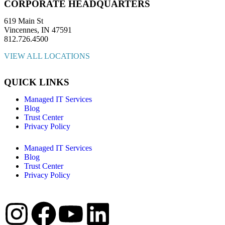
CORPORATE HEADQUARTERS
619 Main St
Vincennes, IN 47591
812.726.4500
VIEW ALL LOCATIONS
QUICK LINKS
Managed IT Services
Blog
Trust Center
Privacy Policy
Managed IT Services
Blog
Trust Center
Privacy Policy