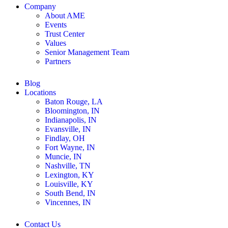
Company
About AME
Events
Trust Center
Values
Senior Management Team
Partners
Blog
Locations
Baton Rouge, LA
Bloomington, IN
Indianapolis, IN
Evansville, IN
Findlay, OH
Fort Wayne, IN
Muncie, IN
Nashville, TN
Lexington, KY
Louisville, KY
South Bend, IN
Vincennes, IN
Contact Us