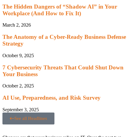
The Hidden Dangers of “Shadow AI” in Your
Workplace (And How to Fix It)
March 2, 2026
The Anatomy of a Cyber-Ready Business Defense
Strategy
October 9, 2025
7 Cybersecurity Threats That Could Shut Down
Your Business
October 2, 2025
AI Use, Preparedness, and Risk Survey
September 3, 2025
See all Headlines