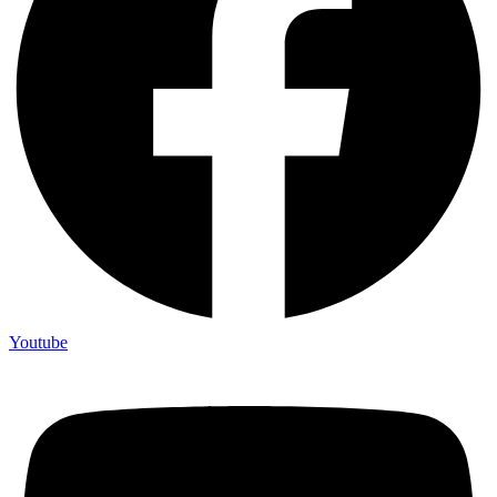
Youtube