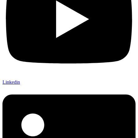
Linkedin