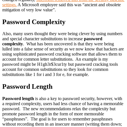
settings.
A Microsoft employee said this was “ancient and obsolete
mitigation of very low value”.
Password Complexity
Also, many users thought they were being clever by using numbers
and special character substitutions to increase
password
complexity
. What has been uncovered is that they were being
lulled into a false sense of security as we now know that hackers are
using sophisticated password cracking software that allows them to
account for common letter substitutions. An example is my
password might be H1gh3r$3cur1ty but password cracking tools
account for common substitutions so they look for common
substitutions like 1 for i and 3 for e, for example.
Password Length
Password length
is also a key to password security, however, with
a required complexity, users had less chance of having a memorable
password. The new recommendations relax the complexity but
promote password length in the form of more memorable
“passphrases”. The goal is for users to remember passphrases
without recording them in an insecure manner (writing them down;