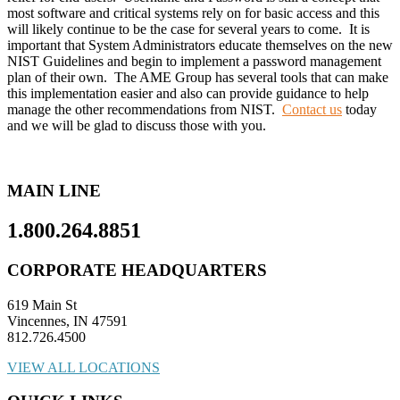
most software and critical systems rely on for basic access and this
will likely continue to be the case for several years to come. It is
important that System Administrators educate themselves on the new
NIST Guidelines and begin to implement a password management
plan of their own. The AME Group has several tools that can make
this implementation easier and also can provide guidance to help
manage the other recommendations from NIST.
Contact us
today
and we will be glad to discuss those with you.
MAIN LINE
1.800.264.8851
CORPORATE HEADQUARTERS
619 Main St
Vincennes, IN 47591
812.726.4500
VIEW ALL LOCATIONS