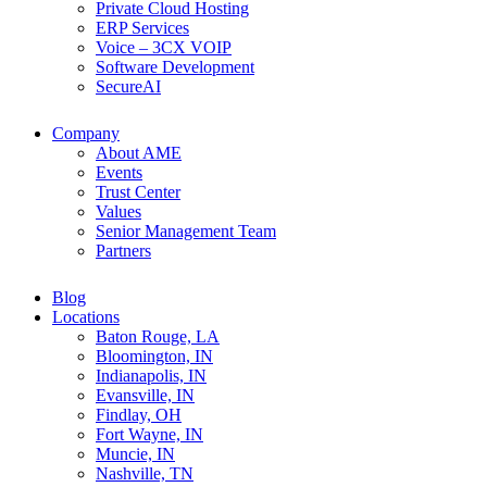
Private Cloud Hosting
ERP Services
Voice – 3CX VOIP
Software Development
SecureAI
Company
About AME
Events
Trust Center
Values
Senior Management Team
Partners
Blog
Locations
Baton Rouge, LA
Bloomington, IN
Indianapolis, IN
Evansville, IN
Findlay, OH
Fort Wayne, IN
Muncie, IN
Nashville, TN