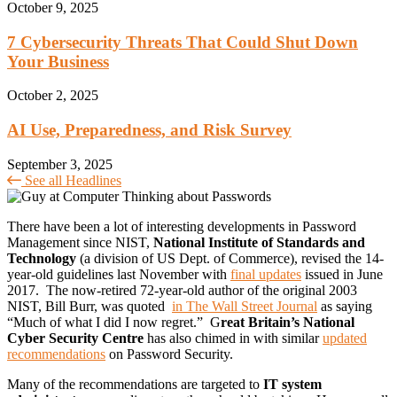
October 9, 2025
7 Cybersecurity Threats That Could Shut Down
Your Business
October 2, 2025
AI Use, Preparedness, and Risk Survey
September 3, 2025
See all Headlines
There have been a lot of interesting developments in Password
Management since NIST,
National Institute of Standards and
Technology
(a division of US Dept. of Commerce), revised the 14-
year-old guidelines last November with
final updates
issued in June
2017. The now-retired 72-year-old author of the original 2003
NIST, Bill Burr, was quoted
in The Wall Street Journal
as saying
“Much of what I did I now regret.” G
reat Britain’s National
Cyber Security Centre
has also chimed in with similar
updated
recommendations
on Password Security.
Many of the recommendations are targeted to
IT system