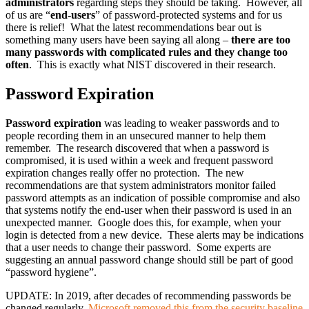
administrators
regarding steps they should be taking. However, all
of us are “
end-users
” of password-protected systems and for us
there is relief! What the latest recommendations bear out is
something many users have been saying all along –
there are too
many passwords with complicated rules and they change too
often
. This is exactly what NIST discovered in their research.
Password Expiration
Password expiration
was leading to weaker passwords and to
people recording them in an unsecured manner to help them
remember. The research discovered that when a password is
compromised, it is used within a week and frequent password
expiration changes really offer no protection. The new
recommendations are that system administrators monitor failed
password attempts as an indication of possible compromise and also
that systems notify the end-user when their password is used in an
unexpected manner. Google does this, for example, when your
login is detected from a new device. These alerts may be indications
that a user needs to change their password. Some experts are
suggesting an annual password change should still be part of good
“password hygiene”.
UPDATE: In 2019, after decades of recommending passwords be
changed regularly,
Microsoft removed this from the security baseline