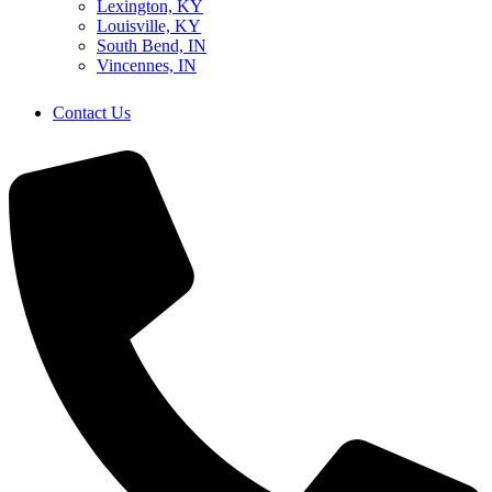
Lexington, KY
Louisville, KY
South Bend, IN
Vincennes, IN
Contact Us