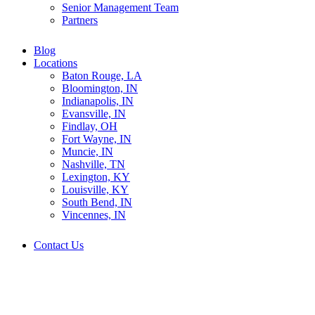
Senior Management Team
Partners
Blog
Locations
Baton Rouge, LA
Bloomington, IN
Indianapolis, IN
Evansville, IN
Findlay, OH
Fort Wayne, IN
Muncie, IN
Nashville, TN
Lexington, KY
Louisville, KY
South Bend, IN
Vincennes, IN
Contact Us