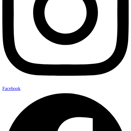
Facebook