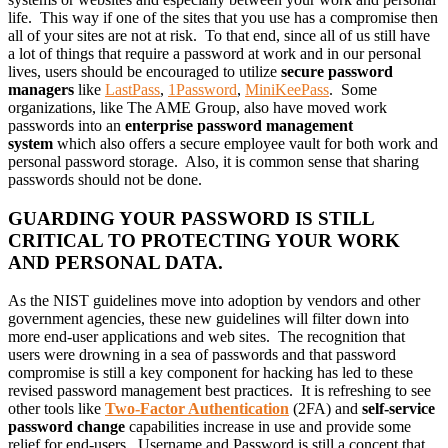
life. This way if one of the sites that you use has a compromise then
all of your sites are not at risk. To that end, since all of us still have
a lot of things that require a password at work and in our personal
lives, users should be encouraged to utilize
secure password
managers
like
LastPass
,
1Password
,
MiniKeePass
. Some
organizations, like The AME Group, also have moved work
passwords into an
enterprise password management
system
which also offers a secure employee vault for both work and
personal password storage. Also, it is common sense that sharing
passwords should not be done.
GUARDING YOUR PASSWORD IS STILL
CRITICAL TO PROTECTING YOUR WORK
AND PERSONAL DATA.
As the NIST guidelines move into adoption by vendors and other
government agencies, these new guidelines will filter down into
more end-user applications and web sites. The recognition that
users were drowning in a sea of passwords and that password
compromise is still a key component for hacking has led to these
revised password management best practices. It is refreshing to see
other tools like
Two-Factor Authentication
(2FA) and
self-service
password change
capabilities increase in use and provide some
relief for end-users. Username and Password is still a concept that