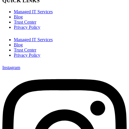
QUICK LINKS
Managed IT Services
Blog
Trust Center
Privacy Policy
Managed IT Services
Blog
Trust Center
Privacy Policy
Instagram