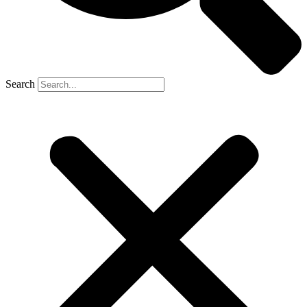
Search