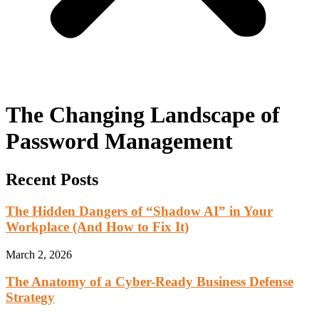
The Changing Landscape of
Password Management
Recent Posts
The Hidden Dangers of “Shadow AI” in Your
Workplace (And How to Fix It)
March 2, 2026
The Anatomy of a Cyber-Ready Business Defense
Strategy