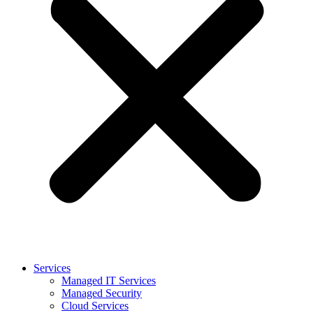
Services
Managed IT Services
Managed Security
Cloud Services