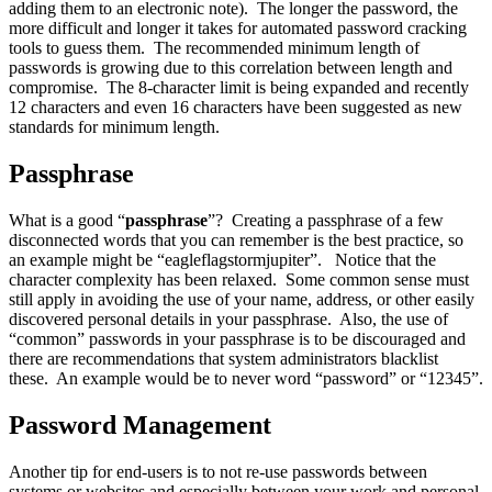
adding them to an electronic note). The longer the password, the
more difficult and longer it takes for automated password cracking
tools to guess them. The recommended minimum length of
passwords is growing due to this correlation between length and
compromise. The 8-character limit is being expanded and recently
12 characters and even 16 characters have been suggested as new
standards for minimum length.
Passphrase
What is a good “
passphrase
”? Creating a passphrase of a few
disconnected words that you can remember is the best practice, so
an example might be “eagleflagstormjupiter”. Notice that the
character complexity has been relaxed. Some common sense must
still apply in avoiding the use of your name, address, or other easily
discovered personal details in your passphrase. Also, the use of
“common” passwords in your passphrase is to be discouraged and
there are recommendations that system administrators blacklist
these. An example would be to never word “password” or “12345”.
Password Management
Another tip for end-users is to not re-use passwords between
systems or websites and especially between your work and personal