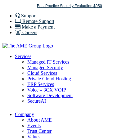
Skip
Best Practice Security Evaluation $950
to
Support
content
Remote Support
Make a Payment
Careers
Services
Managed IT Services
Managed Security
Cloud Services
Private Cloud Hosting
ERP Services
Voice – 3CX VOIP
Software Development
SecureAI
Company
About AME
Events
Trust Center
Values