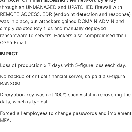
through an UNMANAGED and UPATCHED firewall with
REMOTE ACCESS. EDR (endpoint detection and response)
was in place, but attackers gained DOMAIN ADMIN and
simply deleted key files and manually deployed
ransomware to servers. Hackers also compromised their
O365 Email.
IMPACT
:
Loss of production x 7 days with 5-figure loss each day.
No backup of critical financial server, so paid a 6-figure
RANSOM.
Decryption key was not 100% successful in recovering the
data, which is typical.
Forced all employees to change passwords and implement
MFA.