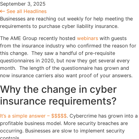
September 3, 2025
See all Headlines
Businesses are reaching out weekly for help meeting the
requirements to purchase cyber liability insurance.
The AME Group recently hosted
webinars
with guests
from the insurance industry who confirmed the reason for
this change. They saw a handful of pre-requisite
questionnaires in 2020, but now they get several every
month. The length of the questionnaire has grown and
now insurance carriers also want proof of your answers.
Why the change in cyber
insurance requirements?
It’s a simple answer – $$$$$
. Cybercrime has grown into a
profitable business model. More security breaches are
occurring. Businesses are slow to implement security
controls.