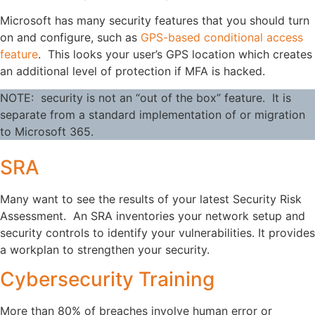
Microsoft has many security features that you should turn
on and configure, such as
GPS-based conditional access
feature
. This looks your user’s GPS location which creates
an additional level of protection if MFA is hacked.
NOTE: security is not an “out of the box” feature. It is
separate from a standard implementation of or migration
to Microsoft 365.
SRA
Many want to see the results of your latest Security Risk
Assessment. An SRA inventories your network setup and
security controls to identify your vulnerabilities. It provides
a workplan to strengthen your security.
Cybersecurity Training
More than 80% of breaches involve human error or