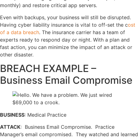
monthly) and restore critical app servers.
Even with backups, your business will still be disrupted.
Having cyber liability insurance is vital to off-set the c
ost
of a data breach
. The insurance carrier has a team of
experts ready to respond day or night. With a plan and
fast action, you can minimize the impact of an attack or
other disaster.
BREACH EXAMPLE –
Business Email Compromise
BUSINESS
: Medical Practice
ATTACK
: Business Email Compromise. Practice
Manager’s email compromised. They watched and learned