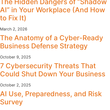
The Hidden Dangers of “Shadow
AI” in Your Workplace (And How
to Fix It)
March 2, 2026
The Anatomy of a Cyber-Ready
Business Defense Strategy
October 9, 2025
7 Cybersecurity Threats That
Could Shut Down Your Business
October 2, 2025
AI Use, Preparedness, and Risk
Survey