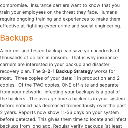
compromise. Insurance carriers want to know that you
train your employees on the threat they face. Humans
require ongoing training and experiences to make them
effective at fighting cyber crime and social engineering.
Backups
A current and tested backup can save you hundreds of
thousands of dollars in ransom. That is why insurance
carriers are interested in your backup and disaster
recovery plan.
T
he
3-2-1 Backup Strategy
works for
most. Three copies of your data: 1 in production and 2
copies. Of the TWO copies, ONE off-site and separate
from your network. Infecting your backups is a goal of
the hackers. The average time a hacker is in your system
before noticed has decreased tremendously over the past
2 years. Reports now show 11-56 days on your system
before detected. This gives them time to locate and infect
backups from long ago. Regular verify backups (at least