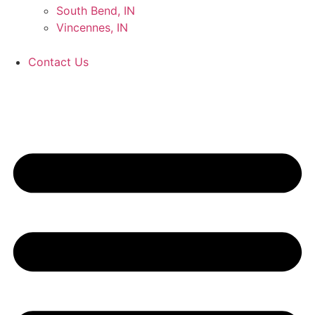
South Bend, IN
Vincennes, IN
Contact Us