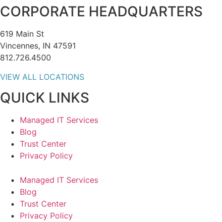
CORPORATE HEADQUARTERS
619 Main St
Vincennes, IN 47591
812.726.4500
VIEW ALL LOCATIONS
QUICK LINKS
Managed IT Services
Blog
Trust Center
Privacy Policy
Managed IT Services
Blog
Trust Center
Privacy Policy