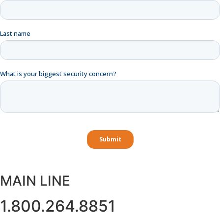
MAIN LINE
1.800.264.8851