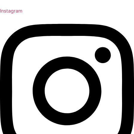
Instagram