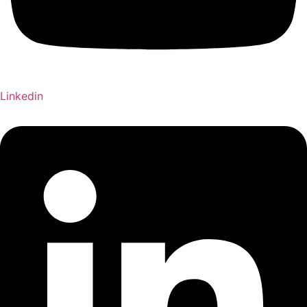
Linkedin