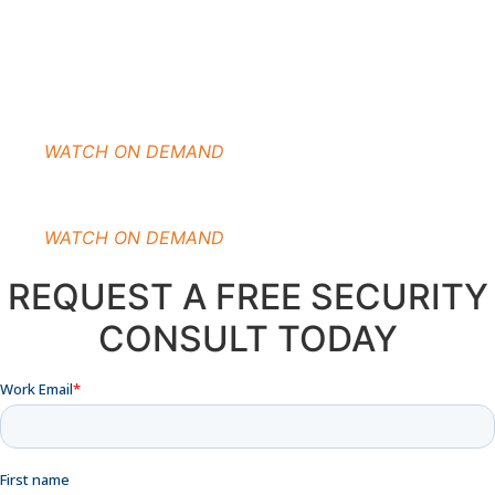
WATCH ON DEMAND
WATCH ON DEMAND
REQUEST A FREE SECURITY
CONSULT TODAY