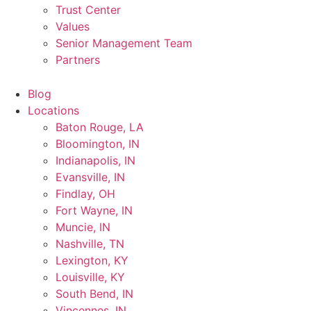
Trust Center
Values
Senior Management Team
Partners
Blog
Locations
Baton Rouge, LA
Bloomington, IN
Indianapolis, IN
Evansville, IN
Findlay, OH
Fort Wayne, IN
Muncie, IN
Nashville, TN
Lexington, KY
Louisville, KY
South Bend, IN
Vincennes, IN