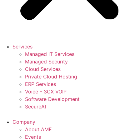
Services
Managed IT Services
Managed Security
Cloud Services
Private Cloud Hosting
ERP Services
Voice – 3CX VOIP
Software Development
SecureAI
Company
About AME
Events