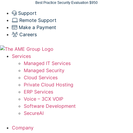
Skip
Best Practice Security Evaluation $950
to
Support
content
Remote Support
Make a Payment
Careers
Services
Managed IT Services
Managed Security
Cloud Services
Private Cloud Hosting
ERP Services
Voice – 3CX VOIP
Software Development
SecureAI
Company