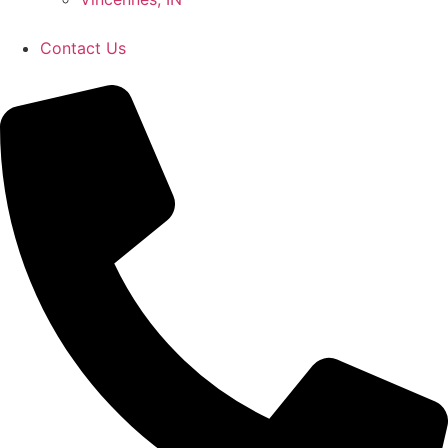
Contact Us