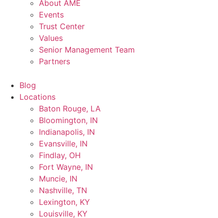
About AME
Events
Trust Center
Values
Senior Management Team
Partners
Blog
Locations
Baton Rouge, LA
Bloomington, IN
Indianapolis, IN
Evansville, IN
Findlay, OH
Fort Wayne, IN
Muncie, IN
Nashville, TN
Lexington, KY
Louisville, KY