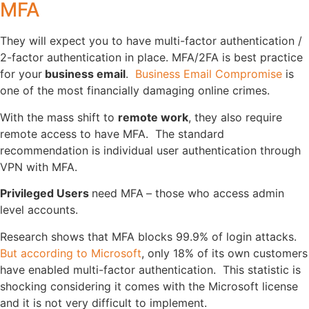
MFA
They will expect you to have multi-factor authentication /
2-factor authentication in place. MFA/2FA is best practice
for your
business email
.
Business Email Compromise
is
one of the most financially damaging online crimes.
With the mass shift to
remote work
, they also require
remote access to have MFA. The standard
recommendation is individual user authentication through
VPN with MFA.
Privileged Users
need MFA
– those who access admin
level accounts.
Research shows that MFA blocks 99.9% of login attacks.
But according to Microsoft
, only 18% of its own customers
have enabled multi-factor authentication. This statistic is
shocking considering it comes with the Microsoft license
and it is not very difficult to implement.