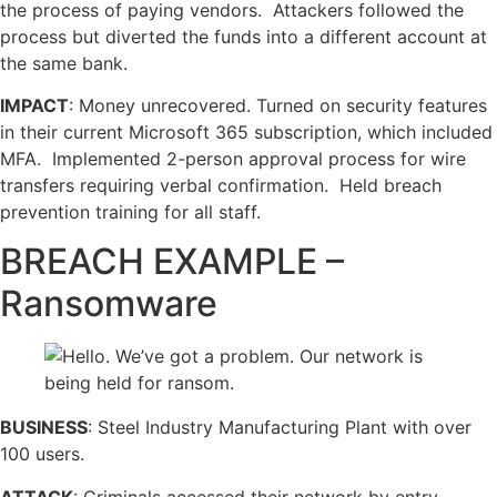
the process of paying vendors. Attackers followed the
process but diverted the funds into a different account at
the same bank.
IMPACT
: Money unrecovered. Turned on security features
in their current Microsoft 365 subscription, which included
MFA. Implemented 2-person approval process for wire
transfers requiring verbal confirmation. Held breach
prevention training for all staff.
BREACH EXAMPLE –
Ransomware
BUSINESS
: Steel Industry Manufacturing Plant with over
100 users.
ATTACK
: Criminals accessed their network by entry