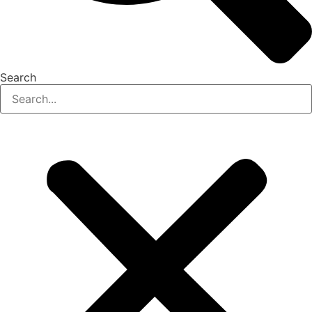
Search