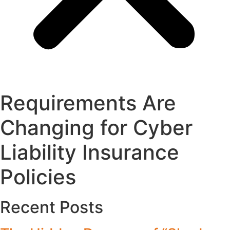
Requirements Are
Changing for Cyber
Liability Insurance
Policies
Recent Posts