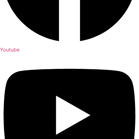
Youtube