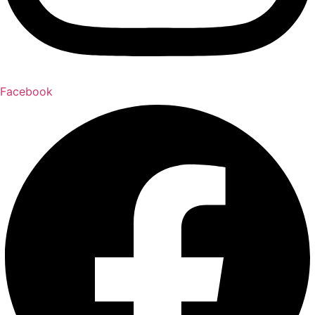
Facebook