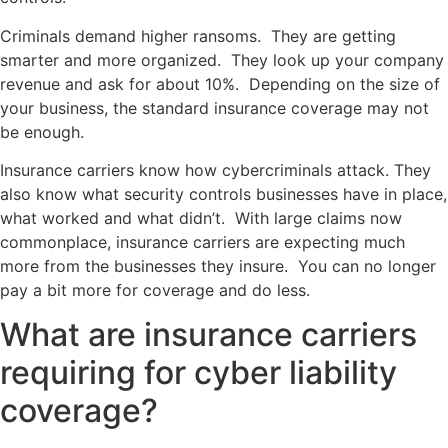
Criminals demand higher ransoms. They are getting
smarter and more organized. They look up your company
revenue and ask for about 10%. Depending on the size of
your business, the standard insurance coverage may not
be enough.
Insurance carriers know how cybercriminals attack. They
also know what security controls businesses have in place,
what worked and what didn’t. With large claims now
commonplace, insurance carriers are expecting much
more from the businesses they insure. You can no longer
pay a bit more for coverage and do less.
What are insurance carriers
requiring for cyber liability
coverage?