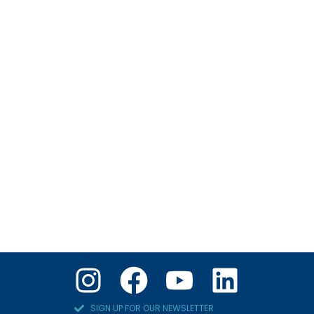
SIGN UP FOR OUR NEWSLETTER