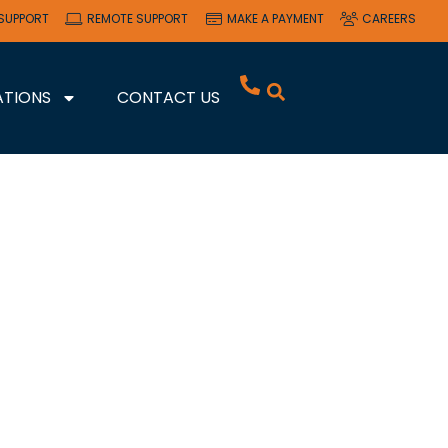
SUPPORT
REMOTE SUPPORT
MAKE A PAYMENT
CAREERS
ATIONS
CONTACT US