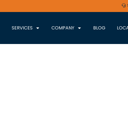
SERVICES
COMPANY
BLOG
LOC
LEXINGTON, KY