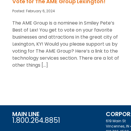
Vote for The AME Group Lexington!
Posted:
February 6, 2024
The AME Group is a nominee in Smiley Pete’s
Best of Lex! You get to vote on your favorite
businesses and attractions in the great city of
Lexington, KY! Would you please support us by
voting for The AME Group? Here’s a link to the
technology services section. There are a lot of
other things […]
MAIN LINE
CORPOR
1.800.264.8851
619 Main St
Vincennes, IN