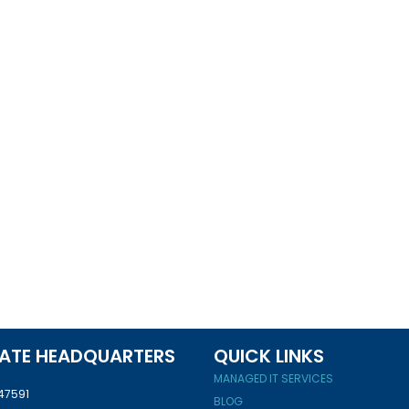
ATE HEADQUARTERS
QUICK LINKS
MANAGED IT SERVICES
 47591
BLOG