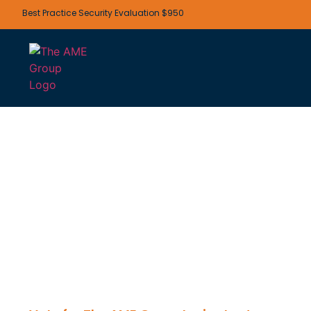
Best Practice Security Evaluation $950