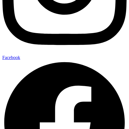
Facebook