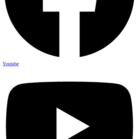
Youtube