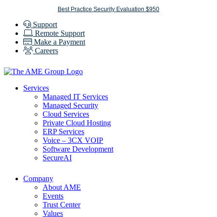
Skip
Best Practice Security Evaluation $950
to
Support
content
Remote Support
Make a Payment
Careers
Services
Managed IT Services
Managed Security
Cloud Services
Private Cloud Hosting
ERP Services
Voice – 3CX VOIP
Software Development
SecureAI
Company
About AME
Events
Trust Center
Values