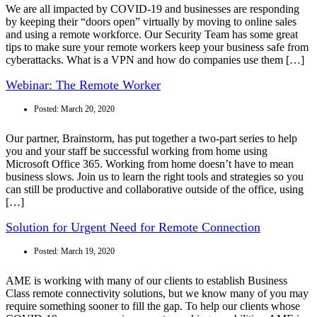
We are all impacted by COVID-19 and businesses are responding
by keeping their “doors open” virtually by moving to online sales
and using a remote workforce. Our Security Team has some great
tips to make sure your remote workers keep your business safe from
cyberattacks. What is a VPN and how do companies use them […]
Webinar: The Remote Worker
Posted:
March 20, 2020
Our partner, Brainstorm, has put together a two-part series to help
you and your staff be successful working from home using
Microsoft Office 365. Working from home doesn’t have to mean
business slows. Join us to learn the right tools and strategies so you
can still be productive and collaborative outside of the office, using
[…]
Solution for Urgent Need for Remote Connection
Posted:
March 19, 2020
AME is working with many of our clients to establish Business
Class remote connectivity solutions, but we know many of you may
require something sooner to fill the gap. To help our clients whose