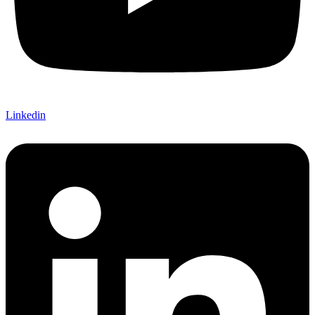
Linkedin