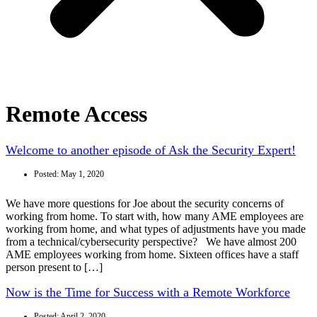
Remote Access
Welcome to another episode of Ask the Security Expert!
Posted:
May 1, 2020
We have more questions for Joe about the security concerns of
working from home. To start with, how many AME employees are
working from home, and what types of adjustments have you made
from a technical/cybersecurity perspective? We have almost 200
AME employees working from home. Sixteen offices have a staff
person present to […]
Now is the Time for Success with a Remote Workforce
Posted:
April 2, 2020