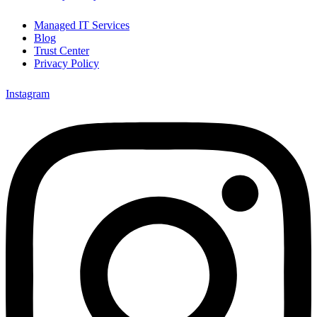
Managed IT Services
Blog
Trust Center
Privacy Policy
Instagram