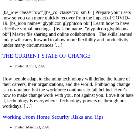
[bs_row class=”row”][bs_col class=”col-sm-6″] Prepare your users
now so you can more quickly recover from the impact of COVID-
19. [bs_icon name=”glyphicon glyphicon-ok”] Learn how to have
effective virtual meetings [bs_icon name=”glyphicon glyphicon-
ok”] Master file sharing and online collaboration The skills learned
today will carry forward to allow more flexibility and productivity
under many circumstances […]
THE CURRENT STATE OF CHANGE
Posted:
April 1, 2020
How people adapt to changing technology will define the future of
their careers, their organizations, and the world. Embracing change
is a no-brainer, but the workforce continues to fall behind. Here’s
how to make change work with you, not against you. Love it or hate
it, technology is everywhere. Technology powers us through our
workdays, […]
Working From Home Security Risks and Tips
Posted:
March 23, 2020