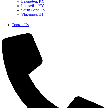
Lexington, KY
Louisville, KY
South Bend, IN
Vincennes, IN
Contact Us