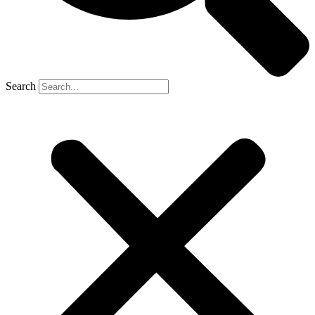
Search