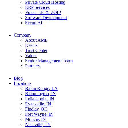
Private Cloud Hosting
ERP Services
Voice – 3CX VOIP
Software Development
SecureAI
Company
About AME
Events
Trust Center
Values
Senior Management Team
Partners
Blog
Locations
Baton Rouge, LA
Bloomington, IN
Indianapolis, IN
Evansville, IN
Findlay, OH
Fort Wayne, IN
Muncie, IN
Nashville, TN