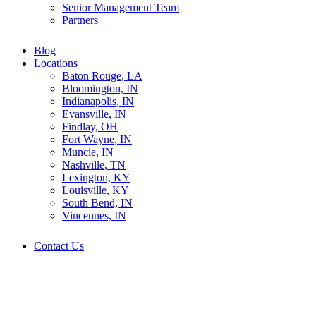
Senior Management Team
Partners
Blog
Locations
Baton Rouge, LA
Bloomington, IN
Indianapolis, IN
Evansville, IN
Findlay, OH
Fort Wayne, IN
Muncie, IN
Nashville, TN
Lexington, KY
Louisville, KY
South Bend, IN
Vincennes, IN
Contact Us