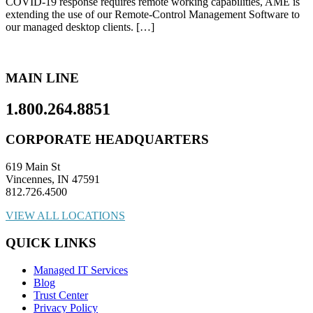
COVID-19 response requires remote working capabilities, AME is
extending the use of our Remote-Control Management Software to
our managed desktop clients. […]
MAIN LINE
1.800.264.8851
CORPORATE HEADQUARTERS
619 Main St
Vincennes, IN 47591
812.726.4500
VIEW ALL LOCATIONS
QUICK LINKS
Managed IT Services
Blog
Trust Center
Privacy Policy