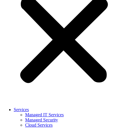
Services
Managed IT Services
Managed Security
Cloud Services